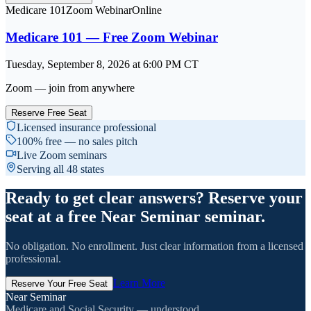
Medicare 101
Zoom Webinar
Online
Medicare 101 — Free Zoom Webinar
Tuesday, September 8, 2026
at
6:00 PM
CT
Zoom — join from anywhere
Reserve Free Seat
Licensed insurance professional
100% free — no sales pitch
Live Zoom seminars
Serving all 48 states
Ready to get clear answers? Reserve your
seat at a free Near Seminar seminar.
No obligation. No enrollment. Just clear information from a licensed
professional.
Learn More
Reserve Your Free Seat
Near Seminar
Medicare and Social Security — understood.