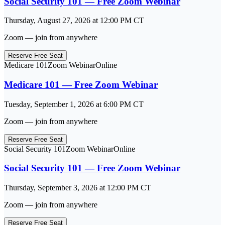
Social Security 101 — Free Zoom Webinar
Thursday, August 27, 2026
at
12:00 PM
CT
Zoom — join from anywhere
Reserve Free Seat
Medicare 101
Zoom Webinar
Online
Medicare 101 — Free Zoom Webinar
Tuesday, September 1, 2026
at
6:00 PM
CT
Zoom — join from anywhere
Reserve Free Seat
Social Security 101
Zoom Webinar
Online
Social Security 101 — Free Zoom Webinar
Thursday, September 3, 2026
at
12:00 PM
CT
Zoom — join from anywhere
Reserve Free Seat