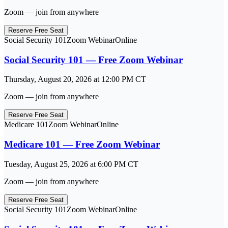
Zoom — join from anywhere
Reserve Free Seat
Social Security 101
Zoom Webinar
Online
Social Security 101 — Free Zoom Webinar
Thursday, August 20, 2026
at
12:00 PM
CT
Zoom — join from anywhere
Reserve Free Seat
Medicare 101
Zoom Webinar
Online
Medicare 101 — Free Zoom Webinar
Tuesday, August 25, 2026
at
6:00 PM
CT
Zoom — join from anywhere
Reserve Free Seat
Social Security 101
Zoom Webinar
Online