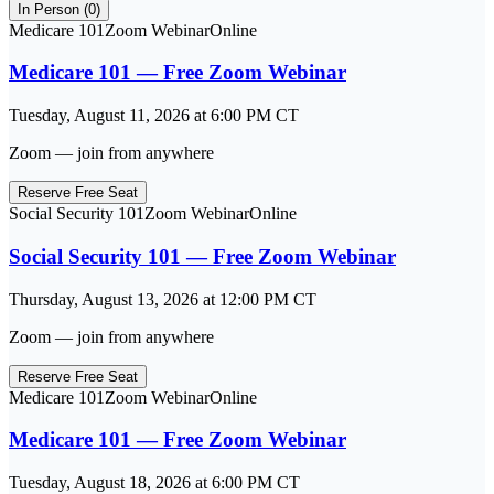
In Person (
0
)
Medicare 101
Zoom Webinar
Online
Medicare 101 — Free Zoom Webinar
Tuesday, August 11, 2026
at
6:00 PM
CT
Zoom — join from anywhere
Reserve Free Seat
Social Security 101
Zoom Webinar
Online
Social Security 101 — Free Zoom Webinar
Thursday, August 13, 2026
at
12:00 PM
CT
Zoom — join from anywhere
Reserve Free Seat
Medicare 101
Zoom Webinar
Online
Medicare 101 — Free Zoom Webinar
Tuesday, August 18, 2026
at
6:00 PM
CT