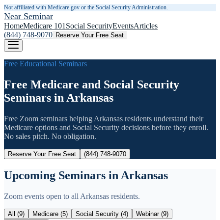
Not affiliated with Medicare.gov or the Social Security Administration.
Near Seminar
Home
Medicare 101
Social Security
Events
Articles
(844) 748-9070
Reserve Your Free Seat
Free Educational Seminars
Free Medicare and Social Security
Seminars in
Arkansas
Free Zoom seminars helping
Arkansas
residents understand their
Medicare options and Social Security decisions before they enroll.
No sales pitch. No obligation.
Reserve Your Free Seat
(844) 748-9070
Upcoming Seminars in
Arkansas
Zoom events open to all
Arkansas
residents.
All (
9
)
Medicare (
5
)
Social Security (
4
)
Webinar (
9
)