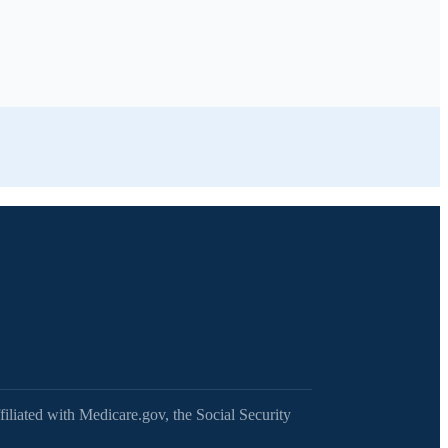
filiated with Medicare.gov, the Social Security