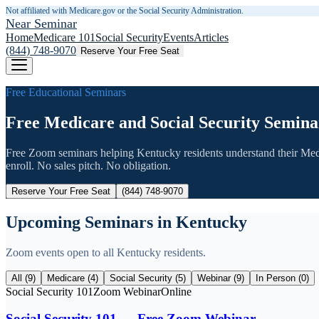
Not affiliated with Medicare.gov or the Social Security Administration.
Near Seminar
Home
Medicare 101
Social Security
Events
Articles
(844) 748-9070
Reserve Your Free Seat
Free Educational Seminars
Free Medicare and Social Security Semina
Free Zoom seminars helping
Kentucky
residents understand their Med
enroll. No sales pitch. No obligation.
Reserve Your Free Seat
(844) 748-9070
Upcoming Seminars in
Kentucky
Zoom events open to all
Kentucky
residents.
All (
9
)
Medicare (
4
)
Social Security (
5
)
Webinar (
9
)
In Person (
0
)
Social Security 101
Zoom Webinar
Online
Social Security 101 — Free Zoom Webinar