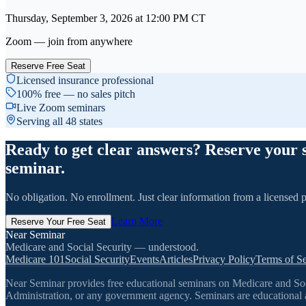
Thursday, September 3, 2026
at
12:00 PM
CT
Zoom — join from anywhere
Reserve Free Seat
Licensed insurance professional
100% free — no sales pitch
Live Zoom seminars
Serving all 48 states
Ready to get clear answers? Reserve your 
seminar.
No obligation. No enrollment. Just clear information from a licensed p
Learn More
Reserve Your Free Seat
Near Seminar
Medicare and Social Security — understood.
Medicare 101
Social Security
Events
Articles
Privacy Policy
Terms of Se
Near Seminar provides free educational seminars on Medicare and Socia
Administration, or any government agency. Seminars are educational a