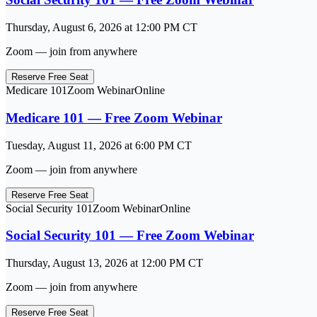
Thursday, August 6, 2026
at
12:00 PM
CT
Zoom — join from anywhere
Reserve Free Seat
Medicare 101
Zoom Webinar
Online
Medicare 101 — Free Zoom Webinar
Tuesday, August 11, 2026
at
6:00 PM
CT
Zoom — join from anywhere
Reserve Free Seat
Social Security 101
Zoom Webinar
Online
Social Security 101 — Free Zoom Webinar
Thursday, August 13, 2026
at
12:00 PM
CT
Zoom — join from anywhere
Reserve Free Seat