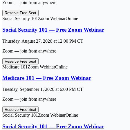
Zoom — join from anywhere
Reserve Free Seat
Social Security 101
Zoom Webinar
Online
Social Security 101 — Free Zoom Webinar
Thursday, August 27, 2026
at
12:00 PM
CT
Zoom — join from anywhere
Reserve Free Seat
Medicare 101
Zoom Webinar
Online
Medicare 101 — Free Zoom Webinar
Tuesday, September 1, 2026
at
6:00 PM
CT
Zoom — join from anywhere
Reserve Free Seat
Social Security 101
Zoom Webinar
Online
Social Security 101 — Free Zoom Webinar