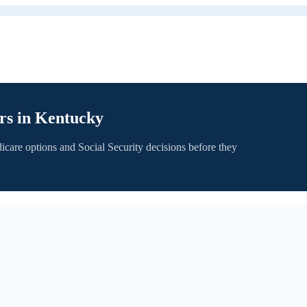
rs in
Kentucky
icare options and Social Security decisions before they