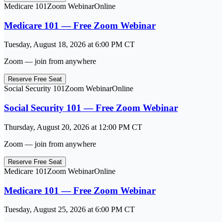
Medicare 101
Zoom Webinar
Online
Medicare 101 — Free Zoom Webinar
Tuesday, August 18, 2026
at
6:00 PM
CT
Zoom — join from anywhere
Reserve Free Seat
Social Security 101
Zoom Webinar
Online
Social Security 101 — Free Zoom Webinar
Thursday, August 20, 2026
at
12:00 PM
CT
Zoom — join from anywhere
Reserve Free Seat
Medicare 101
Zoom Webinar
Online
Medicare 101 — Free Zoom Webinar
Tuesday, August 25, 2026
at
6:00 PM
CT