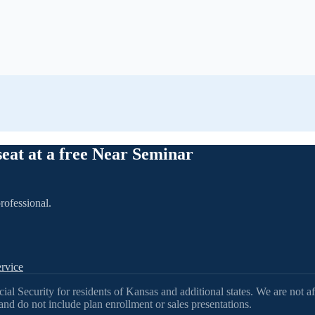
seat at a free Near Seminar
rofessional.
rvice
l Security for residents of Kansas and additional states. We are not af
nd do not include plan enrollment or sales presentations.