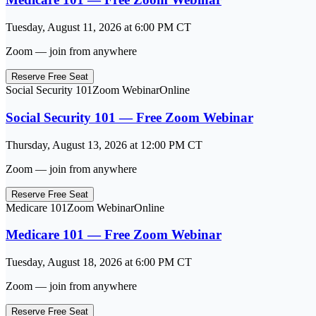
Tuesday, August 11, 2026
at
6:00 PM
CT
Zoom — join from anywhere
Reserve Free Seat
Social Security 101
Zoom Webinar
Online
Social Security 101 — Free Zoom Webinar
Thursday, August 13, 2026
at
12:00 PM
CT
Zoom — join from anywhere
Reserve Free Seat
Medicare 101
Zoom Webinar
Online
Medicare 101 — Free Zoom Webinar
Tuesday, August 18, 2026
at
6:00 PM
CT
Zoom — join from anywhere
Reserve Free Seat