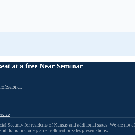
seat at a free Near Seminar
rofessional.
rvice
l Security for residents of Kansas and additional states. We are not af
nd do not include plan enrollment or sales presentations.