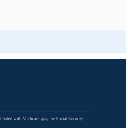
filiated with Medicare.gov, the Social Security