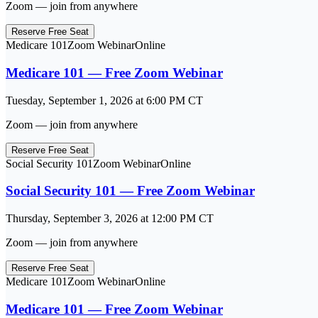
Zoom — join from anywhere
Reserve Free Seat
Medicare 101
Zoom Webinar
Online
Medicare 101 — Free Zoom Webinar
Tuesday, September 1, 2026
at
6:00 PM
CT
Zoom — join from anywhere
Reserve Free Seat
Social Security 101
Zoom Webinar
Online
Social Security 101 — Free Zoom Webinar
Thursday, September 3, 2026
at
12:00 PM
CT
Zoom — join from anywhere
Reserve Free Seat
Medicare 101
Zoom Webinar
Online
Medicare 101 — Free Zoom Webinar