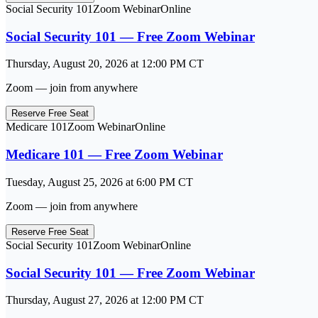
Social Security 101
Zoom Webinar
Online
Social Security 101 — Free Zoom Webinar
Thursday, August 20, 2026
at
12:00 PM
CT
Zoom — join from anywhere
Reserve Free Seat
Medicare 101
Zoom Webinar
Online
Medicare 101 — Free Zoom Webinar
Tuesday, August 25, 2026
at
6:00 PM
CT
Zoom — join from anywhere
Reserve Free Seat
Social Security 101
Zoom Webinar
Online
Social Security 101 — Free Zoom Webinar
Thursday, August 27, 2026
at
12:00 PM
CT