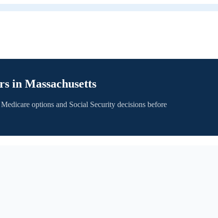
rs in
Massachusetts
 Medicare options and Social Security decisions before