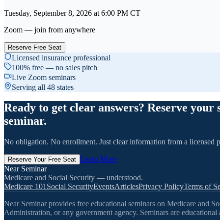
Tuesday, September 8, 2026
at
6:00 PM
CT
Zoom — join from anywhere
Reserve Free Seat
Licensed insurance professional
100% free — no sales pitch
Live Zoom seminars
Serving all 48 states
Ready to get clear answers? Reserve your 
seminar.
No obligation. No enrollment. Just clear information from a licensed p
Learn More
Reserve Your Free Seat
Near Seminar
Medicare and Social Security — understood.
Medicare 101
Social Security
Events
Articles
Privacy Policy
Terms of Se
Near Seminar provides free educational seminars on Medicare and Socia
Administration, or any government agency. Seminars are educational a