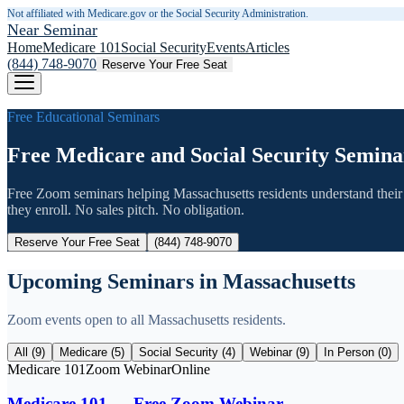
Not affiliated with Medicare.gov or the Social Security Administration.
Near Seminar
Home
Medicare 101
Social Security
Events
Articles
(844) 748-9070
Reserve Your Free Seat
Free Educational Seminars
Free Medicare and Social Security Semina
Free Zoom seminars helping
Massachusetts
residents understand their
they enroll. No sales pitch. No obligation.
Reserve Your Free Seat
(844) 748-9070
Upcoming Seminars in
Massachusetts
Zoom events open to all
Massachusetts
residents.
All (
9
)
Medicare (
5
)
Social Security (
4
)
Webinar (
9
)
In Person (
0
)
Medicare 101
Zoom Webinar
Online
Medicare 101 — Free Zoom Webinar