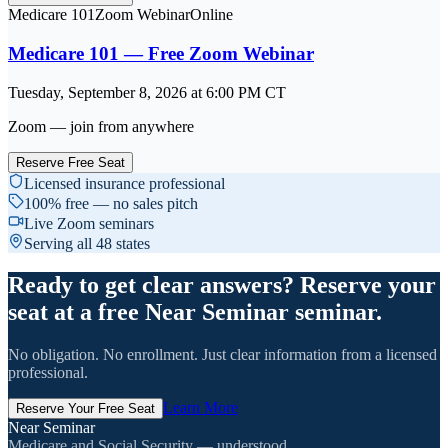
Medicare 101
Zoom Webinar
Online
Medicare 101 — Free Zoom Webinar
Tuesday, September 8, 2026
at
6:00 PM
CT
Zoom — join from anywhere
Reserve Free Seat
Licensed insurance professional
100% free — no sales pitch
Live Zoom seminars
Serving all 48 states
Ready to get clear answers? Reserve your
seat at a free Near Seminar seminar.
No obligation. No enrollment. Just clear information from a licensed
professional.
Learn More
Reserve Your Free Seat
Near Seminar
Medicare and Social Security — understood.