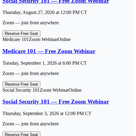
Social Security 101 — Free Zoom Webinar
Thursday, August 27, 2026
at
12:00 PM
CT
Zoom — join from anywhere
Reserve Free Seat
Medicare 101
Zoom Webinar
Online
Medicare 101 — Free Zoom Webinar
Tuesday, September 1, 2026
at
6:00 PM
CT
Zoom — join from anywhere
Reserve Free Seat
Social Security 101
Zoom Webinar
Online
Social Security 101 — Free Zoom Webinar
Thursday, September 3, 2026
at
12:00 PM
CT
Zoom — join from anywhere
Reserve Free Seat