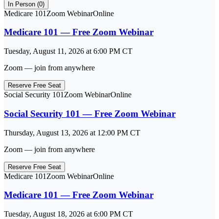
In Person (
0
)
Medicare 101
Zoom Webinar
Online
Medicare 101 — Free Zoom Webinar
Tuesday, August 11, 2026
at
6:00 PM
CT
Zoom — join from anywhere
Reserve Free Seat
Social Security 101
Zoom Webinar
Online
Social Security 101 — Free Zoom Webinar
Thursday, August 13, 2026
at
12:00 PM
CT
Zoom — join from anywhere
Reserve Free Seat
Medicare 101
Zoom Webinar
Online
Medicare 101 — Free Zoom Webinar
Tuesday, August 18, 2026
at
6:00 PM
CT