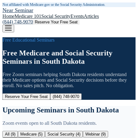
Not affiliated with Medicare.gov or the Social Security Administration.
Near Seminar
Home
Medicare 101
Social Security
Events
Articles
(844) 748-9070
Reserve Your Free Seat
Free Educational Seminars
Free Medicare and Social Security
Seminars in
South Dakota
Free Zoom seminars helping
South Dakota
residents understand
their Medicare options and Social Security decisions before they
enroll. No sales pitch. No obligation.
Reserve Your Free Seat
(844) 748-9070
Upcoming Seminars in
South Dakota
Zoom events open to all
South Dakota
residents.
All (
9
)
Medicare (
5
)
Social Security (
4
)
Webinar (
9
)