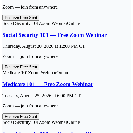
Zoom — join from anywhere
Reserve Free Seat
Social Security 101
Zoom Webinar
Online
Social Security 101 — Free Zoom Webinar
Thursday, August 20, 2026
at
12:00 PM
CT
Zoom — join from anywhere
Reserve Free Seat
Medicare 101
Zoom Webinar
Online
Medicare 101 — Free Zoom Webinar
Tuesday, August 25, 2026
at
6:00 PM
CT
Zoom — join from anywhere
Reserve Free Seat
Social Security 101
Zoom Webinar
Online