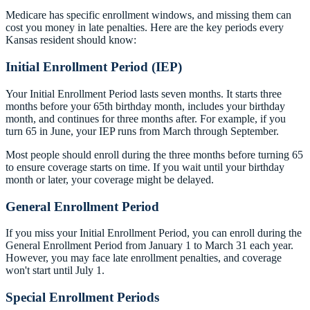
Medicare has specific enrollment windows, and missing them can
cost you money in late penalties. Here are the key periods every
Kansas resident should know:
Initial Enrollment Period (IEP)
Your Initial Enrollment Period lasts seven months. It starts three
months before your 65th birthday month, includes your birthday
month, and continues for three months after. For example, if you
turn 65 in June, your IEP runs from March through September.
Most people should enroll during the three months before turning 65
to ensure coverage starts on time. If you wait until your birthday
month or later, your coverage might be delayed.
General Enrollment Period
If you miss your Initial Enrollment Period, you can enroll during the
General Enrollment Period from January 1 to March 31 each year.
However, you may face late enrollment penalties, and coverage
won't start until July 1.
Special Enrollment Periods