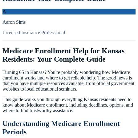
A
Aaron Sims
Licensed Insurance Professional
Medicare Enrollment Help for Kansas
Residents: Your Complete Guide
Turning 65 in Kansas? You're probably wondering how Medicare
enrollment works and where to get reliable help. The good news is
that you have multiple resources available, from official government
websites to local educational seminars.
This guide walks you through everything Kansas residents need to
know about Medicare enrollment, including deadlines, options, and
where to find trustworthy assistance.
Understanding Medicare Enrollment
Periods