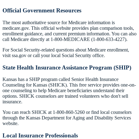
Official Government Resources
The most authoritative source for Medicare information is
medicare.gov. This official website provides plan comparison tools,
enrollment guidance, and current premium information. You can also
call Medicare directly at 1-800-MEDICARE (1-800-633-4227).
For Social Security-related questions about Medicare enrollment,
visit ssa.gov or call your local Social Security office.
State Health Insurance Assistance Program (SHIP)
Kansas has a SHIP program called Senior Health Insurance
Counseling for Kansas (SHICK). This free service provides one-on-
one counseling to help Medicare beneficiaries understand their
options. SHICK counselors are trained volunteers who don't sell
insurance.
You can reach SHICK at 1-800-860-5260 or find local counselors
through the Kansas Department for Aging and Disability Services
website.
Local Insurance Professionals