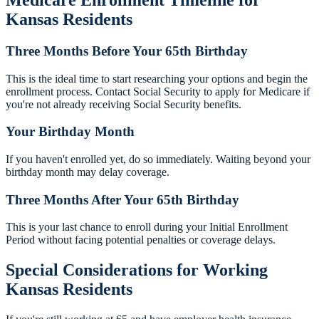
Kansas Residents
Three Months Before Your 65th Birthday
This is the ideal time to start researching your options and begin the
enrollment process. Contact Social Security to apply for Medicare if
you're not already receiving Social Security benefits.
Your Birthday Month
If you haven't enrolled yet, do so immediately. Waiting beyond your
birthday month may delay coverage.
Three Months After Your 65th Birthday
This is your last chance to enroll during your Initial Enrollment
Period without facing potential penalties or coverage delays.
Special Considerations for Working
Kansas Residents