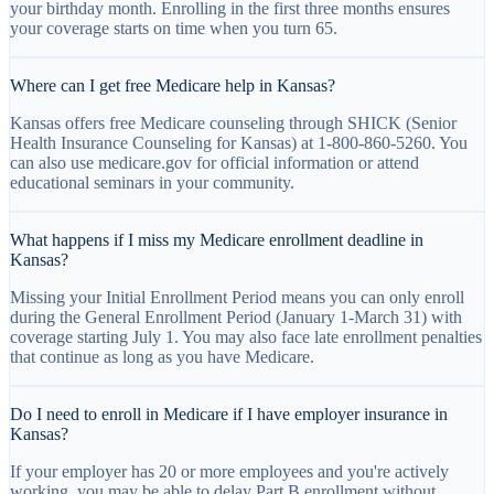
your birthday month. Enrolling in the first three months ensures
your coverage starts on time when you turn 65.
Where can I get free Medicare help in Kansas?
Kansas offers free Medicare counseling through SHICK (Senior
Health Insurance Counseling for Kansas) at 1-800-860-5260. You
can also use medicare.gov for official information or attend
educational seminars in your community.
What happens if I miss my Medicare enrollment deadline in
Kansas?
Missing your Initial Enrollment Period means you can only enroll
during the General Enrollment Period (January 1-March 31) with
coverage starting July 1. You may also face late enrollment penalties
that continue as long as you have Medicare.
Do I need to enroll in Medicare if I have employer insurance in
Kansas?
If your employer has 20 or more employees and you're actively
working, you may be able to delay Part B enrollment without