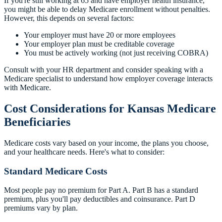
If you're still working at 65 and have employer health insurance,
you might be able to delay Medicare enrollment without penalties.
However, this depends on several factors:
Your employer must have 20 or more employees
Your employer plan must be creditable coverage
You must be actively working (not just receiving COBRA)
Consult with your HR department and consider speaking with a
Medicare specialist to understand how employer coverage interacts
with Medicare.
Cost Considerations for Kansas Medicare
Beneficiaries
Medicare costs vary based on your income, the plans you choose,
and your healthcare needs. Here's what to consider:
Standard Medicare Costs
Most people pay no premium for Part A. Part B has a standard
premium, plus you'll pay deductibles and coinsurance. Part D
premiums vary by plan.