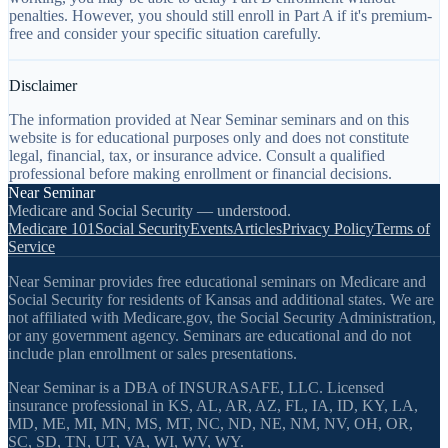
penalties. However, you should still enroll in Part A if it's premium-
free and consider your specific situation carefully.
Disclaimer
The information provided at Near Seminar seminars and on this
website is for educational purposes only and does not constitute
legal, financial, tax, or insurance advice. Consult a qualified
professional before making enrollment or financial decisions.
Near Seminar
Medicare and Social Security — understood.
Medicare 101
Social Security
Events
Articles
Privacy Policy
Terms of
Service
Near Seminar provides free educational seminars on Medicare and
Social Security for residents of Kansas and additional states. We are
not affiliated with Medicare.gov, the Social Security Administration,
or any government agency. Seminars are educational and do not
include plan enrollment or sales presentations.
Near Seminar is a DBA of INSURASAFE, LLC. Licensed
insurance professional in KS, AL, AR, AZ, FL, IA, ID, KY, LA,
MD, ME, MI, MN, MS, MT, NC, ND, NE, NM, NV, OH, OR,
SC, SD, TN, UT, VA, WI, WV, WY.