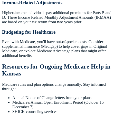
Income-Related Adjustments
Higher-income individuals pay additional premiums for Parts B and
D. These Income Related Monthly Adjustment Amounts (IRMAA)
are based on your tax return from two years prior.
Budgeting for Healthcare
Even with Medicare, you'll have out-of-pocket costs. Consider
supplemental insurance (Medigap) to help cover gaps in Original
Medicare, or explore Medicare Advantage plans that might offer
additional benefits.
Resources for Ongoing Medicare Help in
Kansas
Medicare rules and plan options change annually. Stay informed
through:
Annual Notice of Change letters from your plans
Medicare's Annual Open Enrollment Period (October 15 -
December 7)
SHICK counseling services