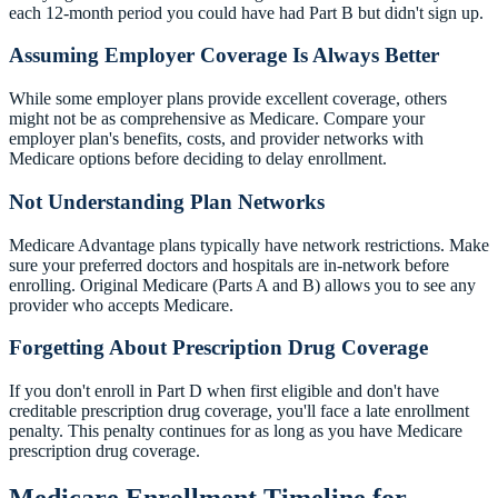
each 12-month period you could have had Part B but didn't sign up.
Assuming Employer Coverage Is Always Better
While some employer plans provide excellent coverage, others
might not be as comprehensive as Medicare. Compare your
employer plan's benefits, costs, and provider networks with
Medicare options before deciding to delay enrollment.
Not Understanding Plan Networks
Medicare Advantage plans typically have network restrictions. Make
sure your preferred doctors and hospitals are in-network before
enrolling. Original Medicare (Parts A and B) allows you to see any
provider who accepts Medicare.
Forgetting About Prescription Drug Coverage
If you don't enroll in Part D when first eligible and don't have
creditable prescription drug coverage, you'll face a late enrollment
penalty. This penalty continues for as long as you have Medicare
prescription drug coverage.
Medicare Enrollment Timeline for