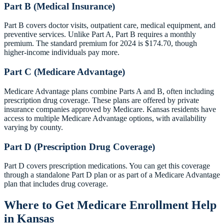
Part B (Medical Insurance)
Part B covers doctor visits, outpatient care, medical equipment, and
preventive services. Unlike Part A, Part B requires a monthly
premium. The standard premium for 2024 is $174.70, though
higher-income individuals pay more.
Part C (Medicare Advantage)
Medicare Advantage plans combine Parts A and B, often including
prescription drug coverage. These plans are offered by private
insurance companies approved by Medicare. Kansas residents have
access to multiple Medicare Advantage options, with availability
varying by county.
Part D (Prescription Drug Coverage)
Part D covers prescription medications. You can get this coverage
through a standalone Part D plan or as part of a Medicare Advantage
plan that includes drug coverage.
Where to Get Medicare Enrollment Help
in Kansas