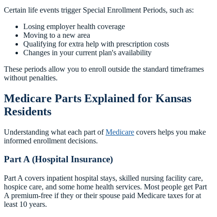
Certain life events trigger Special Enrollment Periods, such as:
Losing employer health coverage
Moving to a new area
Qualifying for extra help with prescription costs
Changes in your current plan's availability
These periods allow you to enroll outside the standard timeframes
without penalties.
Medicare Parts Explained for Kansas
Residents
Understanding what each part of
Medicare
covers helps you make
informed enrollment decisions.
Part A (Hospital Insurance)
Part A covers inpatient hospital stays, skilled nursing facility care,
hospice care, and some home health services. Most people get Part
A premium-free if they or their spouse paid Medicare taxes for at
least 10 years.