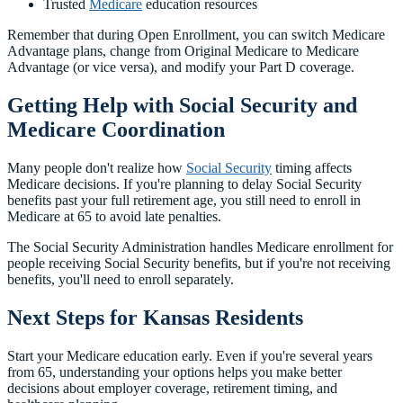
Trusted
Medicare
education resources
Remember that during Open Enrollment, you can switch Medicare
Advantage plans, change from Original Medicare to Medicare
Advantage (or vice versa), and modify your Part D coverage.
Getting Help with Social Security and
Medicare Coordination
Many people don't realize how
Social Security
timing affects
Medicare decisions. If you're planning to delay Social Security
benefits past your full retirement age, you still need to enroll in
Medicare at 65 to avoid late penalties.
The Social Security Administration handles Medicare enrollment for
people receiving Social Security benefits, but if you're not receiving
benefits, you'll need to enroll separately.
Next Steps for Kansas Residents
Start your Medicare education early. Even if you're several years
from 65, understanding your options helps you make better
decisions about employer coverage, retirement timing, and