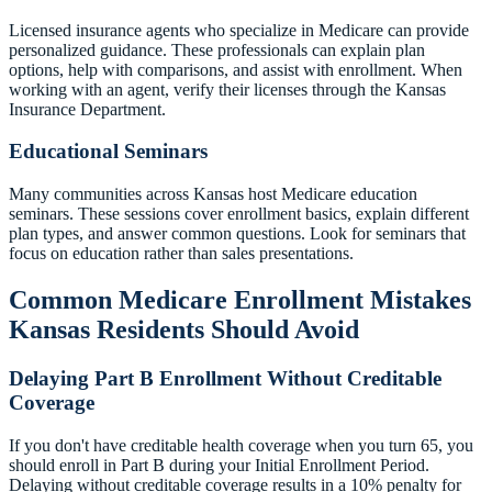
Licensed insurance agents who specialize in Medicare can provide
personalized guidance. These professionals can explain plan
options, help with comparisons, and assist with enrollment. When
working with an agent, verify their licenses through the Kansas
Insurance Department.
Educational Seminars
Many communities across Kansas host Medicare education
seminars. These sessions cover enrollment basics, explain different
plan types, and answer common questions. Look for seminars that
focus on education rather than sales presentations.
Common Medicare Enrollment Mistakes
Kansas Residents Should Avoid
Delaying Part B Enrollment Without Creditable
Coverage
If you don't have creditable health coverage when you turn 65, you
should enroll in Part B during your Initial Enrollment Period.
Delaying without creditable coverage results in a 10% penalty for