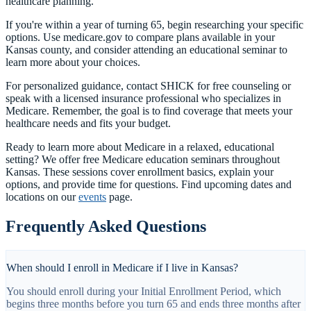
healthcare planning.
If you're within a year of turning 65, begin researching your specific
options. Use medicare.gov to compare plans available in your
Kansas county, and consider attending an educational seminar to
learn more about your choices.
For personalized guidance, contact SHICK for free counseling or
speak with a licensed insurance professional who specializes in
Medicare. Remember, the goal is to find coverage that meets your
healthcare needs and fits your budget.
Ready to learn more about Medicare in a relaxed, educational
setting? We offer free Medicare education seminars throughout
Kansas. These sessions cover enrollment basics, explain your
options, and provide time for questions. Find upcoming dates and
locations on our
events
page.
Frequently Asked Questions
When should I enroll in Medicare if I live in Kansas?
You should enroll during your Initial Enrollment Period, which
begins three months before you turn 65 and ends three months after