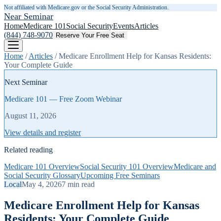
Not affiliated with Medicare.gov or the Social Security Administration.
Near Seminar
Home
Medicare 101
Social Security
Events
Articles
(844) 748-9070
Reserve Your Free Seat
Home
/
Articles
/
Medicare Enrollment Help for Kansas Residents:
Your Complete Guide
Next Seminar
Medicare 101 — Free Zoom Webinar
August 11, 2026
View details and register
Related reading
Medicare 101 Overview
Social Security 101 Overview
Medicare and
Social Security Glossary
Upcoming Free Seminars
Local
May 4, 2026
7
min read
Medicare Enrollment Help for Kansas
Residents: Your Complete Guide