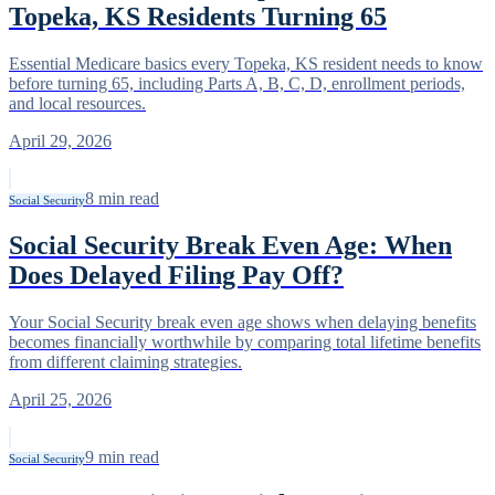
Topeka, KS Residents Turning 65
Essential Medicare basics every Topeka, KS resident needs to know
before turning 65, including Parts A, B, C, D, enrollment periods,
and local resources.
April 29, 2026
8
min read
Social Security
Social Security Break Even Age: When
Does Delayed Filing Pay Off?
Your Social Security break even age shows when delaying benefits
becomes financially worthwhile by comparing total lifetime benefits
from different claiming strategies.
April 25, 2026
9
min read
Social Security