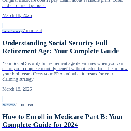
Original Medicare doesn't pay. Learn about available plans, costs,
and enrollment periods.
March 18, 2026
7
min read
Social Security
Understanding Social Security Full
Retirement Age: Your Complete Guide
Your Social Security full retirement age determines when you can
claim your complete monthly benefit without reductions. Learn how
your birth year affects your FRA and what it means for your
claiming strategy.
March 18, 2026
7
min read
Medicare
How to Enroll in Medicare Part B: Your
Complete Guide for 2024