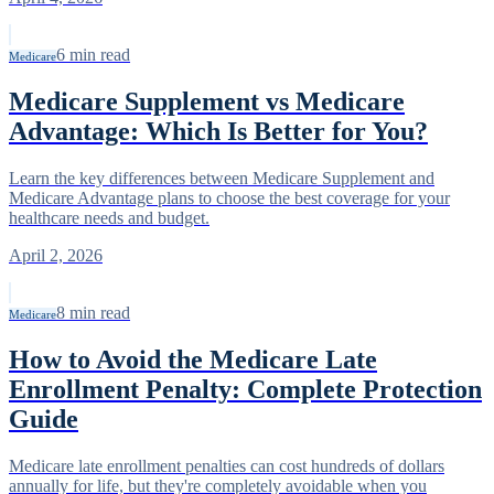
6
min read
Medicare
Medicare Supplement vs Medicare
Advantage: Which Is Better for You?
Learn the key differences between Medicare Supplement and
Medicare Advantage plans to choose the best coverage for your
healthcare needs and budget.
April 2, 2026
8
min read
Medicare
How to Avoid the Medicare Late
Enrollment Penalty: Complete Protection
Guide
Medicare late enrollment penalties can cost hundreds of dollars
annually for life, but they're completely avoidable when you