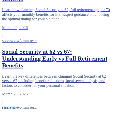
Learn how claiming Social Security at 62, full retirement age, or 70
affects your monthly benefits for life. Expert guidance on choosing
the optimal timing for your situation.
March 29, 2026
8
min read
Social Security
Social Security at 62 vs 67:
Understanding Early vs Full Retirement
Benefits
Learn the key differences between claiming Social Security at 62
versus 67, including benefit reductions, break-even analysis, and
factors to consider for your personal situation.
March 28, 2026
6
min read
Social Security