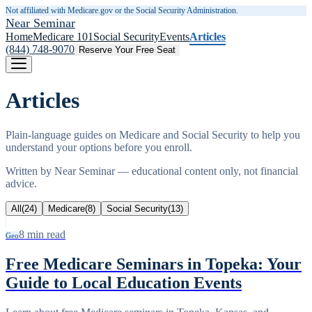
Not affiliated with Medicare.gov or the Social Security Administration.
Near Seminar
Home
Medicare 101
Social Security
Events
Articles
(844) 748-9070
Reserve Your Free Seat
Articles
Plain-language guides on Medicare and Social Security to help you
understand your options before you enroll.
Written by
Near Seminar
— educational content only, not financial
advice.
All
(
24
)
Medicare
(
8
)
Social Security
(
13
)
8
min read
Geo
Free Medicare Seminars in Topeka: Your
Guide to Local Education Events