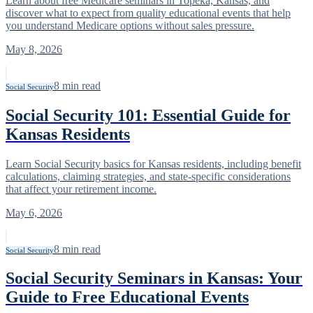
Learn about free Medicare seminars in Topeka, Kansas, and
discover what to expect from quality educational events that help
you understand Medicare options without sales pressure.
May 8, 2026
8
min read
Social Security
Social Security 101: Essential Guide for
Kansas Residents
Learn Social Security basics for Kansas residents, including benefit
calculations, claiming strategies, and state-specific considerations
that affect your retirement income.
May 6, 2026
8
min read
Social Security
Social Security Seminars in Kansas: Your
Guide to Free Educational Events