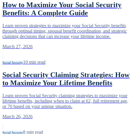
How to Maximize Your Social Security
Benefits: A Complete Guide
Learn proven strategies to maximize your Social Security benefits
through optimal timing, spousal benefit coordination, and strategic
claiming decisions that can increase your lifetime income.
March 27, 2026
10
min read
Social Security
Social Security Claiming Strategies: How
to Maximize Your Lifetime Benefits
Learn proven Social Security claiming strategies to maximize your
lifetime benefits, including when to claim at 62, full retirement age,
or 70 based on your unique situation.
March 26, 2026
8
min read
Social Security