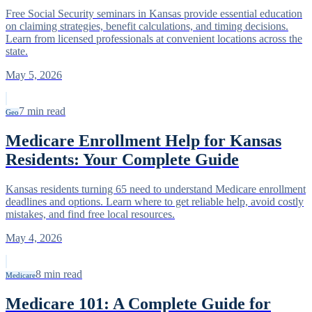
Free Social Security seminars in Kansas provide essential education
on claiming strategies, benefit calculations, and timing decisions.
Learn from licensed professionals at convenient locations across the
state.
May 5, 2026
7
min read
Geo
Medicare Enrollment Help for Kansas
Residents: Your Complete Guide
Kansas residents turning 65 need to understand Medicare enrollment
deadlines and options. Learn where to get reliable help, avoid costly
mistakes, and find free local resources.
May 4, 2026
8
min read
Medicare
Medicare 101: A Complete Guide for