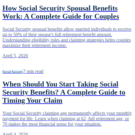
How Social Security Spousal Benefits
Work: A Complete Guide for Couples
Social Security spousal benefits allow married individuals to receive
up to 50% of their spouse's full retirement benefit amount.
Understanding eligibility rules and claiming strategies helps couples
maximize their retirement income.
April 5, 2026
7
min read
Social Security
When Should You Start Taking Social
Security Benefits? A Complete Guide to
Timing Your Claim
Your Social Security claiming age permanently affects your monthly
payment for life. Learn when claiming at 62, full retirement age, or
70 makes the most financial sense for your situation.
April 4, 2026