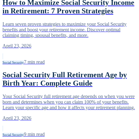
How to Maximize Social Security Income
in Retirement: 7 Proven Strategies
Learn seven proven strategies to maximize your Social Security
benefits and boost your retirement income. Discover optimal
claiming timing, spousal benefits, and more.
April 23, 2026
7
min read
Social Security
Social Security Full Retirement Age by
Birth Year: Complete Guide
Your Social Security full retirement age depends on when you were
born and determines when you can claim 100% of your benefits.
Learn your specific age and how it affects your retirement planning.
April 23, 2026
9
min read
Social Security