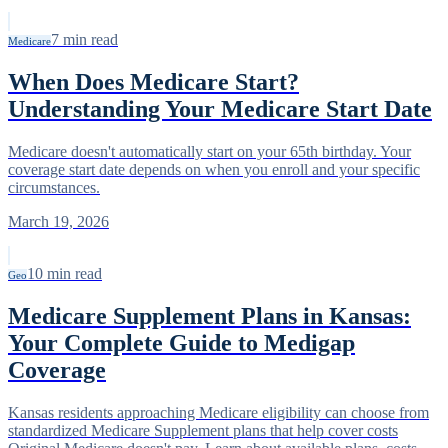
7
min read
Medicare
When Does Medicare Start?
Understanding Your Medicare Start Date
Medicare doesn't automatically start on your 65th birthday. Your
coverage start date depends on when you enroll and your specific
circumstances.
March 19, 2026
10
min read
Geo
Medicare Supplement Plans in Kansas:
Your Complete Guide to Medigap
Coverage
Kansas residents approaching Medicare eligibility can choose from
standardized Medicare Supplement plans that help cover costs