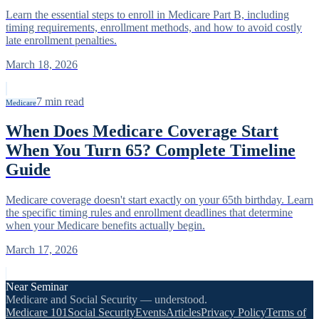
Learn the essential steps to enroll in Medicare Part B, including
timing requirements, enrollment methods, and how to avoid costly
late enrollment penalties.
March 18, 2026
7
min read
Medicare
When Does Medicare Coverage Start
When You Turn 65? Complete Timeline
Guide
Medicare coverage doesn't start exactly on your 65th birthday. Learn
the specific timing rules and enrollment deadlines that determine
when your Medicare benefits actually begin.
March 17, 2026
Near Seminar
Medicare and Social Security — understood.
Medicare 101
Social Security
Events
Articles
Privacy Policy
Terms of