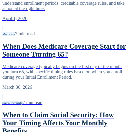
understand enrollment periods, creditable coverage rules, and take
action at the right time.
April 1, 2026
7
min read
Medicare
When Does Medicare Coverage Start for
Someone Turning 65?
Medicare coverage typically begins on the first day of the month
you turn 65, with specific timing rules based on when you enroll
during your Initial Enrollment Period.
March 30, 2026
7
min read
Social Security
When to Claim Social Security: How
Your Timing Affects Your Monthly
Benefits