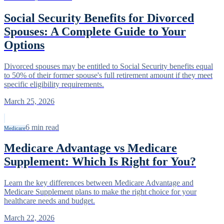
Social Security Benefits for Divorced
Spouses: A Complete Guide to Your
Options
Divorced spouses may be entitled to Social Security benefits equal
to 50% of their former spouse's full retirement amount if they meet
specific eligibility requirements.
March 25, 2026
6
min read
Medicare
Medicare Advantage vs Medicare
Supplement: Which Is Right for You?
Learn the key differences between Medicare Advantage and
Medicare Supplement plans to make the right choice for your
healthcare needs and budget.
March 22, 2026