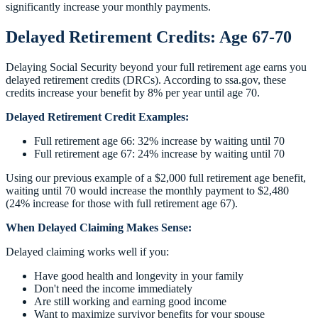
significantly increase your monthly payments.
Delayed Retirement Credits: Age 67-70
Delaying Social Security beyond your full retirement age earns you
delayed retirement credits (DRCs). According to ssa.gov, these
credits increase your benefit by 8% per year until age 70.
Delayed Retirement Credit Examples:
Full retirement age 66: 32% increase by waiting until 70
Full retirement age 67: 24% increase by waiting until 70
Using our previous example of a $2,000 full retirement age benefit,
waiting until 70 would increase the monthly payment to $2,480
(24% increase for those with full retirement age 67).
When Delayed Claiming Makes Sense:
Delayed claiming works well if you:
Have good health and longevity in your family
Don't need the income immediately
Are still working and earning good income
Want to maximize survivor benefits for your spouse