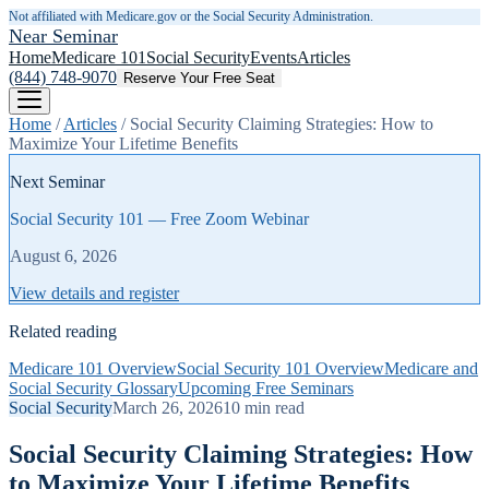
Not affiliated with Medicare.gov or the Social Security Administration.
Near Seminar
Home
Medicare 101
Social Security
Events
Articles
(844) 748-9070
Reserve Your Free Seat
Home
/
Articles
/
Social Security Claiming Strategies: How to
Maximize Your Lifetime Benefits
Next Seminar
Social Security 101 — Free Zoom Webinar
August 6, 2026
View details and register
Related reading
Medicare 101 Overview
Social Security 101 Overview
Medicare and
Social Security Glossary
Upcoming Free Seminars
Social Security
March 26, 2026
10
min read
Social Security Claiming Strategies: How
to Maximize Your Lifetime Benefits