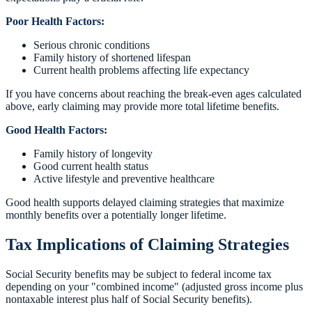
Poor Health Factors:
Serious chronic conditions
Family history of shortened lifespan
Current health problems affecting life expectancy
If you have concerns about reaching the break-even ages calculated
above, early claiming may provide more total lifetime benefits.
Good Health Factors:
Family history of longevity
Good current health status
Active lifestyle and preventive healthcare
Good health supports delayed claiming strategies that maximize
monthly benefits over a potentially longer lifetime.
Tax Implications of Claiming Strategies
Social Security benefits may be subject to federal income tax
depending on your "combined income" (adjusted gross income plus
nontaxable interest plus half of Social Security benefits).