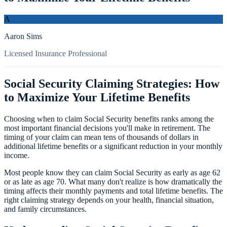
A
Aaron Sims
Licensed Insurance Professional
Social Security Claiming Strategies: How
to Maximize Your Lifetime Benefits
Choosing when to claim Social Security benefits ranks among the
most important financial decisions you'll make in retirement. The
timing of your claim can mean tens of thousands of dollars in
additional lifetime benefits or a significant reduction in your monthly
income.
Most people know they can claim Social Security as early as age 62
or as late as age 70. What many don't realize is how dramatically the
timing affects their monthly payments and total lifetime benefits. The
right claiming strategy depends on your health, financial situation,
and family circumstances.