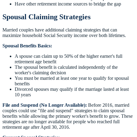
Have other retirement income sources to bridge the gap
Spousal Claiming Strategies
Married couples have additional claiming strategies that can
maximize household Social Security income over both lifetimes.
Spousal Benefits Basics:
A spouse can claim up to 50% of the higher earner's full
retirement age benefit
The spousal benefit is calculated independently of the
worker's claiming decision
You must be married at least one year to qualify for spousal
benefits
Divorced spouses may qualify if the marriage lasted at least
10 years
File and Suspend (No Longer Available):
Before 2016, married
couples could use "file and suspend" strategies to claim spousal
benefits while allowing the primary worker's benefit to grow. These
strategies are no longer available for people who reached full
retirement age after April 30, 2016.