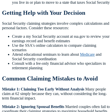
you live in or plan to move to a state that taxes Social Security
Getting Help with Your Decision
Social Security claiming strategies involve complex calculations and
personal factors. Consider these resources:
Create a my Social Security account at ssa.gov to review your
earnings record and benefit estimates
Use the SSA's online calculators to compare claiming
scenarios
Attend educational seminars to learn about
Medicare
and
Social Security coordination
Consult with a fee-only financial advisor who specializes in
retirement planning
Common Claiming Mistakes to Avoid
Mistake 1: Claiming Too Early Without Analysis
Many people
claim at 62 simply because they can, without considering the long-
term financial impact.
Mistake 2: Ignoring Spousal Benefits
Married couples often fail to
coordinate their claiming strategies to maximize household benefits.