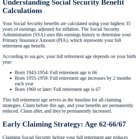
Understanding Social Security Benefit
Calculations
Your Social Security benefits are calculated using your highest 35
years of earnings, adjusted for inflation. The Social Security
Administration (SSA) uses this earnings history to determine your
Primary Insurance Amount (PIA), which represents your full
retirement age benefit.
According to ssa.gov, your full retirement age depends on your birth
year:
Born 1943-1954: Full retirement age is 66
Born 1955-1959: Full retirement age increases by 2 months
each year
Born 1960 or later: Full retirement age is 67
This full retirement age serves as the baseline for all claiming
strategies. Claim before this age, and your benefits are permanently
reduced. Claim after, and they're permanently increased.
Early Claiming Strategy: Age 62-66/67
Claiming Social Security before your full retirement age reduces