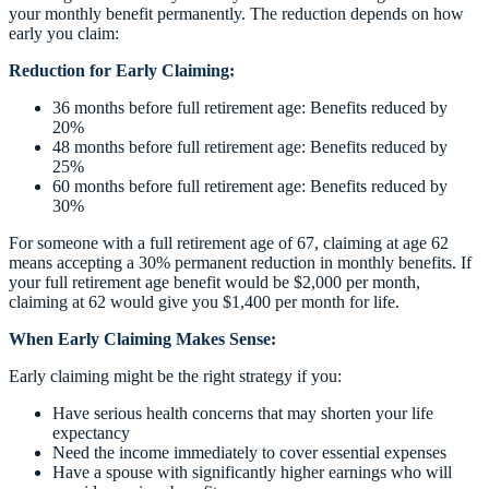
your monthly benefit permanently. The reduction depends on how
early you claim:
Reduction for Early Claiming:
36 months before full retirement age: Benefits reduced by
20%
48 months before full retirement age: Benefits reduced by
25%
60 months before full retirement age: Benefits reduced by
30%
For someone with a full retirement age of 67, claiming at age 62
means accepting a 30% permanent reduction in monthly benefits. If
your full retirement age benefit would be $2,000 per month,
claiming at 62 would give you $1,400 per month for life.
When Early Claiming Makes Sense:
Early claiming might be the right strategy if you:
Have serious health concerns that may shorten your life
expectancy
Need the income immediately to cover essential expenses
Have a spouse with significantly higher earnings who will