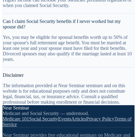
when you claimed Social Security.
Can I claim Social Security benefits if I never worked but my
spouse did?
Yes, you may be eligible for spousal benefits worth up to 50% of
your spouse's full retirement age benefit. You must be married at
least one year and your spouse must have filed for their benefits.
Divorced spouses may also qualify if the marriage lasted at least 10
years.
Disclaimer
The information provided at Near Seminar seminars and on this
website is for educational purposes only and does not constitute
legal, financial, tax, or insurance advice. Consult a qualified
professional before making enrollment or financial decisions.
Near Seminar
Medicare and Social Security — understood.
Medicare 101
Social Security
Events
Articles
Privacy Policy
Terms of
Service
Near Seminar provides free educational seminars on Medicare and