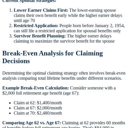
Current Spousal Strategies:
Lower Earner Claims First:
The lower-earning spouse
claims their own benefit early while the higher earner delays
until age 70
Restricted Application:
People born before January 2, 1954,
can still file a restricted application for spousal benefits only
Survivor Benefit Planning:
The higher earner delays
claiming to maximize the survivor benefit for the spouse
Break-Even Analysis for Claiming
Decisions
Determining the optimal claiming strategy often involves break-even
analysis comparing total lifetime benefits under different scenarios.
Example Break-Even Calculation:
Consider someone with a
$2,000 full retirement age benefit (age 67):
Claim at 62: $1,400/month
Claim at 67: $2,000/month
Claim at 70: $2,480/month
Comparing Age 62 vs. Age 67:
Claiming at 62 provides 60 months
of benefits before full retirement age begins. That's $84,000 in