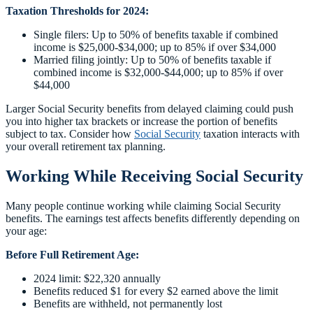
Taxation Thresholds for 2024:
Single filers: Up to 50% of benefits taxable if combined
income is $25,000-$34,000; up to 85% if over $34,000
Married filing jointly: Up to 50% of benefits taxable if
combined income is $32,000-$44,000; up to 85% if over
$44,000
Larger Social Security benefits from delayed claiming could push
you into higher tax brackets or increase the portion of benefits
subject to tax. Consider how
Social Security
taxation interacts with
your overall retirement tax planning.
Working While Receiving Social Security
Many people continue working while claiming Social Security
benefits. The earnings test affects benefits differently depending on
your age:
Before Full Retirement Age:
2024 limit: $22,320 annually
Benefits reduced $1 for every $2 earned above the limit
Benefits are withheld, not permanently lost