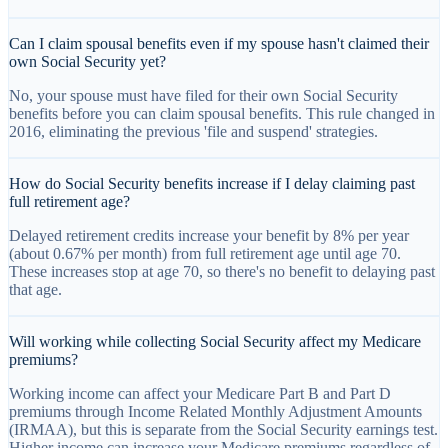
Can I claim spousal benefits even if my spouse hasn't claimed their
own Social Security yet?
No, your spouse must have filed for their own Social Security
benefits before you can claim spousal benefits. This rule changed in
2016, eliminating the previous 'file and suspend' strategies.
How do Social Security benefits increase if I delay claiming past
full retirement age?
Delayed retirement credits increase your benefit by 8% per year
(about 0.67% per month) from full retirement age until age 70.
These increases stop at age 70, so there's no benefit to delaying past
that age.
Will working while collecting Social Security affect my Medicare
premiums?
Working income can affect your Medicare Part B and Part D
premiums through Income Related Monthly Adjustment Amounts
(IRMAA), but this is separate from the Social Security earnings test.
Higher income can increase your Medicare premiums regardless of