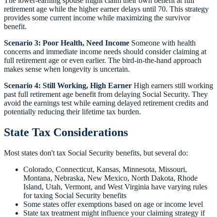
The lower-earning spouse might claim their own benefit at full
retirement age while the higher earner delays until 70. This strategy
provides some current income while maximizing the survivor
benefit.
Scenario 3: Poor Health, Need Income
Someone with health
concerns and immediate income needs should consider claiming at
full retirement age or even earlier. The bird-in-the-hand approach
makes sense when longevity is uncertain.
Scenario 4: Still Working, High Earner
High earners still working
past full retirement age benefit from delaying Social Security. They
avoid the earnings test while earning delayed retirement credits and
potentially reducing their lifetime tax burden.
State Tax Considerations
Most states don't tax Social Security benefits, but several do:
Colorado, Connecticut, Kansas, Minnesota, Missouri,
Montana, Nebraska, New Mexico, North Dakota, Rhode
Island, Utah, Vermont, and West Virginia have varying rules
for taxing Social Security benefits
Some states offer exemptions based on age or income level
State tax treatment might influence your claiming strategy if