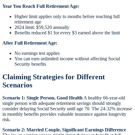
Year You Reach Full Retirement Age:
Higher limit applies only to months before reaching full
retirement age
2024 limit: $59,520 annually
Benefits reduced $1 for every $3 earned above the limit
After Full Retirement Age:
No earnings test applies
You can earn unlimited income without affecting Social
Security benefits
Claiming Strategies for Different
Scenarios
Scenario 1: Single Person, Good Health
A healthy 66-year-old
single person with adequate retirement savings should strongly
consider delaying Social Security until age 70. The 24-32% increase
in monthly benefits provides valuable insurance against longevity
risk.
Scenario 2: Married Couple, Significant Earnings Difference