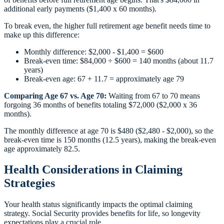
additional early payments ($1,400 x 60 months).
To break even, the higher full retirement age benefit needs time to
make up this difference:
Monthly difference: $2,000 - $1,400 = $600
Break-even time: $84,000 ÷ $600 = 140 months (about 11.7
years)
Break-even age: 67 + 11.7 = approximately age 79
Comparing Age 67 vs. Age 70:
Waiting from 67 to 70 means
forgoing 36 months of benefits totaling $72,000 ($2,000 x 36
months).
The monthly difference at age 70 is $480 ($2,480 - $2,000), so the
break-even time is 150 months (12.5 years), making the break-even
age approximately 82.5.
Health Considerations in Claiming
Strategies
Your health status significantly impacts the optimal claiming
strategy. Social Security provides benefits for life, so longevity
expectations play a crucial role.