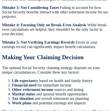
Mistake 3: Not Considering Taxes
Failing to account for how
Social Security benefits interact with other retirement income for tax
purposes.
Mistake 4: Focusing Only on Break-Even Analysis
While break-
even calculations are helpful, they shouldn't be the only factor in
your decision.
Mistake 5: Not Verifying Earnings Records
Errors in your
earnings record can significantly impact benefit calculations.
Making Your Claiming Decision
The optimal Social Security claiming strategy depends on your
unique circumstances. Consider these key factors:
Life expectancy
based on health and family history
Financial need
for immediate income
Other retirement income
sources and timing
Marital status
and spousal benefit opportunities
Tax situation
and overall retirement tax planning
Work plans
and potential earnings test impacts