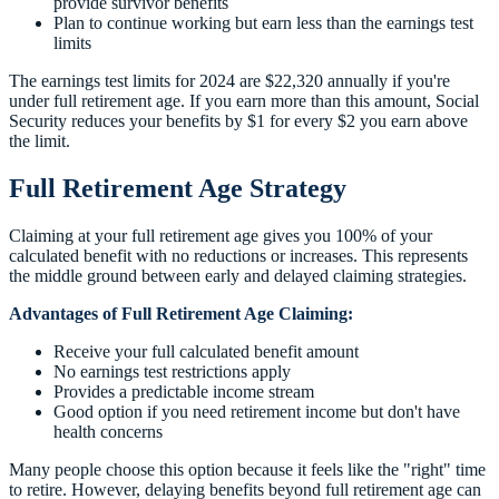
provide survivor benefits
Plan to continue working but earn less than the earnings test
limits
The earnings test limits for 2024 are $22,320 annually if you're
under full retirement age. If you earn more than this amount, Social
Security reduces your benefits by $1 for every $2 you earn above
the limit.
Full Retirement Age Strategy
Claiming at your full retirement age gives you 100% of your
calculated benefit with no reductions or increases. This represents
the middle ground between early and delayed claiming strategies.
Advantages of Full Retirement Age Claiming:
Receive your full calculated benefit amount
No earnings test restrictions apply
Provides a predictable income stream
Good option if you need retirement income but don't have
health concerns
Many people choose this option because it feels like the "right" time
to retire. However, delaying benefits beyond full retirement age can