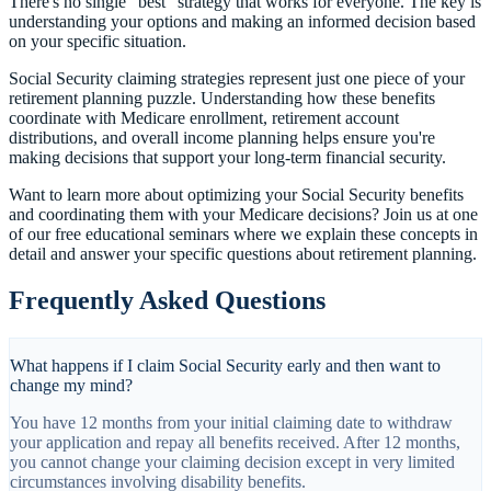
There's no single "best" strategy that works for everyone. The key is
understanding your options and making an informed decision based
on your specific situation.
Social Security claiming strategies represent just one piece of your
retirement planning puzzle. Understanding how these benefits
coordinate with Medicare enrollment, retirement account
distributions, and overall income planning helps ensure you're
making decisions that support your long-term financial security.
Want to learn more about optimizing your Social Security benefits
and coordinating them with your Medicare decisions? Join us at one
of our free educational seminars where we explain these concepts in
detail and answer your specific questions about retirement planning.
Frequently Asked Questions
What happens if I claim Social Security early and then want to
change my mind?
You have 12 months from your initial claiming date to withdraw
your application and repay all benefits received. After 12 months,
you cannot change your claiming decision except in very limited
circumstances involving disability benefits.