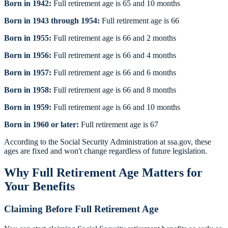
Born in 1942:
Full retirement age is 65 and 10 months
Born in 1943 through 1954:
Full retirement age is 66
Born in 1955:
Full retirement age is 66 and 2 months
Born in 1956:
Full retirement age is 66 and 4 months
Born in 1957:
Full retirement age is 66 and 6 months
Born in 1958:
Full retirement age is 66 and 8 months
Born in 1959:
Full retirement age is 66 and 10 months
Born in 1960 or later:
Full retirement age is 67
According to the Social Security Administration at ssa.gov, these
ages are fixed and won't change regardless of future legislation.
Why Full Retirement Age Matters for
Your Benefits
Claiming Before Full Retirement Age