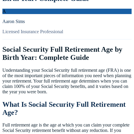
A
Aaron Sims
Licensed Insurance Professional
Social Security Full Retirement Age by
Birth Year: Complete Guide
Understanding your Social Security full retirement age (FRA) is one
of the most important pieces of information you need when planning
your retirement. Your full retirement age determines when you can
claim 100% of your Social Security benefits, and it varies based on
the year you were born.
What Is Social Security Full Retirement
Age?
Full retirement age is the age at which you can claim your complete
Social Security retirement benefit without any reduction. If you