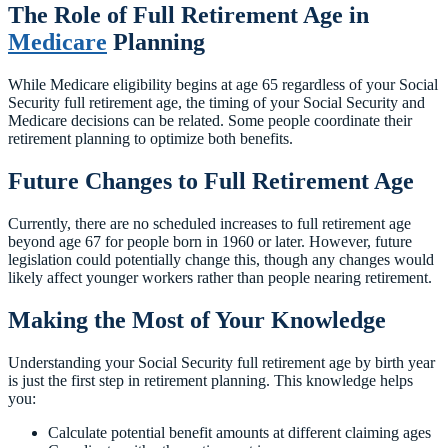
The Role of Full Retirement Age in
Medicare
Planning
While Medicare eligibility begins at age 65 regardless of your Social
Security full retirement age, the timing of your Social Security and
Medicare decisions can be related. Some people coordinate their
retirement planning to optimize both benefits.
Future Changes to Full Retirement Age
Currently, there are no scheduled increases to full retirement age
beyond age 67 for people born in 1960 or later. However, future
legislation could potentially change this, though any changes would
likely affect younger workers rather than people nearing retirement.
Making the Most of Your Knowledge
Understanding your Social Security full retirement age by birth year
is just the first step in retirement planning. This knowledge helps
you:
Calculate potential benefit amounts at different claiming ages