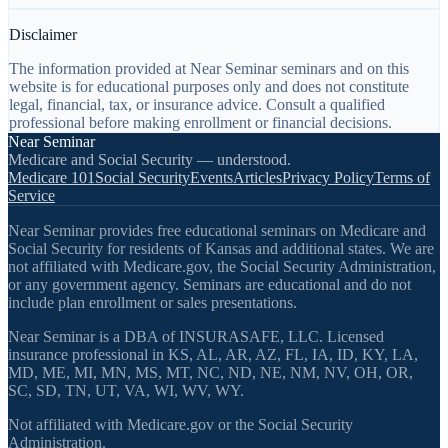
Disclaimer
The information provided at Near Seminar seminars and on this
website is for educational purposes only and does not constitute
legal, financial, tax, or insurance advice. Consult a qualified
professional before making enrollment or financial decisions.
Near Seminar
Medicare and Social Security — understood.
Medicare 101
Social Security
Events
Articles
Privacy Policy
Terms of
Service
Near Seminar provides free educational seminars on Medicare and
Social Security for residents of Kansas and additional states. We are
not affiliated with Medicare.gov, the Social Security Administration,
or any government agency. Seminars are educational and do not
include plan enrollment or sales presentations.
Near Seminar is a DBA of INSURASAFE, LLC. Licensed
insurance professional in KS, AL, AR, AZ, FL, IA, ID, KY, LA,
MD, ME, MI, MN, MS, MT, NC, ND, NE, NM, NV, OH, OR,
SC, SD, TN, UT, VA, WI, WV, WY.
Not affiliated with Medicare.gov or the Social Security
Administration.