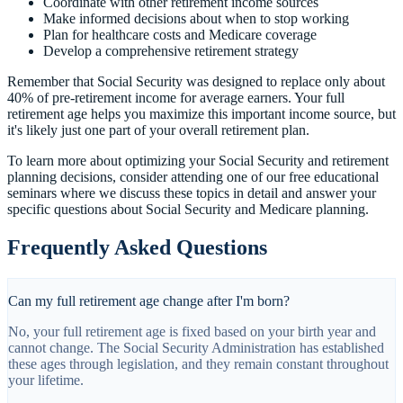
Coordinate with other retirement income sources
Make informed decisions about when to stop working
Plan for healthcare costs and Medicare coverage
Develop a comprehensive retirement strategy
Remember that Social Security was designed to replace only about
40% of pre-retirement income for average earners. Your full
retirement age helps you maximize this important income source, but
it's likely just one part of your overall retirement plan.
To learn more about optimizing your Social Security and retirement
planning decisions, consider attending one of our free educational
seminars where we discuss these topics in detail and answer your
specific questions about Social Security and Medicare planning.
Frequently Asked Questions
Can my full retirement age change after I'm born?
No, your full retirement age is fixed based on your birth year and
cannot change. The Social Security Administration has established
these ages through legislation, and they remain constant throughout
your lifetime.