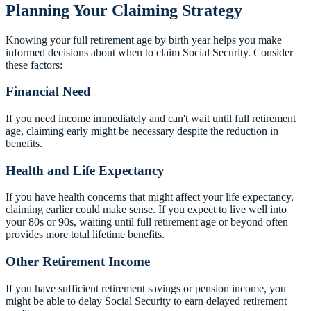
Planning Your Claiming Strategy
Knowing your full retirement age by birth year helps you make
informed decisions about when to claim Social Security. Consider
these factors:
Financial Need
If you need income immediately and can't wait until full retirement
age, claiming early might be necessary despite the reduction in
benefits.
Health and Life Expectancy
If you have health concerns that might affect your life expectancy,
claiming earlier could make sense. If you expect to live well into
your 80s or 90s, waiting until full retirement age or beyond often
provides more total lifetime benefits.
Other Retirement Income
If you have sufficient retirement savings or pension income, you
might be able to delay Social Security to earn delayed retirement