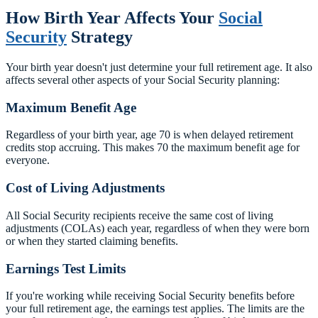
How Birth Year Affects Your
Social
Security
Strategy
Your birth year doesn't just determine your full retirement age. It also
affects several other aspects of your Social Security planning:
Maximum Benefit Age
Regardless of your birth year, age 70 is when delayed retirement
credits stop accruing. This makes 70 the maximum benefit age for
everyone.
Cost of Living Adjustments
All Social Security recipients receive the same cost of living
adjustments (COLAs) each year, regardless of when they were born
or when they started claiming benefits.
Earnings Test Limits
If you're working while receiving Social Security benefits before
your full retirement age, the earnings test applies. The limits are the