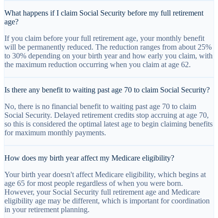
What happens if I claim Social Security before my full retirement
age?
If you claim before your full retirement age, your monthly benefit
will be permanently reduced. The reduction ranges from about 25%
to 30% depending on your birth year and how early you claim, with
the maximum reduction occurring when you claim at age 62.
Is there any benefit to waiting past age 70 to claim Social Security?
No, there is no financial benefit to waiting past age 70 to claim
Social Security. Delayed retirement credits stop accruing at age 70,
so this is considered the optimal latest age to begin claiming benefits
for maximum monthly payments.
How does my birth year affect my Medicare eligibility?
Your birth year doesn't affect Medicare eligibility, which begins at
age 65 for most people regardless of when you were born.
However, your Social Security full retirement age and Medicare
eligibility age may be different, which is important for coordination
in your retirement planning.