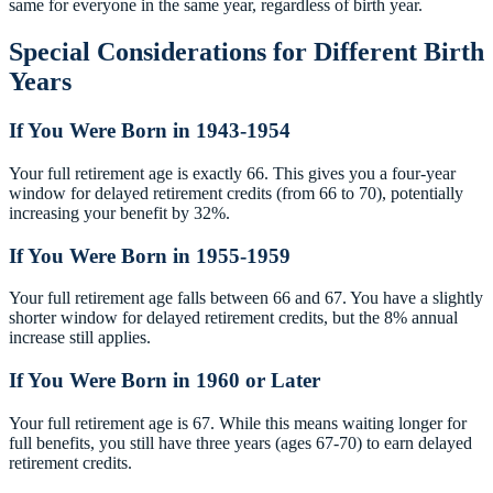
same for everyone in the same year, regardless of birth year.
Special Considerations for Different Birth
Years
If You Were Born in 1943-1954
Your full retirement age is exactly 66. This gives you a four-year
window for delayed retirement credits (from 66 to 70), potentially
increasing your benefit by 32%.
If You Were Born in 1955-1959
Your full retirement age falls between 66 and 67. You have a slightly
shorter window for delayed retirement credits, but the 8% annual
increase still applies.
If You Were Born in 1960 or Later
Your full retirement age is 67. While this means waiting longer for
full benefits, you still have three years (ages 67-70) to earn delayed
retirement credits.