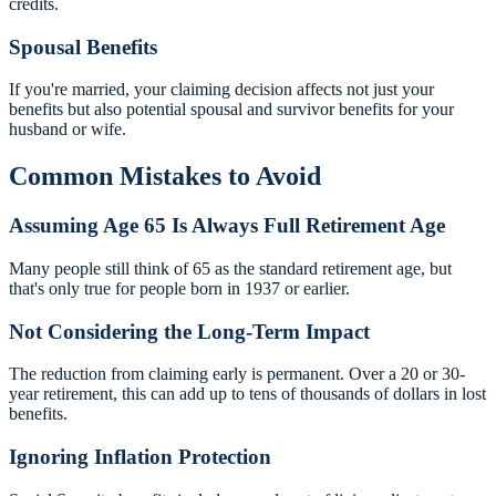
credits.
Spousal Benefits
If you're married, your claiming decision affects not just your
benefits but also potential spousal and survivor benefits for your
husband or wife.
Common Mistakes to Avoid
Assuming Age 65 Is Always Full Retirement Age
Many people still think of 65 as the standard retirement age, but
that's only true for people born in 1937 or earlier.
Not Considering the Long-Term Impact
The reduction from claiming early is permanent. Over a 20 or 30-
year retirement, this can add up to tens of thousands of dollars in lost
benefits.
Ignoring Inflation Protection