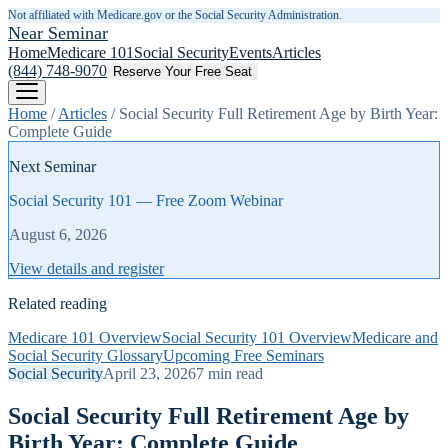
Not affiliated with Medicare.gov or the Social Security Administration.
Near Seminar
Home
Medicare 101
Social Security
Events
Articles
(844) 748-9070
Reserve Your Free Seat
Home
/
Articles
/
Social Security Full Retirement Age by Birth Year:
Complete Guide
Next Seminar
Social Security 101 — Free Zoom Webinar
August 6, 2026
View details and register
Related reading
Medicare 101 Overview
Social Security 101 Overview
Medicare and
Social Security Glossary
Upcoming Free Seminars
Social Security
April 23, 2026
7
min read
Social Security Full Retirement Age by
Birth Year: Complete Guide