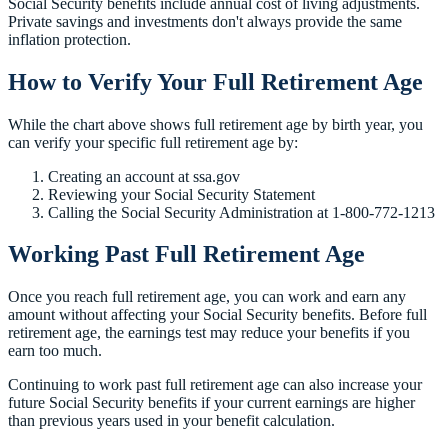
Social Security benefits include annual cost of living adjustments.
Private savings and investments don't always provide the same
inflation protection.
How to Verify Your Full Retirement Age
While the chart above shows full retirement age by birth year, you
can verify your specific full retirement age by:
Creating an account at ssa.gov
Reviewing your Social Security Statement
Calling the Social Security Administration at 1-800-772-1213
Working Past Full Retirement Age
Once you reach full retirement age, you can work and earn any
amount without affecting your Social Security benefits. Before full
retirement age, the earnings test may reduce your benefits if you
earn too much.
Continuing to work past full retirement age can also increase your
future Social Security benefits if your current earnings are higher
than previous years used in your benefit calculation.