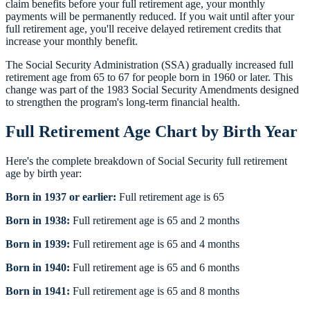
claim benefits before your full retirement age, your monthly
payments will be permanently reduced. If you wait until after your
full retirement age, you'll receive delayed retirement credits that
increase your monthly benefit.
The Social Security Administration (SSA) gradually increased full
retirement age from 65 to 67 for people born in 1960 or later. This
change was part of the 1983 Social Security Amendments designed
to strengthen the program's long-term financial health.
Full Retirement Age Chart by Birth Year
Here's the complete breakdown of Social Security full retirement
age by birth year:
Born in 1937 or earlier:
Full retirement age is 65
Born in 1938:
Full retirement age is 65 and 2 months
Born in 1939:
Full retirement age is 65 and 4 months
Born in 1940:
Full retirement age is 65 and 6 months
Born in 1941:
Full retirement age is 65 and 8 months