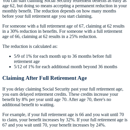
You can start claiming Social Security retirement benefits as early as
age 62, but doing so means accepting a permanent reduction in your
monthly benefit. The reduction depends on how many months
before your full retirement age you start claiming.
For someone with a full retirement age of 67, claiming at 62 results
in a 30% reduction in benefits. For someone with a full retirement
age of 66, claiming at 62 results in a 25% reduction.
The reduction is calculated as:
5/9 of 1% for each month up to 36 months before full
retirement age
5/12 of 1% for each additional month beyond 36 months
Claiming After Full Retirement Age
If you delay claiming Social Security past your full retirement age,
you earn delayed retirement credits. These credits increase your
benefit by 8% per year until age 70. After age 70, there's no
additional benefit to waiting.
For example, if your full retirement age is 66 and you wait until 70
to claim, your benefit increases by 32%. If your full retirement age is
67 and you wait until 70, your benefit increases by 24%.