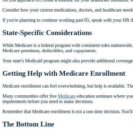
Consider how your current medications, doctors, and healthcare needs
If you're planning to continue working past 65, speak with your HR 
State-Specific Considerations
While Medicare is a federal program with consistent rules nationwide,
Medicare premiums, deductibles, and copayments.
Your state's Medicaid program might also provide additional coverag
Getting Help with Medicare Enrollment
Medicare enrollment can feel overwhelming, but help is available. T
Many communities offer free
Medicare
education seminars where you c
requirements before you need to make decisions.
Remember that Medicare enrollment is not a one-time decision. You'l
The Bottom Line