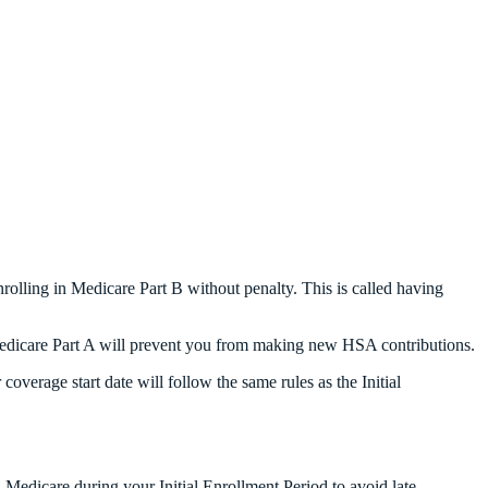
rolling in Medicare Part B without penalty. This is called having
n Medicare Part A will prevent you from making new HSA contributions.
overage start date will follow the same rules as the Initial
edicare during your Initial Enrollment Period to avoid late