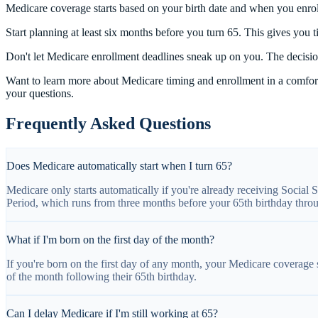
Medicare coverage starts based on your birth date and when you enroll
Start planning at least six months before you turn 65. This gives you 
Don't let Medicare enrollment deadlines sneak up on you. The decision
Want to learn more about Medicare timing and enrollment in a comfort
your questions.
Frequently Asked Questions
Does Medicare automatically start when I turn 65?
Medicare only starts automatically if you're already receiving Social S
Period, which runs from three months before your 65th birthday throu
What if I'm born on the first day of the month?
If you're born on the first day of any month, your Medicare coverage s
of the month following their 65th birthday.
Can I delay Medicare if I'm still working at 65?