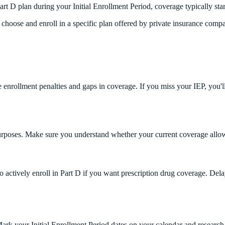
Part D plan during your Initial Enrollment Period, coverage typically start
choose and enroll in a specific plan offered by private insurance compa
ate enrollment penalties and gaps in coverage. If you miss your IEP, you'
purposes. Make sure you understand whether your current coverage allo
to actively enroll in Part D if you want prescription drug coverage. Del
 Mark your Initial Enrollment Period dates on your calendar and researc