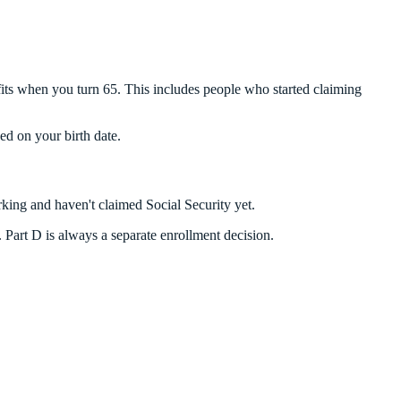
fits when you turn 65. This includes people who started claiming
ed on your birth date.
rking and haven't claimed Social Security yet.
t. Part D is always a separate enrollment decision.