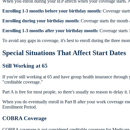
When you enroll during your IEP affects when your coverage starts. A
Enrolling 1-3 months before your birthday month:
Coverage starts
Enrolling during your birthday month:
Coverage starts the month a
Enrolling 1-3 months after your birthday month:
Coverage starts 
To avoid any gaps in coverage, it's best to enroll during the three mon
Special Situations That Affect Start Dates
Still Working at 65
If you're still working at 65 and have group health insurance through
"creditable coverage."
Part A is free for most people, so there's usually no reason to dela
When you do eventually enroll in Part B after your work coverage ends,
Enrollment Period.
COBRA Coverage
COBRA coverage is not considered creditable coverage for Medicare p