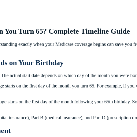
 You Turn 65? Complete Timeline Guide
rstanding exactly when your Medicare coverage begins can save you from
ds on Your Birthday
. The actual start date depends on which day of the month you were bo
ge starts on the first day of the month you turn 65. For example, if y
ge starts on the first day of the month following your 65th birthday.
spital insurance), Part B (medical insurance), and Part D (prescription d
ment