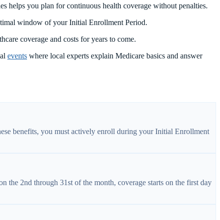
es helps you plan for continuous health coverage without penalties.
ptimal window of your Initial Enrollment Period.
thcare coverage and costs for years to come.
nal
events
where local experts explain Medicare basics and answer
hese benefits, you must actively enroll during your Initial Enrollment
on the 2nd through 31st of the month, coverage starts on the first day