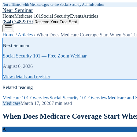
Not affiliated with Medicare.gov or the Social Security Administration.
Near Seminar
Home
Medicare 101
Social Security
Events
Articles
(844) 748-9070
Reserve Your Free Seat
Home
/
Articles
/
When Does Medicare Coverage Start When You Tur
Next Seminar
Social Security 101 — Free Zoom Webinar
August 6, 2026
View details and register
Related reading
Medicare 101 Overview
Social Security 101 Overview
Medicare and S
Medicare
March 17, 2026
7
min read
When Does Medicare Coverage Start When
A