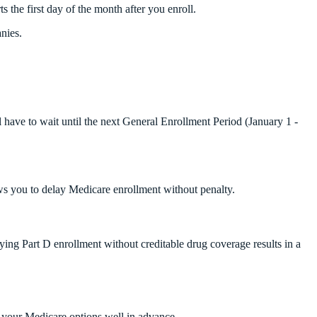
s the first day of the month after you enroll.
nies.
ll have to wait until the next General Enrollment Period (January 1 -
ws you to delay Medicare enrollment without penalty.
aying Part D enrollment without creditable drug coverage results in a
h your Medicare options well in advance.