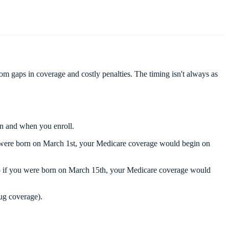
 gaps in coverage and costly penalties. The timing isn't always as
rn and when you enroll.
ou were born on March 1st, your Medicare coverage would begin on
 So if you were born on March 15th, your Medicare coverage would
rug coverage).