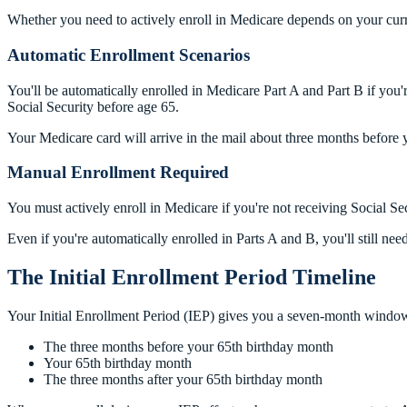
Whether you need to actively enroll in Medicare depends on your curr
Automatic Enrollment Scenarios
You'll be automatically enrolled in Medicare Part A and Part B if you
Social Security before age 65.
Your Medicare card will arrive in the mail about three months before 
Manual Enrollment Required
You must actively enroll in Medicare if you're not receiving Social Se
Even if you're automatically enrolled in Parts A and B, you'll still nee
The Initial Enrollment Period Timeline
Your Initial Enrollment Period (IEP) gives you a seven-month window 
The three months before your 65th birthday month
Your 65th birthday month
The three months after your 65th birthday month