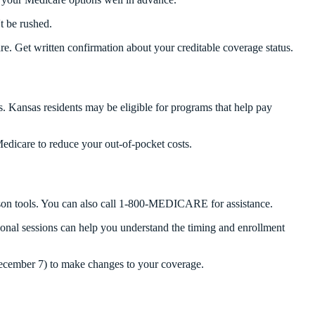
t be rushed.
. Get written confirmation about your creditable coverage status.
s. Kansas residents may be eligible for programs that help pay
edicare to reduce your out-of-pocket costs.
ison tools. You can also call 1-800-MEDICARE for assistance.
onal sessions can help you understand the timing and enrollment
December 7) to make changes to your coverage.