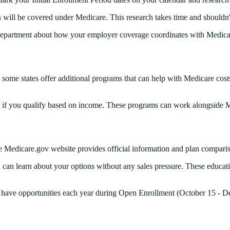
 will be covered under Medicare. This research takes time and shouldn'
department about how your employer coverage coordinates with Medicare
 some states offer additional programs that can help with Medicare cost
e if you qualify based on income. These programs can work alongside M
he Medicare.gov website provides official information and plan compar
an learn about your options without any sales pressure. These educati
l have opportunities each year during Open Enrollment (October 15 - 