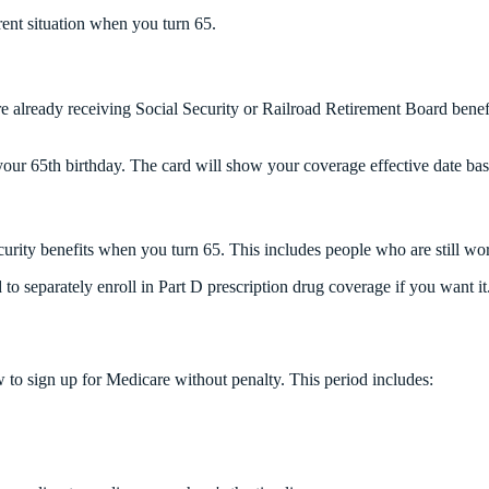
ent situation when you turn 65.
're already receiving Social Security or Railroad Retirement Board bene
your 65th birthday. The card will show your coverage effective date bas
curity benefits when you turn 65. This includes people who are still wo
d to separately enroll in Part D prescription drug coverage if you want i
to sign up for Medicare without penalty. This period includes: