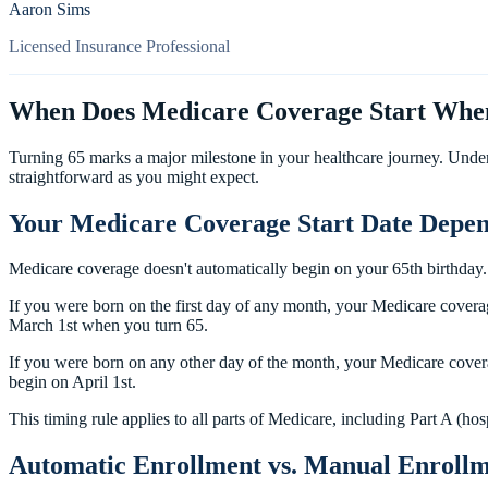
Aaron Sims
Licensed Insurance Professional
When Does Medicare Coverage Start When
Turning 65 marks a major milestone in your healthcare journey. Unde
straightforward as you might expect.
Your Medicare Coverage Start Date Depen
Medicare coverage doesn't automatically begin on your 65th birthday
If you were born on the first day of any month, your Medicare covera
March 1st when you turn 65.
If you were born on any other day of the month, your Medicare covera
begin on April 1st.
This timing rule applies to all parts of Medicare, including Part A (ho
Automatic Enrollment vs. Manual Enroll