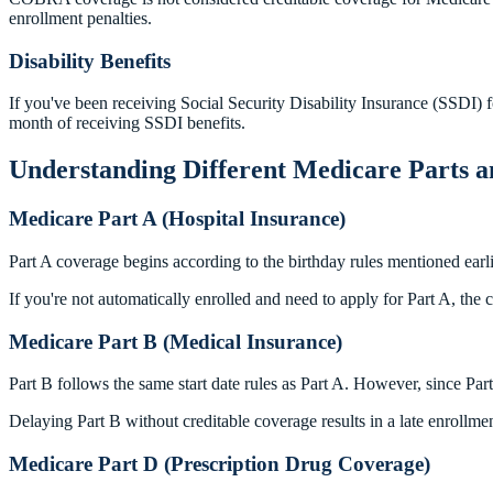
enrollment penalties.
Disability Benefits
If you've been receiving Social Security Disability Insurance (SSDI) 
month of receiving SSDI benefits.
Understanding Different Medicare Parts a
Medicare Part A (Hospital Insurance)
Part A coverage begins according to the birthday rules mentioned earl
If you're not automatically enrolled and need to apply for Part A, th
Medicare Part B (Medical Insurance)
Part B follows the same start date rules as Part A. However, since Par
Delaying Part B without creditable coverage results in a late enrollm
Medicare Part D (Prescription Drug Coverage)