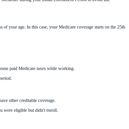
s of your age. In this case, your Medicare coverage starts on the 25th
spouse paid Medicare taxes while working.
period.
have other creditable coverage.
were eligible but didn't enroll.