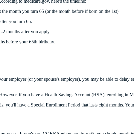
ccording to medicare.gov, here's the timeline:
 the month you turn 65 (or the month before if born on the 1st).
fter you turn 65.
1-2 months after you apply.
ths before your 65th birthday.
 your employer (or your spouse's employer), you may be able to delay en
y it. However, if you have a Health Savings Account (HSA), enrolling i
 you'll have a Special Enrollment Period that lasts eight months. Your c
urposes. If you're on COBRA when you turn 65, you should enroll in M