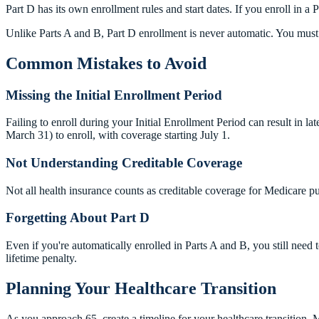
Part D has its own enrollment rules and start dates. If you enroll in a 
Unlike Parts A and B, Part D enrollment is never automatic. You must 
Common Mistakes to Avoid
Missing the Initial Enrollment Period
Failing to enroll during your Initial Enrollment Period can result in l
March 31) to enroll, with coverage starting July 1.
Not Understanding Creditable Coverage
Not all health insurance counts as creditable coverage for Medicare 
Forgetting About Part D
Even if you're automatically enrolled in Parts A and B, you still need 
lifetime penalty.
Planning Your Healthcare Transition
As you approach 65, create a timeline for your healthcare transition.