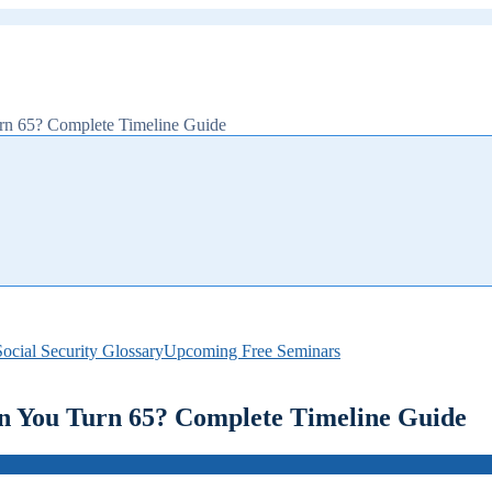
n 65? Complete Timeline Guide
ocial Security Glossary
Upcoming Free Seminars
 You Turn 65? Complete Timeline Guide