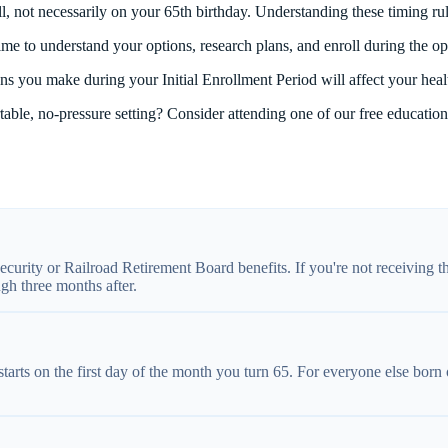
, not necessarily on your 65th birthday. Understanding these timing rul
time to understand your options, research plans, and enroll during the o
s you make during your Initial Enrollment Period will affect your heal
able, no-pressure setting? Consider attending one of our free educatio
ecurity or Railroad Retirement Board benefits. If you're not receiving t
gh three months after.
tarts on the first day of the month you turn 65. For everyone else born 