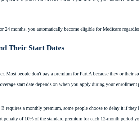
for 24 months, you automatically become eligible for Medicare regardles
nd Their Start Dates
ier. Most people don't pay a premium for Part A because they or their 
e coverage start date depends on when you apply during your enrollment 
t B requires a monthly premium, some people choose to delay it if they 
ent penalty of 10% of the standard premium for each 12-month period you 