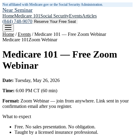
Not affiliated with Medicare.gov or the Social Security Administration.
Near Seminar
Home
Medicare 101
Social Security
Events
Articles
(844) 748-9070
Reserve Your Free Seat
Home
/
Events
/
Medicare 101 — Free Zoom Webinar
Medicare 101
Zoom Webinar
Medicare 101 — Free Zoom
Webinar
Date:
Tuesday, May 26, 2026
Time:
6:00 PM
CT
(
60
min)
Format:
Zoom Webinar — join from anywhere. Link sent in your
confirmation email after you register.
What to expect
Free. No sales presentation. No obligation.
Taught by a licensed insurance professional.