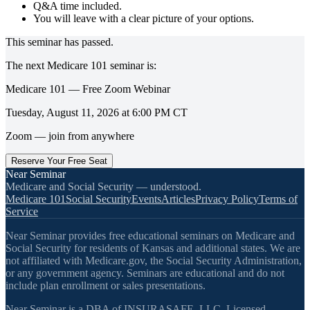
Q&A time included.
You will leave with a clear picture of your options.
This seminar has passed.
The next
Medicare 101
seminar is:
Medicare 101 — Free Zoom Webinar
Tuesday, August 11, 2026
at
6:00 PM
CT
Zoom — join from anywhere
Reserve Your Free Seat
Near Seminar
Medicare and Social Security — understood.
Medicare 101
Social Security
Events
Articles
Privacy Policy
Terms of
Service
Near Seminar provides free educational seminars on Medicare and
Social Security for residents of Kansas and additional states. We are
not affiliated with Medicare.gov, the Social Security Administration,
or any government agency. Seminars are educational and do not
include plan enrollment or sales presentations.
Near Seminar is a DBA of INSURASAFE, LLC. Licensed