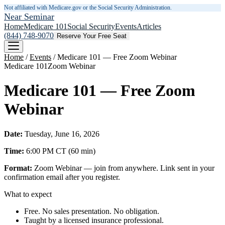
Not affiliated with Medicare.gov or the Social Security Administration.
Near Seminar
Home
Medicare 101
Social Security
Events
Articles
(844) 748-9070
Reserve Your Free Seat
Home
/
Events
/
Medicare 101 — Free Zoom Webinar
Medicare 101
Zoom Webinar
Medicare 101 — Free Zoom
Webinar
Date:
Tuesday, June 16, 2026
Time:
6:00 PM
CT
(
60
min)
Format:
Zoom Webinar — join from anywhere. Link sent in your
confirmation email after you register.
What to expect
Free. No sales presentation. No obligation.
Taught by a licensed insurance professional.