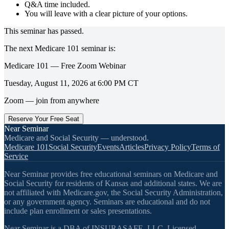
Q&A time included.
You will leave with a clear picture of your options.
This seminar has passed.
The next
Medicare 101
seminar is:
Medicare 101 — Free Zoom Webinar
Tuesday, August 11, 2026
at
6:00 PM
CT
Zoom — join from anywhere
Reserve Your Free Seat
Near Seminar
Medicare and Social Security — understood.
Medicare 101
Social Security
Events
Articles
Privacy Policy
Terms of
Service
Near Seminar provides free educational seminars on Medicare and
Social Security for residents of Kansas and additional states. We are
not affiliated with Medicare.gov, the Social Security Administration,
or any government agency. Seminars are educational and do not
include plan enrollment or sales presentations.
Near Seminar is a DBA of INSURASAFE, LLC. Licensed