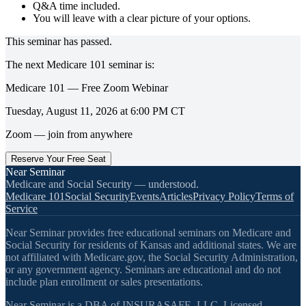
Q&A time included.
You will leave with a clear picture of your options.
This seminar has passed.
The next
Medicare 101
seminar is:
Medicare 101 — Free Zoom Webinar
Tuesday, August 11, 2026
at
6:00 PM
CT
Zoom — join from anywhere
Reserve Your Free Seat
Near Seminar
Medicare and Social Security — understood.
Medicare 101
Social Security
Events
Articles
Privacy Policy
Terms of
Service
Near Seminar provides free educational seminars on Medicare and
Social Security for residents of Kansas and additional states. We are
not affiliated with Medicare.gov, the Social Security Administration,
or any government agency. Seminars are educational and do not
include plan enrollment or sales presentations.
Near Seminar is a DBA of INSURASAFE, LLC. Licensed