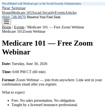
Not affiliated with Medicare.gov or the Social Security Administration.
Near Seminar
Home
Medicare 101
Social Security
Events
Articles
(844) 748-9070
Reserve Your Free Seat
Home
/
Events
/
Medicare 101 — Free Zoom Webinar
Medicare 101
Zoom Webinar
Medicare 101 — Free Zoom
Webinar
Date:
Tuesday, June 30, 2026
Time:
6:00 PM
CT
(
60
min)
Format:
Zoom Webinar — join from anywhere. Link sent in your
confirmation email after you register.
What to expect
Free. No sales presentation. No obligation.
Taught by a licensed insurance professional.