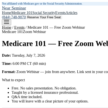
Not affiliated with Medicare.gov or the Social Security Administration.
Near Seminar
Home
Medicare 101
Social Security
Events
Articles
(844) 748-9070
Reserve Your Free Seat
Home
/
Events
/
Medicare 101 — Free Zoom Webinar
Medicare 101
Zoom Webinar
Medicare 101 — Free Zoom We
Date:
Tuesday, July 7, 2026
Time:
6:00 PM
CT
(
60
min)
Format:
Zoom Webinar — join from anywhere. Link sent in your confi
What to expect
Free. No sales presentation. No obligation.
Taught by a licensed insurance professional.
Q&A time included.
You will leave with a clear picture of your options.