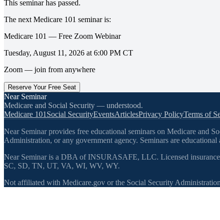
This seminar has passed.
The next
Medicare 101
seminar is:
Medicare 101 — Free Zoom Webinar
Tuesday, August 11, 2026
at
6:00 PM
CT
Zoom — join from anywhere
Reserve Your Free Seat
Near Seminar
Medicare and Social Security — understood.
Medicare 101
Social Security
Events
Articles
Privacy Policy
Terms of Se
Near Seminar provides free educational seminars on Medicare and Socia
Administration, or any government agency. Seminars are educational a
Near Seminar is a DBA of INSURASAFE, LLC. Licensed insurance
SC, SD, TN, UT, VA, WI, WV, WY.
Not affiliated with Medicare.gov or the Social Security Administration