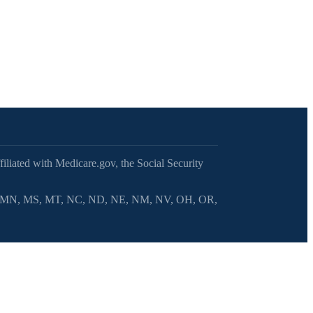
filiated with Medicare.gov, the Social Security
MI, MN, MS, MT, NC, ND, NE, NM, NV, OH, OR,