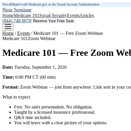
Not affiliated with Medicare.gov or the Social Security Administration.
Near Seminar
Home
Medicare 101
Social Security
Events
Articles
(844) 748-9070
Reserve Your Free Seat
Home
/
Events
/
Medicare 101 — Free Zoom Webinar
Medicare 101
Zoom Webinar
Medicare 101 — Free Zoom We
Date:
Tuesday, September 1, 2026
Time:
6:00 PM
CT
(
60
min)
Format:
Zoom Webinar — join from anywhere. Link sent in your confi
What to expect
Free. No sales presentation. No obligation.
Taught by a licensed insurance professional.
Q&A time included.
You will leave with a clear picture of your options.