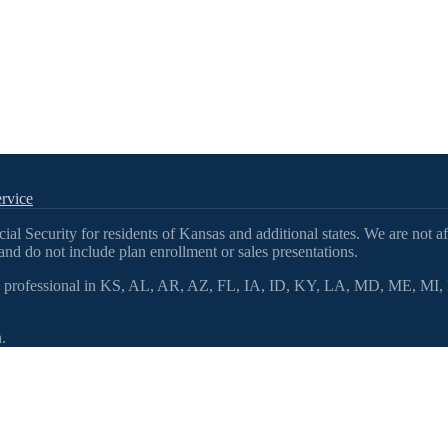
rvice
l Security for residents of Kansas and additional states. We are not af
nd do not include plan enrollment or sales presentations.
 professional in KS, AL, AR, AZ, FL, IA, ID, KY, LA, MD, ME, 
.