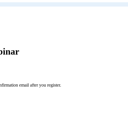
binar
rmation email after you register.