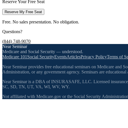
Reserve Your Free Seat
Reserve My Free Seat
Free. No sales presentation. No obligation.
Questions?
(844) 748-9070
Near Seminar
Medicare and Social Security — understood.
Medicare 101
Social Security
Events
Articles
Privacy Policy
Terms of Se
Near Seminar provides free educational seminars on Medicare and Socia
Administration, or any government agency. Seminars are educational a
Near Seminar is a DBA of INSURASAFE, LLC. Licensed insurance
SC, SD, TN, UT, VA, WI, WV, WY.
Not affiliated with Medicare.gov or the Social Security Administration