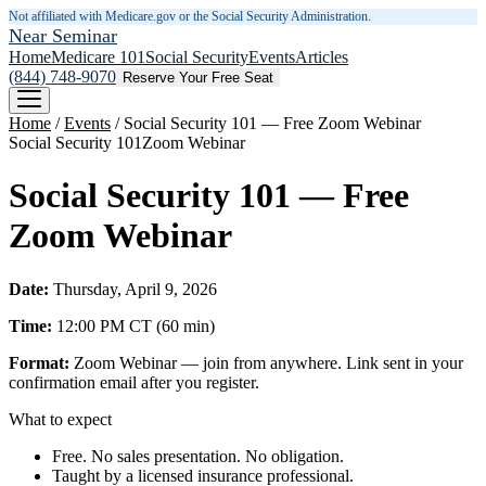
Not affiliated with Medicare.gov or the Social Security Administration.
Near Seminar
Home
Medicare 101
Social Security
Events
Articles
(844) 748-9070
Reserve Your Free Seat
Home
/
Events
/
Social Security 101 — Free Zoom Webinar
Social Security 101
Zoom Webinar
Social Security 101 — Free
Zoom Webinar
Date:
Thursday, April 9, 2026
Time:
12:00 PM
CT
(
60
min)
Format:
Zoom Webinar — join from anywhere. Link sent in your
confirmation email after you register.
What to expect
Free. No sales presentation. No obligation.
Taught by a licensed insurance professional.