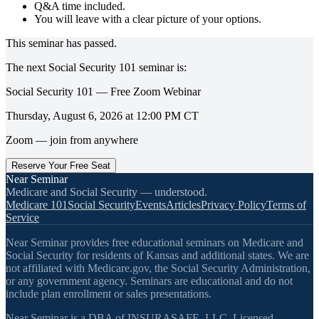
Q&A time included.
You will leave with a clear picture of your options.
This seminar has passed.
The next
Social Security 101
seminar is:
Social Security 101 — Free Zoom Webinar
Thursday, August 6, 2026
at
12:00 PM
CT
Zoom — join from anywhere
Reserve Your Free Seat
Near Seminar
Medicare and Social Security — understood.
Medicare 101
Social Security
Events
Articles
Privacy Policy
Terms of
Service
Near Seminar provides free educational seminars on Medicare and
Social Security for residents of Kansas and additional states. We are
not affiliated with Medicare.gov, the Social Security Administration,
or any government agency. Seminars are educational and do not
include plan enrollment or sales presentations.
Near Seminar is a DBA of INSURASAFE, LLC. Licensed