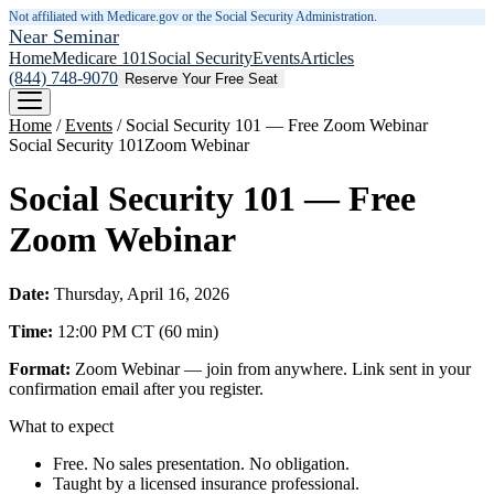
Not affiliated with Medicare.gov or the Social Security Administration.
Near Seminar
Home
Medicare 101
Social Security
Events
Articles
(844) 748-9070
Reserve Your Free Seat
Home
/
Events
/
Social Security 101 — Free Zoom Webinar
Social Security 101
Zoom Webinar
Social Security 101 — Free
Zoom Webinar
Date:
Thursday, April 16, 2026
Time:
12:00 PM
CT
(
60
min)
Format:
Zoom Webinar — join from anywhere. Link sent in your
confirmation email after you register.
What to expect
Free. No sales presentation. No obligation.
Taught by a licensed insurance professional.