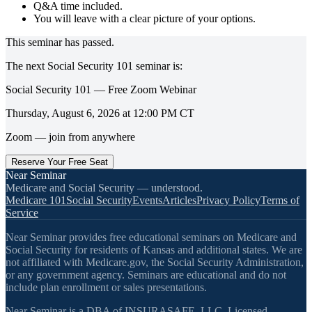
Q&A time included.
You will leave with a clear picture of your options.
This seminar has passed.
The next
Social Security 101
seminar is:
Social Security 101 — Free Zoom Webinar
Thursday, August 6, 2026
at
12:00 PM
CT
Zoom — join from anywhere
Reserve Your Free Seat
Near Seminar
Medicare and Social Security — understood.
Medicare 101
Social Security
Events
Articles
Privacy Policy
Terms of
Service
Near Seminar provides free educational seminars on Medicare and
Social Security for residents of Kansas and additional states. We are
not affiliated with Medicare.gov, the Social Security Administration,
or any government agency. Seminars are educational and do not
include plan enrollment or sales presentations.
Near Seminar is a DBA of INSURASAFE, LLC. Licensed