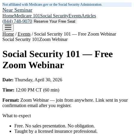
Not affiliated with Medicare.gov or the Social Security Administration.
Near Seminar
Home
Medicare 101
Social Security
Events
Articles
(844) 748-9070
Reserve Your Free Seat
Home
/
Events
/
Social Security 101 — Free Zoom Webinar
Social Security 101
Zoom Webinar
Social Security 101 — Free
Zoom Webinar
Date:
Thursday, April 30, 2026
Time:
12:00 PM
CT
(
60
min)
Format:
Zoom Webinar — join from anywhere. Link sent in your
confirmation email after you register.
What to expect
Free. No sales presentation. No obligation.
Taught by a licensed insurance professional.