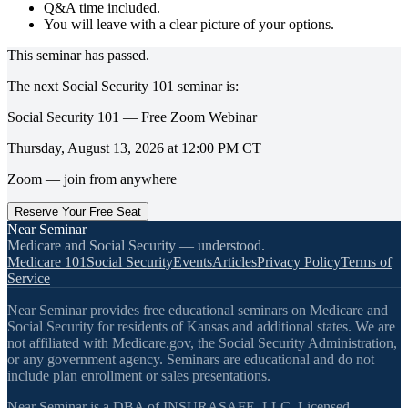
Q&A time included.
You will leave with a clear picture of your options.
This seminar has passed.
The next
Social Security 101
seminar is:
Social Security 101 — Free Zoom Webinar
Thursday, August 13, 2026
at
12:00 PM
CT
Zoom — join from anywhere
Reserve Your Free Seat
Near Seminar
Medicare and Social Security — understood.
Medicare 101
Social Security
Events
Articles
Privacy Policy
Terms of
Service
Near Seminar provides free educational seminars on Medicare and
Social Security for residents of Kansas and additional states. We are
not affiliated with Medicare.gov, the Social Security Administration,
or any government agency. Seminars are educational and do not
include plan enrollment or sales presentations.
Near Seminar is a DBA of INSURASAFE, LLC. Licensed