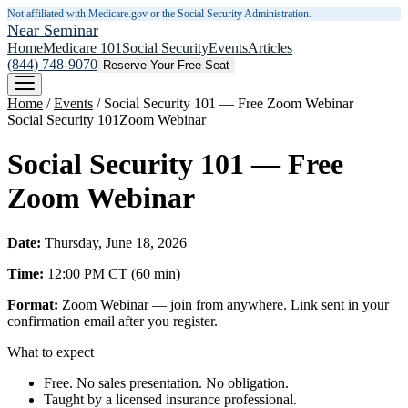
Not affiliated with Medicare.gov or the Social Security Administration.
Near Seminar
Home
Medicare 101
Social Security
Events
Articles
(844) 748-9070
Reserve Your Free Seat
Home
/
Events
/
Social Security 101 — Free Zoom Webinar
Social Security 101
Zoom Webinar
Social Security 101 — Free
Zoom Webinar
Date:
Thursday, June 18, 2026
Time:
12:00 PM
CT
(
60
min)
Format:
Zoom Webinar — join from anywhere. Link sent in your
confirmation email after you register.
What to expect
Free. No sales presentation. No obligation.
Taught by a licensed insurance professional.