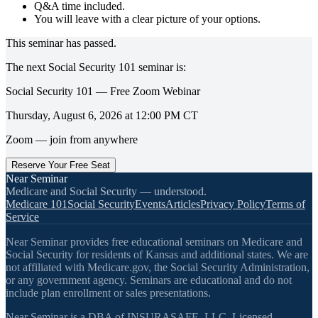
Q&A time included.
You will leave with a clear picture of your options.
This seminar has passed.
The next
Social Security 101
seminar is:
Social Security 101 — Free Zoom Webinar
Thursday, August 6, 2026
at
12:00 PM
CT
Zoom — join from anywhere
Reserve Your Free Seat
Near Seminar
Medicare and Social Security — understood.
Medicare 101
Social Security
Events
Articles
Privacy Policy
Terms of
Service
Near Seminar provides free educational seminars on Medicare and
Social Security for residents of Kansas and additional states. We are
not affiliated with Medicare.gov, the Social Security Administration,
or any government agency. Seminars are educational and do not
include plan enrollment or sales presentations.
Near Seminar is a DBA of INSURASAFE, LLC. Licensed