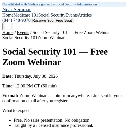
Not affiliated with Medicare.gov or the Social Security Administration.
Near Seminar
Home
Medicare 101
Social Security
Events
Articles
(844) 748-9070
Reserve Your Free Seat
Home
/
Events
/
Social Security 101 — Free Zoom Webinar
Social Security 101
Zoom Webinar
Social Security 101 — Free
Zoom Webinar
Date:
Thursday, July 30, 2026
Time:
12:00 PM
CT
(
60
min)
Format:
Zoom Webinar — join from anywhere. Link sent in your
confirmation email after you register.
What to expect
Free. No sales presentation. No obligation.
Taught by a licensed insurance professional.