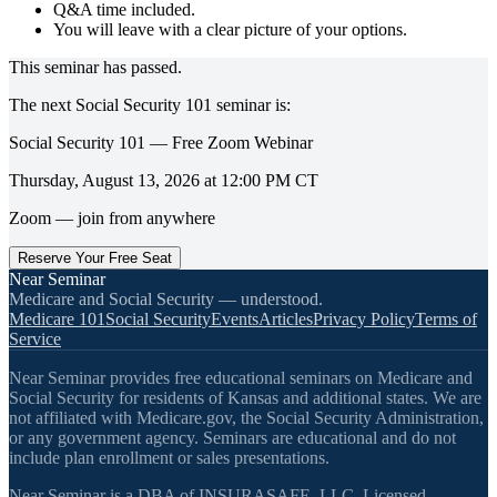
Q&A time included.
You will leave with a clear picture of your options.
This seminar has passed.
The next
Social Security 101
seminar is:
Social Security 101 — Free Zoom Webinar
Thursday, August 13, 2026
at
12:00 PM
CT
Zoom — join from anywhere
Reserve Your Free Seat
Near Seminar
Medicare and Social Security — understood.
Medicare 101
Social Security
Events
Articles
Privacy Policy
Terms of
Service
Near Seminar provides free educational seminars on Medicare and
Social Security for residents of Kansas and additional states. We are
not affiliated with Medicare.gov, the Social Security Administration,
or any government agency. Seminars are educational and do not
include plan enrollment or sales presentations.
Near Seminar is a DBA of INSURASAFE, LLC. Licensed