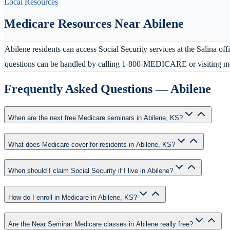
Local Resources
Medicare Resources Near
Abilene
Abilene residents can access Social Security services at the Salina of
questions can be handled by calling 1-800-MEDICARE or visiting me
Frequently Asked Questions —
Abilene
When are the next free Medicare seminars in Abilene, KS?
What does Medicare cover for residents in Abilene, KS?
When should I claim Social Security if I live in Abilene?
How do I enroll in Medicare in Abilene, KS?
Are the Near Seminar Medicare classes in Abilene really free?