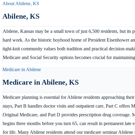
About
Abilene
,
KS
Abilene
,
KS
Abilene, Kansas may be a small town of just 6,500 residents, but its 
hard work. As the historic boyhood home of President Eisenhower and 
tight-knit community values both tradition and practical decision-mak
Medicare and Social Security options becomes crucial for maintaining f
Medicare in
Abilene
Medicare in
Abilene
,
KS
Medicare planning is essential for Abilene residents approaching their
stays, Part B handles doctor visits and outpatient care, Part C offers 
Original Medicare, and Part D provides prescription drug coverage. M
begins three months before you turn 65, can result in permanent late 
for life. Many Abilene residents attend our medicare seminar Abilene