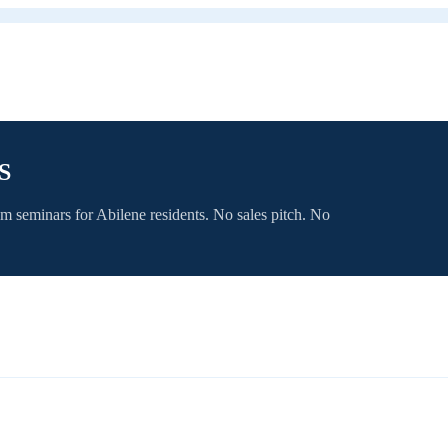
S
om seminars for
Abilene
residents. No sales pitch. No