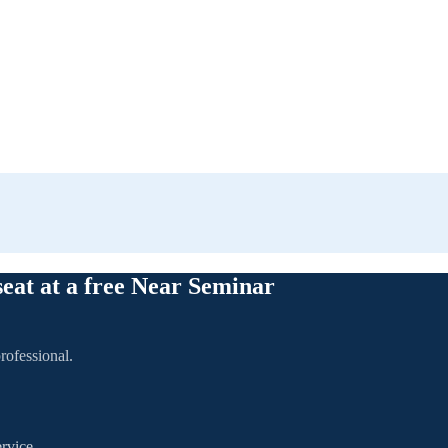
seat at a free Near Seminar
rofessional.
rvice