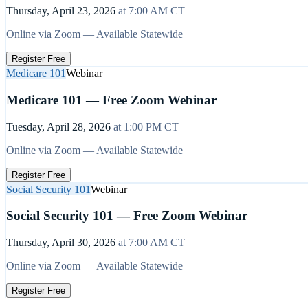
Thursday, April 23, 2026
at
7:00 AM
CT
Online via Zoom — Available Statewide
Register Free
Medicare 101
Webinar
Medicare 101 — Free Zoom Webinar
Tuesday, April 28, 2026
at
1:00 PM
CT
Online via Zoom — Available Statewide
Register Free
Social Security 101
Webinar
Social Security 101 — Free Zoom Webinar
Thursday, April 30, 2026
at
7:00 AM
CT
Online via Zoom — Available Statewide
Register Free