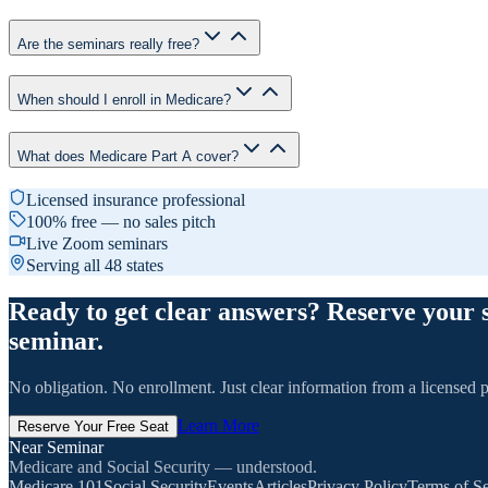
Are the seminars really free?
When should I enroll in Medicare?
What does Medicare Part A cover?
Licensed insurance professional
100% free — no sales pitch
Live Zoom seminars
Serving all 48 states
Ready to get clear answers? Reserve your 
seminar.
No obligation. No enrollment. Just clear information from a licensed p
Learn More
Reserve Your Free Seat
Near Seminar
Medicare and Social Security — understood.
Medicare 101
Social Security
Events
Articles
Privacy Policy
Terms of Se