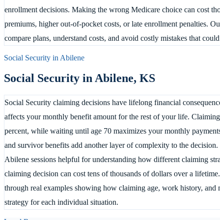
enrollment decisions. Making the wrong Medicare choice can cost tho
premiums, higher out-of-pocket costs, or late enrollment penalties. Ou
compare plans, understand costs, and avoid costly mistakes that could
Social Security in
Abilene
Social Security in
Abilene
,
KS
Social Security claiming decisions have lifelong financial consequence
affects your monthly benefit amount for the rest of your life. Claimin
percent, while waiting until age 70 maximizes your monthly payments.
and survivor benefits add another layer of complexity to the decision.
Abilene sessions helpful for understanding how different claiming st
claiming decision can cost tens of thousands of dollars over a lifetim
through real examples showing how claiming age, work history, and mar
strategy for each individual situation.