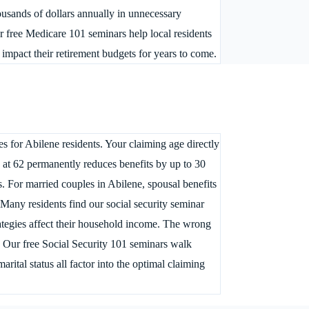
usands of dollars annually in unnecessary
r free Medicare 101 seminars help local residents
 impact their retirement budgets for years to come.
s for Abilene residents. Your claiming age directly
g at 62 permanently reduces benefits by up to 30
 For married couples in Abilene, spousal benefits
 Many residents find our social security seminar
rategies affect their household income. The wrong
e. Our free Social Security 101 seminars walk
ital status all factor into the optimal claiming