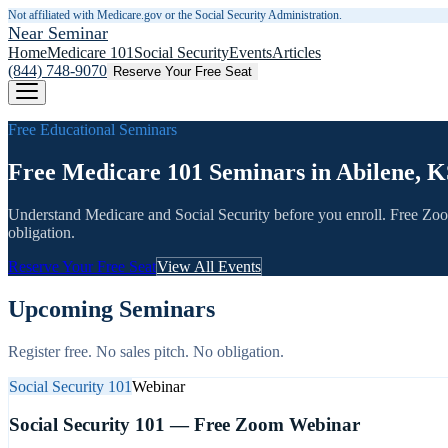
Not affiliated with Medicare.gov or the Social Security Administration.
Near Seminar
Home
Medicare 101
Social Security
Events
Articles
(844) 748-9070
Reserve Your Free Seat
Free Educational Seminars
Free Medicare 101 Seminars in Abilene, K
Understand Medicare and Social Security before you enroll. Free Zo
obligation.
Reserve Your Free Seat
View All Events
Upcoming Seminars
Register free. No sales pitch. No obligation.
Social Security 101
Webinar
Social Security 101 — Free Zoom Webinar