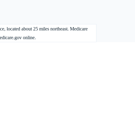
fice, located about 25 miles northeast. Medicare
dicare.gov online.