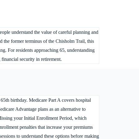
people understand the value of careful planning and
the former terminus of the Chisholm Trail, this
ing. For residents approaching 65, understanding
inancial security in retirement.
 65th birthday. Medicare Part A covers hospital
Medicare Advantage plans as an alternative to
issing your Initial Enrollment Period, which
enrollment penalties that increase your premiums
 sessions to understand these options before making