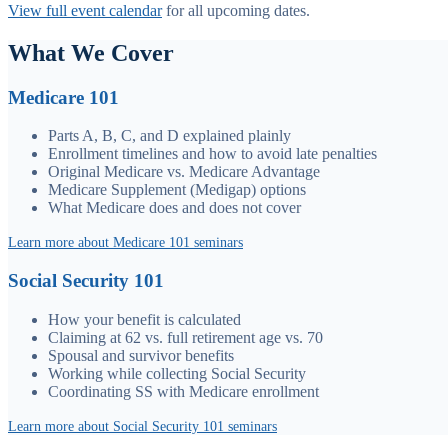
View full event calendar
for all upcoming dates.
What We Cover
Medicare 101
Parts A, B, C, and D explained plainly
Enrollment timelines and how to avoid late penalties
Original Medicare vs. Medicare Advantage
Medicare Supplement (Medigap) options
What Medicare does and does not cover
Learn more about Medicare 101 seminars
Social Security 101
How your benefit is calculated
Claiming at 62 vs. full retirement age vs. 70
Spousal and survivor benefits
Working while collecting Social Security
Coordinating SS with Medicare enrollment
Learn more about Social Security 101 seminars