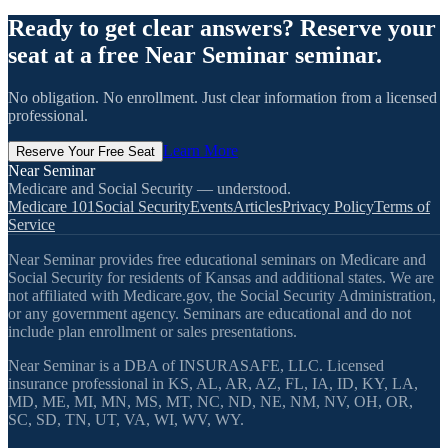
Ready to get clear answers? Reserve your
seat at a free Near Seminar seminar.
No obligation. No enrollment. Just clear information from a licensed
professional.
Learn More
Reserve Your Free Seat
Near Seminar
Medicare and Social Security — understood.
Medicare 101
Social Security
Events
Articles
Privacy Policy
Terms of
Service
Near Seminar provides free educational seminars on Medicare and
Social Security for residents of Kansas and additional states. We are
not affiliated with Medicare.gov, the Social Security Administration,
or any government agency. Seminars are educational and do not
include plan enrollment or sales presentations.
Near Seminar is a DBA of INSURASAFE, LLC. Licensed
insurance professional in KS, AL, AR, AZ, FL, IA, ID, KY, LA,
MD, ME, MI, MN, MS, MT, NC, ND, NE, NM, NV, OH, OR,
SC, SD, TN, UT, VA, WI, WV, WY.