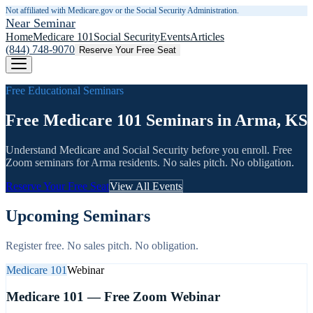
Not affiliated with Medicare.gov or the Social Security Administration.
Near Seminar
Home
Medicare 101
Social Security
Events
Articles
(844) 748-9070
Reserve Your Free Seat
Free Educational Seminars
Free Medicare 101 Seminars in Arma, KS
Understand Medicare and Social Security before you enroll. Free
Zoom seminars for
Arma
residents. No sales pitch. No obligation.
Reserve Your Free Seat
View All Events
Upcoming Seminars
Register free. No sales pitch. No obligation.
Medicare 101
Webinar
Medicare 101 — Free Zoom Webinar