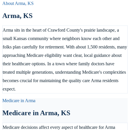
About
Arma
,
KS
Arma
,
KS
Arma sits in the heart of Crawford County's prairie landscape, a
small Kansas community where neighbors know each other and
folks plan carefully for retirement. With about 1,500 residents, many
approaching Medicare eligibility want clear, local guidance about
their healthcare options. In a town where family doctors have
treated multiple generations, understanding Medicare's complexities
becomes crucial for maintaining the quality care Arma residents
expect.
Medicare in
Arma
Medicare in
Arma
,
KS
Medicare decisions affect every aspect of healthcare for Arma