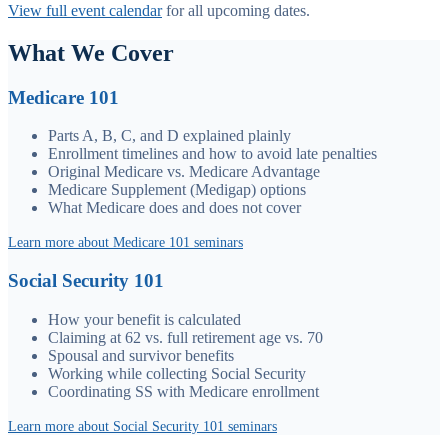
View full event calendar
for all upcoming dates.
What We Cover
Medicare 101
Parts A, B, C, and D explained plainly
Enrollment timelines and how to avoid late penalties
Original Medicare vs. Medicare Advantage
Medicare Supplement (Medigap) options
What Medicare does and does not cover
Learn more about Medicare 101 seminars
Social Security 101
How your benefit is calculated
Claiming at 62 vs. full retirement age vs. 70
Spousal and survivor benefits
Working while collecting Social Security
Coordinating SS with Medicare enrollment
Learn more about Social Security 101 seminars