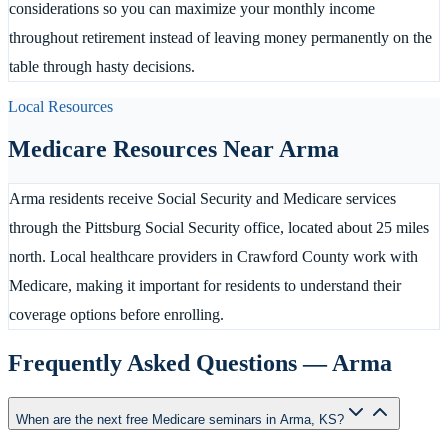
considerations so you can maximize your monthly income
throughout retirement instead of leaving money permanently on the
table through hasty decisions.
Local Resources
Medicare Resources Near
Arma
Arma residents receive Social Security and Medicare services
through the Pittsburg Social Security office, located about 25 miles
north. Local healthcare providers in Crawford County work with
Medicare, making it important for residents to understand their
coverage options before enrolling.
Frequently Asked Questions —
Arma
When are the next free Medicare seminars in Arma, KS?