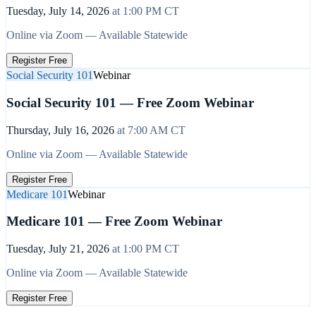
Tuesday, July 14, 2026
at
1:00 PM
CT
Online via Zoom — Available Statewide
Register Free
Social Security 101
Webinar
Social Security 101 — Free Zoom Webinar
Thursday, July 16, 2026
at
7:00 AM
CT
Online via Zoom — Available Statewide
Register Free
Medicare 101
Webinar
Medicare 101 — Free Zoom Webinar
Tuesday, July 21, 2026
at
1:00 PM
CT
Online via Zoom — Available Statewide
Register Free