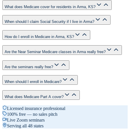
What does Medicare cover for residents in Arma, KS?
When should I claim Social Security if I live in Arma?
How do I enroll in Medicare in Arma, KS?
Are the Near Seminar Medicare classes in Arma really free?
Are the seminars really free?
When should I enroll in Medicare?
What does Medicare Part A cover?
Licensed insurance professional
100% free — no sales pitch
Live Zoom seminars
Serving all 48 states