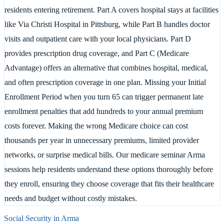
residents entering retirement. Part A covers hospital stays at facilities
like Via Christi Hospital in Pittsburg, while Part B handles doctor
visits and outpatient care with your local physicians. Part D
provides prescription drug coverage, and Part C (Medicare
Advantage) offers an alternative that combines hospital, medical,
and often prescription coverage in one plan. Missing your Initial
Enrollment Period when you turn 65 can trigger permanent late
enrollment penalties that add hundreds to your annual premium
costs forever. Making the wrong Medicare choice can cost
thousands per year in unnecessary premiums, limited provider
networks, or surprise medical bills. Our medicare seminar Arma
sessions help residents understand these options thoroughly before
they enroll, ensuring they choose coverage that fits their healthcare
needs and budget without costly mistakes.
Social Security in
Arma