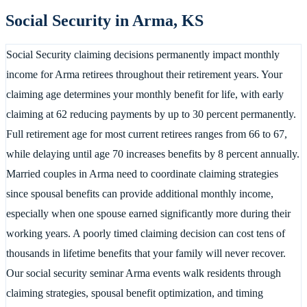
Social Security in
Arma
,
KS
Social Security claiming decisions permanently impact monthly
income for Arma retirees throughout their retirement years. Your
claiming age determines your monthly benefit for life, with early
claiming at 62 reducing payments by up to 30 percent permanently.
Full retirement age for most current retirees ranges from 66 to 67,
while delaying until age 70 increases benefits by 8 percent annually.
Married couples in Arma need to coordinate claiming strategies
since spousal benefits can provide additional monthly income,
especially when one spouse earned significantly more during their
working years. A poorly timed claiming decision can cost tens of
thousands in lifetime benefits that your family will never recover.
Our social security seminar Arma events walk residents through
claiming strategies, spousal benefit optimization, and timing