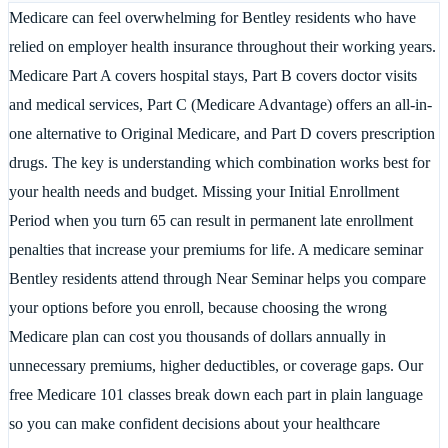
Medicare can feel overwhelming for Bentley residents who have
relied on employer health insurance throughout their working years.
Medicare Part A covers hospital stays, Part B covers doctor visits
and medical services, Part C (Medicare Advantage) offers an all-in-
one alternative to Original Medicare, and Part D covers prescription
drugs. The key is understanding which combination works best for
your health needs and budget. Missing your Initial Enrollment
Period when you turn 65 can result in permanent late enrollment
penalties that increase your premiums for life. A medicare seminar
Bentley residents attend through Near Seminar helps you compare
your options before you enroll, because choosing the wrong
Medicare plan can cost you thousands of dollars annually in
unnecessary premiums, higher deductibles, or coverage gaps. Our
free Medicare 101 classes break down each part in plain language
so you can make confident decisions about your healthcare