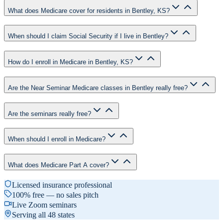
What does Medicare cover for residents in Bentley, KS?
When should I claim Social Security if I live in Bentley?
How do I enroll in Medicare in Bentley, KS?
Are the Near Seminar Medicare classes in Bentley really free?
Are the seminars really free?
When should I enroll in Medicare?
What does Medicare Part A cover?
Licensed insurance professional
100% free — no sales pitch
Live Zoom seminars
Serving all 48 states