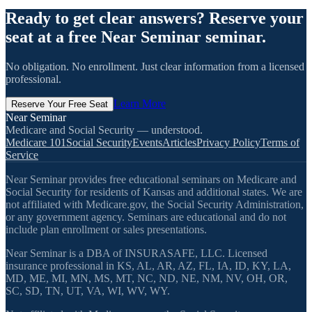
Ready to get clear answers? Reserve your
seat at a free Near Seminar seminar.
No obligation. No enrollment. Just clear information from a licensed
professional.
Learn More
Reserve Your Free Seat
Near Seminar
Medicare and Social Security — understood.
Medicare 101
Social Security
Events
Articles
Privacy Policy
Terms of
Service
Near Seminar provides free educational seminars on Medicare and
Social Security for residents of Kansas and additional states. We are
not affiliated with Medicare.gov, the Social Security Administration,
or any government agency. Seminars are educational and do not
include plan enrollment or sales presentations.
Near Seminar is a DBA of INSURASAFE, LLC. Licensed
insurance professional in KS, AL, AR, AZ, FL, IA, ID, KY, LA,
MD, ME, MI, MN, MS, MT, NC, ND, NE, NM, NV, OH, OR,
SC, SD, TN, UT, VA, WI, WV, WY.