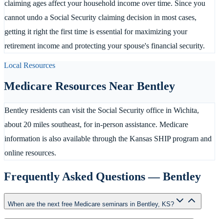
claiming ages affect your household income over time. Since you
cannot undo a Social Security claiming decision in most cases,
getting it right the first time is essential for maximizing your
retirement income and protecting your spouse's financial security.
Local Resources
Medicare Resources Near
Bentley
Bentley residents can visit the Social Security office in Wichita,
about 20 miles southeast, for in-person assistance. Medicare
information is also available through the Kansas SHIP program and
online resources.
Frequently Asked Questions —
Bentley
When are the next free Medicare seminars in Bentley, KS?