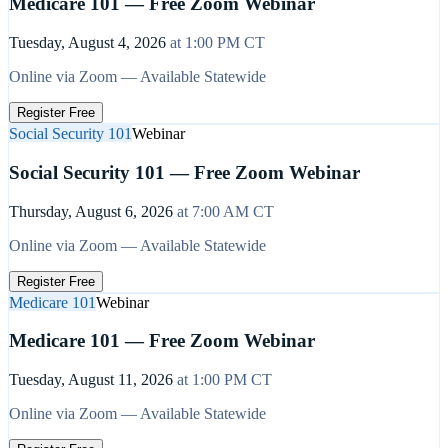
Medicare 101 — Free Zoom Webinar
Tuesday, August 4, 2026
at
1:00 PM
CT
Online via Zoom — Available Statewide
Register Free
Social Security 101
Webinar
Social Security 101 — Free Zoom Webinar
Thursday, August 6, 2026
at
7:00 AM
CT
Online via Zoom — Available Statewide
Register Free
Medicare 101
Webinar
Medicare 101 — Free Zoom Webinar
Tuesday, August 11, 2026
at
1:00 PM
CT
Online via Zoom — Available Statewide