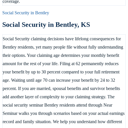
coverage.
Social Security in
Bentley
Social Security in
Bentley
,
KS
Social Security claiming decisions have lifelong consequences for
Bentley residents, yet many people file without fully understanding
their options. Your claiming age determines your monthly benefit
amount for the rest of your life. Filing at 62 permanently reduces
your benefit by up to 30 percent compared to your full retirement
age. Waiting until age 70 can increase your benefit by 24 to 32
percent. If you are married, spousal benefits and survivor benefits
add another layer of complexity to your claiming strategy. The
social security seminar Bentley residents attend through Near
Seminar walks you through scenarios based on your actual earnings
record and family situation. We help you understand how different