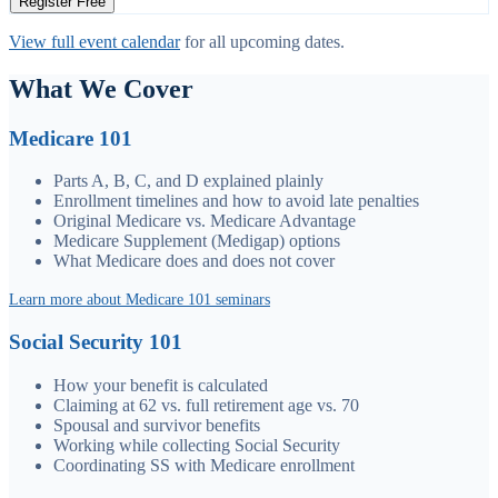
Register Free
View full event calendar
for all upcoming dates.
What We Cover
Medicare 101
Parts A, B, C, and D explained plainly
Enrollment timelines and how to avoid late penalties
Original Medicare vs. Medicare Advantage
Medicare Supplement (Medigap) options
What Medicare does and does not cover
Learn more about Medicare 101 seminars
Social Security 101
How your benefit is calculated
Claiming at 62 vs. full retirement age vs. 70
Spousal and survivor benefits
Working while collecting Social Security
Coordinating SS with Medicare enrollment