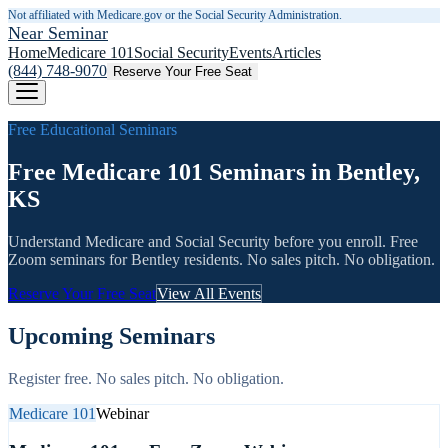
Not affiliated with Medicare.gov or the Social Security Administration.
Near Seminar
Home
Medicare 101
Social Security
Events
Articles
(844) 748-9070
Reserve Your Free Seat
Free Educational Seminars
Free Medicare 101 Seminars in Bentley,
KS
Understand Medicare and Social Security before you enroll. Free
Zoom seminars for
Bentley
residents. No sales pitch. No obligation.
Reserve Your Free Seat
View All Events
Upcoming Seminars
Register free. No sales pitch. No obligation.
Medicare 101
Webinar