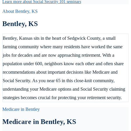
Learn more about Social Security 101 seminars
About
Bentley
,
KS
Bentley
,
KS
Bentley, Kansas sits in the heart of Sedgwick County, a small
farming community where many residents have worked the same
jobs for decades and are now approaching retirement. With a
population under 600, neighbors know each other and often share
recommendations about important decisions like Medicare and
Social Security. As you near 65 in this close-knit community,
understanding your Medicare options and Social Security claiming
strategies becomes crucial for protecting your retirement security.
Medicare in
Bentley
Medicare in
Bentley
,
KS