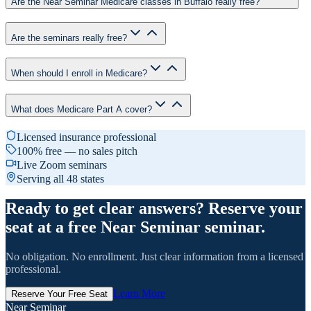
Are the Near Seminar Medicare classes in Buffalo really free?
Are the seminars really free?
When should I enroll in Medicare?
What does Medicare Part A cover?
Licensed insurance professional
100% free — no sales pitch
Live Zoom seminars
Serving all 48 states
Ready to get clear answers? Reserve your
seat at a free Near Seminar seminar.
No obligation. No enrollment. Just clear information from a licensed
professional.
Learn More
Reserve Your Free Seat
Near Seminar