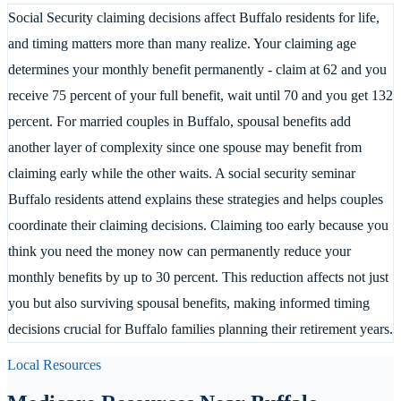
Social Security claiming decisions affect Buffalo residents for life,
and timing matters more than many realize. Your claiming age
determines your monthly benefit permanently - claim at 62 and you
receive 75 percent of your full benefit, wait until 70 and you get 132
percent. For married couples in Buffalo, spousal benefits add
another layer of complexity since one spouse may benefit from
claiming early while the other waits. A social security seminar
Buffalo residents attend explains these strategies and helps couples
coordinate their claiming decisions. Claiming too early because you
think you need the money now can permanently reduce your
monthly benefits by up to 30 percent. This reduction affects not just
you but also surviving spousal benefits, making informed timing
decisions crucial for Buffalo families planning their retirement years.
Local Resources