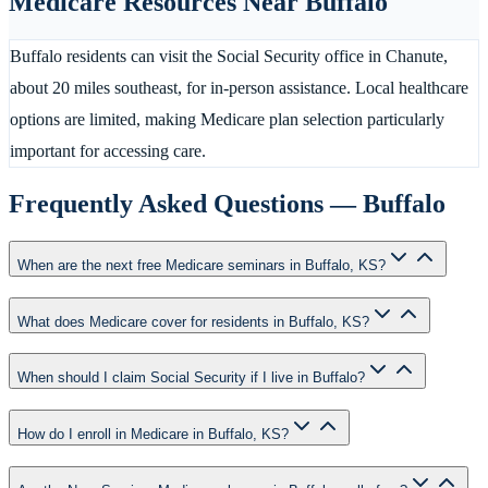
Medicare Resources Near
Buffalo
Buffalo residents can visit the Social Security office in Chanute,
about 20 miles southeast, for in-person assistance. Local healthcare
options are limited, making Medicare plan selection particularly
important for accessing care.
Frequently Asked Questions —
Buffalo
When are the next free Medicare seminars in Buffalo, KS?
What does Medicare cover for residents in Buffalo, KS?
When should I claim Social Security if I live in Buffalo?
How do I enroll in Medicare in Buffalo, KS?