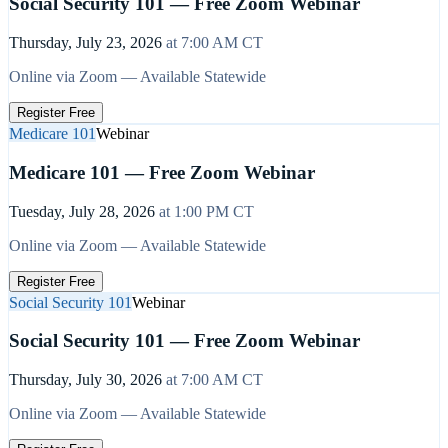
Social Security 101 — Free Zoom Webinar
Thursday, July 23, 2026
at
7:00 AM
CT
Online via Zoom — Available Statewide
Register Free
Medicare 101
Webinar
Medicare 101 — Free Zoom Webinar
Tuesday, July 28, 2026
at
1:00 PM
CT
Online via Zoom — Available Statewide
Register Free
Social Security 101
Webinar
Social Security 101 — Free Zoom Webinar
Thursday, July 30, 2026
at
7:00 AM
CT
Online via Zoom — Available Statewide