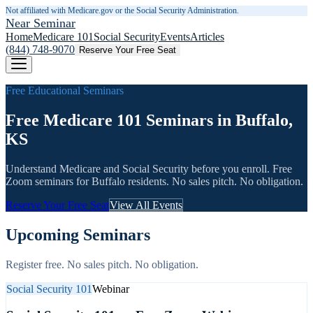
Not affiliated with Medicare.gov or the Social Security Administration.
Near Seminar
Home
Medicare 101
Social Security
Events
Articles
(844) 748-9070
Reserve Your Free Seat
Free Educational Seminars
Free Medicare 101 Seminars in Buffalo,
KS
Understand Medicare and Social Security before you enroll. Free
Zoom seminars for
Buffalo
residents. No sales pitch. No obligation.
Reserve Your Free Seat
View All Events
Upcoming Seminars
Register free. No sales pitch. No obligation.
Social Security 101
Webinar