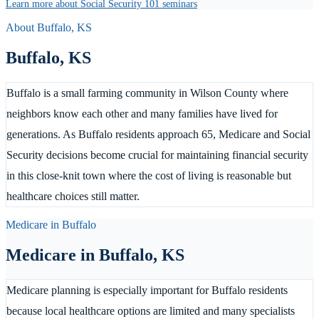
Learn more about Social Security 101 seminars
About
Buffalo
,
KS
Buffalo
,
KS
Buffalo is a small farming community in Wilson County where
neighbors know each other and many families have lived for
generations. As Buffalo residents approach 65, Medicare and Social
Security decisions become crucial for maintaining financial security
in this close-knit town where the cost of living is reasonable but
healthcare choices still matter.
Medicare in
Buffalo
Medicare in
Buffalo
,
KS
Medicare planning is especially important for Buffalo residents
because local healthcare options are limited and many specialists