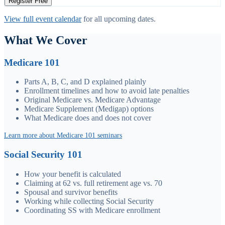
Register Free
View full event calendar
for all upcoming dates.
What We Cover
Medicare 101
Parts A, B, C, and D explained plainly
Enrollment timelines and how to avoid late penalties
Original Medicare vs. Medicare Advantage
Medicare Supplement (Medigap) options
What Medicare does and does not cover
Learn more about Medicare 101 seminars
Social Security 101
How your benefit is calculated
Claiming at 62 vs. full retirement age vs. 70
Spousal and survivor benefits
Working while collecting Social Security
Coordinating SS with Medicare enrollment