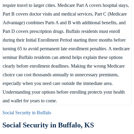
require travel to larger cities. Medicare Part A covers hospital stays,
Part B covers doctor visits and medical services, Part C (Medicare
Advantage) combines Parts A and B with additional benefits, and
Part D covers prescription drugs. Buffalo residents must enroll
during their Initial Enrollment Period starting three months before
turning 65 to avoid permanent late enrollment penalties. A medicare
seminar Buffalo residents can attend helps explain these options
clearly before enrollment deadlines. Making the wrong Medicare
choice can cost thousands annually in unnecessary premiums,
especially when you need care outside the immediate area.
Understanding your options before enrolling protects your health
and wallet for years to come.
Social Security in
Buffalo
Social Security in
Buffalo
,
KS