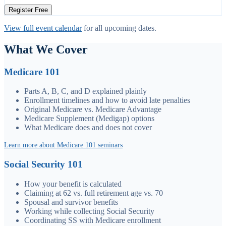
Register Free
View full event calendar
for all upcoming dates.
What We Cover
Medicare 101
Parts A, B, C, and D explained plainly
Enrollment timelines and how to avoid late penalties
Original Medicare vs. Medicare Advantage
Medicare Supplement (Medigap) options
What Medicare does and does not cover
Learn more about Medicare 101 seminars
Social Security 101
How your benefit is calculated
Claiming at 62 vs. full retirement age vs. 70
Spousal and survivor benefits
Working while collecting Social Security
Coordinating SS with Medicare enrollment