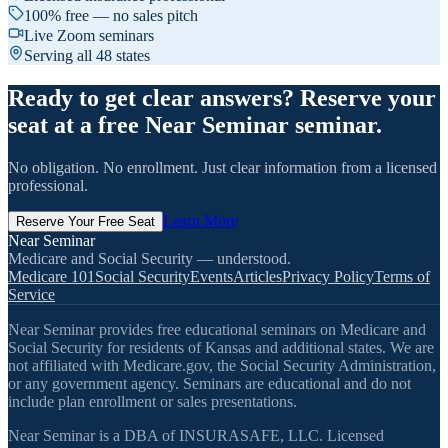
100% free — no sales pitch
Live Zoom seminars
Serving all 48 states
Ready to get clear answers? Reserve your
seat at a free Near Seminar seminar.
No obligation. No enrollment. Just clear information from a licensed
professional.
Learn More
Reserve Your Free Seat
Near Seminar
Medicare and Social Security — understood.
Medicare 101
Social Security
Events
Articles
Privacy Policy
Terms of
Service
Near Seminar provides free educational seminars on Medicare and
Social Security for residents of Kansas and additional states. We are
not affiliated with Medicare.gov, the Social Security Administration,
or any government agency. Seminars are educational and do not
include plan enrollment or sales presentations.
Near Seminar is a DBA of INSURASAFE, LLC. Licensed