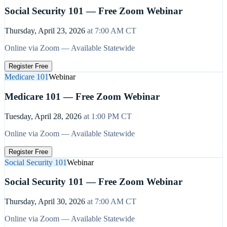
Social Security 101 — Free Zoom Webinar
Thursday, April 23, 2026
at
7:00 AM
CT
Online via Zoom — Available Statewide
Register Free
Medicare 101
Webinar
Medicare 101 — Free Zoom Webinar
Tuesday, April 28, 2026
at
1:00 PM
CT
Online via Zoom — Available Statewide
Register Free
Social Security 101
Webinar
Social Security 101 — Free Zoom Webinar
Thursday, April 30, 2026
at
7:00 AM
CT
Online via Zoom — Available Statewide