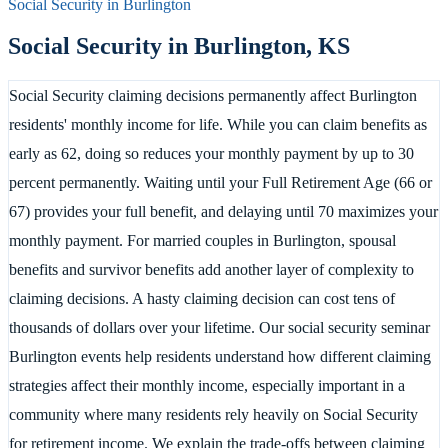
Social Security in
Burlington
Social Security in
Burlington
,
KS
Social Security claiming decisions permanently affect Burlington
residents' monthly income for life. While you can claim benefits as
early as 62, doing so reduces your monthly payment by up to 30
percent permanently. Waiting until your Full Retirement Age (66 or
67) provides your full benefit, and delaying until 70 maximizes your
monthly payment. For married couples in Burlington, spousal
benefits and survivor benefits add another layer of complexity to
claiming decisions. A hasty claiming decision can cost tens of
thousands of dollars over your lifetime. Our social security seminar
Burlington events help residents understand how different claiming
strategies affect their monthly income, especially important in a
community where many residents rely heavily on Social Security
for retirement income. We explain the trade-offs between claiming