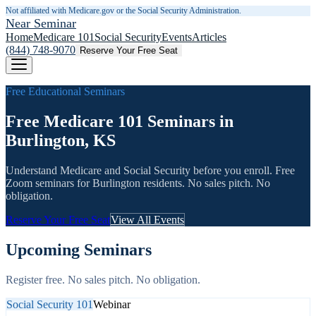
Not affiliated with Medicare.gov or the Social Security Administration.
Near Seminar
Home
Medicare 101
Social Security
Events
Articles
(844) 748-9070
Reserve Your Free Seat
Free Educational Seminars
Free Medicare 101 Seminars in
Burlington, KS
Understand Medicare and Social Security before you enroll. Free
Zoom seminars for
Burlington
residents. No sales pitch. No
obligation.
Reserve Your Free Seat
View All Events
Upcoming Seminars
Register free. No sales pitch. No obligation.
Social Security 101
Webinar