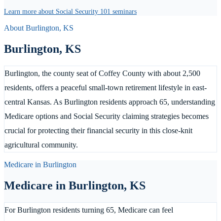
Learn more about Social Security 101 seminars
About
Burlington
,
KS
Burlington
,
KS
Burlington, the county seat of Coffey County with about 2,500
residents, offers a peaceful small-town retirement lifestyle in east-
central Kansas. As Burlington residents approach 65, understanding
Medicare options and Social Security claiming strategies becomes
crucial for protecting their financial security in this close-knit
agricultural community.
Medicare in
Burlington
Medicare in
Burlington
,
KS
For Burlington residents turning 65, Medicare can feel