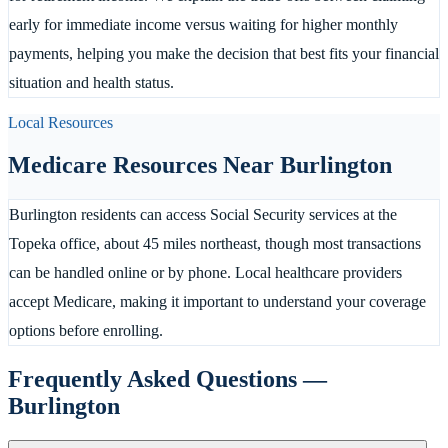
early for immediate income versus waiting for higher monthly
payments, helping you make the decision that best fits your financial
situation and health status.
Local Resources
Medicare Resources Near
Burlington
Burlington residents can access Social Security services at the
Topeka office, about 45 miles northeast, though most transactions
can be handled online or by phone. Local healthcare providers
accept Medicare, making it important to understand your coverage
options before enrolling.
Frequently Asked Questions —
Burlington