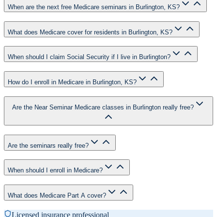
When are the next free Medicare seminars in Burlington, KS?
What does Medicare cover for residents in Burlington, KS?
When should I claim Social Security if I live in Burlington?
How do I enroll in Medicare in Burlington, KS?
Are the Near Seminar Medicare classes in Burlington really free?
Are the seminars really free?
When should I enroll in Medicare?
What does Medicare Part A cover?
Licensed insurance professional