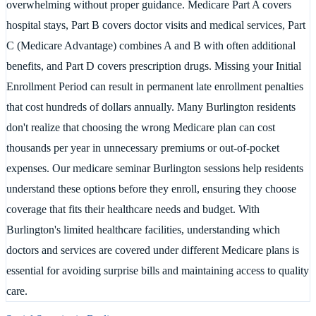
overwhelming without proper guidance. Medicare Part A covers
hospital stays, Part B covers doctor visits and medical services, Part
C (Medicare Advantage) combines A and B with often additional
benefits, and Part D covers prescription drugs. Missing your Initial
Enrollment Period can result in permanent late enrollment penalties
that cost hundreds of dollars annually. Many Burlington residents
don't realize that choosing the wrong Medicare plan can cost
thousands per year in unnecessary premiums or out-of-pocket
expenses. Our medicare seminar Burlington sessions help residents
understand these options before they enroll, ensuring they choose
coverage that fits their healthcare needs and budget. With
Burlington's limited healthcare facilities, understanding which
doctors and services are covered under different Medicare plans is
essential for avoiding surprise bills and maintaining access to quality
care.