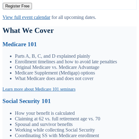
Register Free
View full event calendar
for all upcoming dates.
What We Cover
Medicare 101
Parts A, B, C, and D explained plainly
Enrollment timelines and how to avoid late penalties
Original Medicare vs. Medicare Advantage
Medicare Supplement (Medigap) options
What Medicare does and does not cover
Learn more about Medicare 101 seminars
Social Security 101
How your benefit is calculated
Claiming at 62 vs. full retirement age vs. 70
Spousal and survivor benefits
Working while collecting Social Security
Coordinating SS with Medicare enrollment