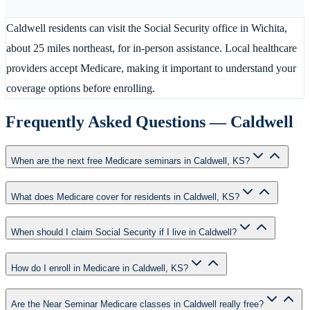
Caldwell residents can visit the Social Security office in Wichita,
about 25 miles northeast, for in-person assistance. Local healthcare
providers accept Medicare, making it important to understand your
coverage options before enrolling.
Frequently Asked Questions —
Caldwell
When are the next free Medicare seminars in Caldwell, KS?
What does Medicare cover for residents in Caldwell, KS?
When should I claim Social Security if I live in Caldwell?
How do I enroll in Medicare in Caldwell, KS?
Are the Near Seminar Medicare classes in Caldwell really free?