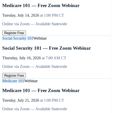
Medicare 101 — Free Zoom Webinar
Tuesday, July 14, 2026
at
1:00 PM
CT
Online via Zoom — Available Statewide
Register Free
Social Security 101
Webinar
Social Security 101 — Free Zoom Webinar
Thursday, July 16, 2026
at
7:00 AM
CT
Online via Zoom — Available Statewide
Register Free
Medicare 101
Webinar
Medicare 101 — Free Zoom Webinar
Tuesday, July 21, 2026
at
1:00 PM
CT
Online via Zoom — Available Statewide