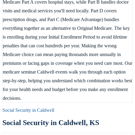
Medicare Part A covers hospital stays, while Part B handles doctor
visits and medical services you'll need locally. Part D covers
prescription drugs, and Part C (Medicare Advantage) bundles
everything together as an alternative to Original Medicare. The key
is enrolling during your Initial Enrollment Period to avoid lifetime
penalties that can cost hundreds per year. Making the wrong
Medicare choice can mean paying thousands more annually in
premiums or facing gaps in coverage when you need care most. Our
medicare seminar Caldwell events walk you through each option
step-by-step, helping you understand which combination works best
for your health needs and budget before you make any enrollment
decisions.
Social Security in
Caldwell
Social Security in
Caldwell
,
KS