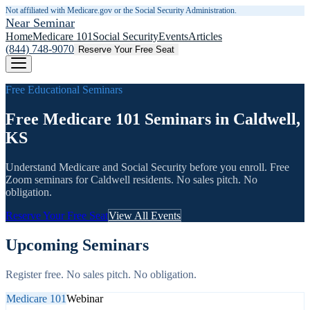
Not affiliated with Medicare.gov or the Social Security Administration.
Near Seminar
Home
Medicare 101
Social Security
Events
Articles
(844) 748-9070
Reserve Your Free Seat
Free Educational Seminars
Free Medicare 101 Seminars in Caldwell,
KS
Understand Medicare and Social Security before you enroll. Free
Zoom seminars for
Caldwell
residents. No sales pitch. No
obligation.
Reserve Your Free Seat
View All Events
Upcoming Seminars
Register free. No sales pitch. No obligation.
Medicare 101
Webinar