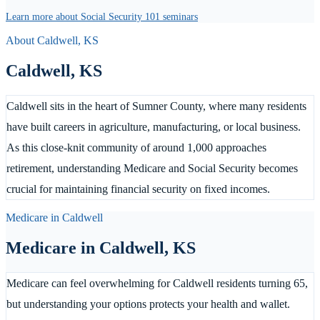
Learn more about Social Security 101 seminars
About
Caldwell
,
KS
Caldwell
,
KS
Caldwell sits in the heart of Sumner County, where many residents
have built careers in agriculture, manufacturing, or local business.
As this close-knit community of around 1,000 approaches
retirement, understanding Medicare and Social Security becomes
crucial for maintaining financial security on fixed incomes.
Medicare in
Caldwell
Medicare in
Caldwell
,
KS
Medicare can feel overwhelming for Caldwell residents turning 65,
but understanding your options protects your health and wallet.