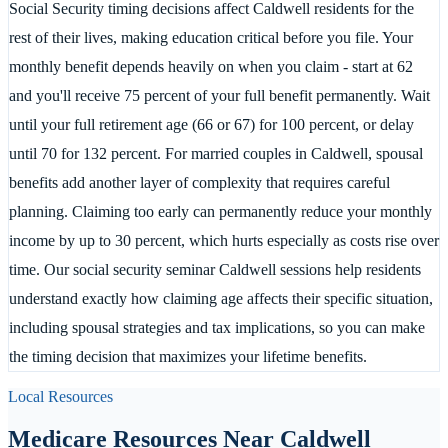
Social Security timing decisions affect Caldwell residents for the
rest of their lives, making education critical before you file. Your
monthly benefit depends heavily on when you claim - start at 62
and you'll receive 75 percent of your full benefit permanently. Wait
until your full retirement age (66 or 67) for 100 percent, or delay
until 70 for 132 percent. For married couples in Caldwell, spousal
benefits add another layer of complexity that requires careful
planning. Claiming too early can permanently reduce your monthly
income by up to 30 percent, which hurts especially as costs rise over
time. Our social security seminar Caldwell sessions help residents
understand exactly how claiming age affects their specific situation,
including spousal strategies and tax implications, so you can make
the timing decision that maximizes your lifetime benefits.
Local Resources
Medicare Resources Near
Caldwell