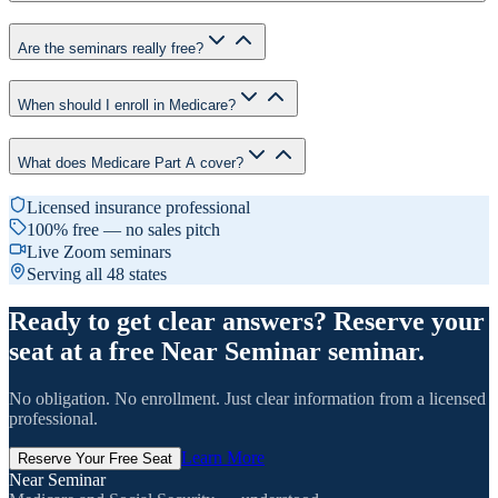
Are the seminars really free?
When should I enroll in Medicare?
What does Medicare Part A cover?
Licensed insurance professional
100% free — no sales pitch
Live Zoom seminars
Serving all 48 states
Ready to get clear answers? Reserve your
seat at a free Near Seminar seminar.
No obligation. No enrollment. Just clear information from a licensed
professional.
Learn More
Reserve Your Free Seat
Near Seminar