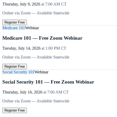
Thursday, July 9, 2026
at
7:00 AM
CT
Online via Zoom — Available Statewide
Register Free
Medicare 101
Webinar
Medicare 101 — Free Zoom Webinar
Tuesday, July 14, 2026
at
1:00 PM
CT
Online via Zoom — Available Statewide
Register Free
Social Security 101
Webinar
Social Security 101 — Free Zoom Webinar
Thursday, July 16, 2026
at
7:00 AM
CT
Online via Zoom — Available Statewide
Register Free