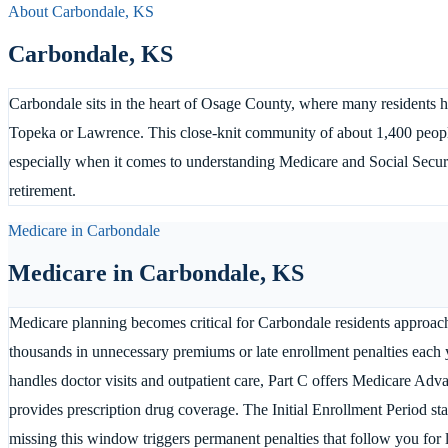
About
Carbondale
,
KS
Carbondale
,
KS
Carbondale sits in the heart of Osage County, where many residents h
Topeka or Lawrence. This close-knit community of about 1,400 people 
especially when it comes to understanding Medicare and Social Securi
retirement.
Medicare in
Carbondale
Medicare in
Carbondale
,
KS
Medicare planning becomes critical for Carbondale residents approac
thousands in unnecessary premiums or late enrollment penalties each y
handles doctor visits and outpatient care, Part C offers Medicare Adva
provides prescription drug coverage. The Initial Enrollment Period st
missing this window triggers permanent penalties that follow you for