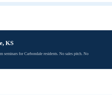
e, KS
om seminars for
Carbondale
residents. No sales pitch. No