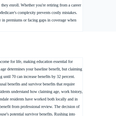
they enroll. Whether you're retiring from a career
edicare's complexity prevents costly mistakes.
 in premiums or facing gaps in coverage when
come for life, making education essential for
 age determines your baseline benefit, but claiming
 until 70 can increase benefits by 32 percent.
al benefits and survivor benefits that require
esidents understand how claiming age, work history,
ondale residents have worked both locally and in
benefit from professional review. The decision of
use's potential survivor benefits. Rushing into