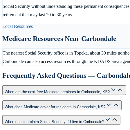
Social Security without understanding these permanent consequences c
retirement that may last 20 to 30 years.
Local Resources
Medicare Resources Near
Carbondale
The nearest Social Security office is in Topeka, about 30 miles northe
Carbondale can also access resources through the KDADS area agen
Frequently Asked Questions —
Carbondal
When are the next free Medicare seminars in Carbondale, KS?
What does Medicare cover for residents in Carbondale, KS?
When should I claim Social Security if I live in Carbondale?