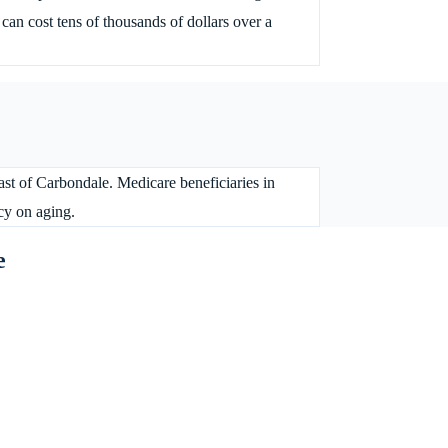
an cost tens of thousands of dollars over a
ast of Carbondale. Medicare beneficiaries in
cy on aging.
e