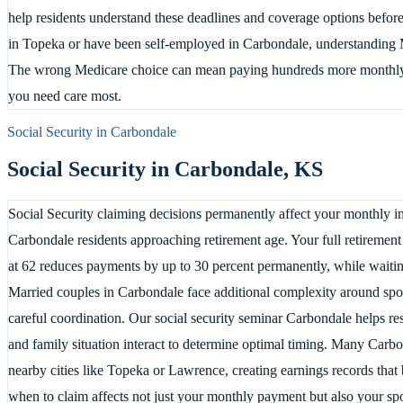
help residents understand these deadlines and coverage options before 
in Topeka or have been self-employed in Carbondale, understanding M
The wrong Medicare choice can mean paying hundreds more monthly
you need care most.
Social Security in
Carbondale
Social Security in
Carbondale
,
KS
Social Security claiming decisions permanently affect your monthly in
Carbondale residents approaching retirement age. Your full retirement
at 62 reduces payments by up to 30 percent permanently, while waiting
Married couples in Carbondale face additional complexity around spous
careful coordination. Our social security seminar Carbondale helps r
and family situation interact to determine optimal timing. Many Carb
nearby cities like Topeka or Lawrence, creating earnings records that 
when to claim affects not just your monthly payment but also your spo