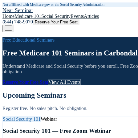
Not affiliated with Medicare.gov or the Social Security Administration.
Near Seminar
Home
Medicare 101
Social Security
Events
Articles
(844) 748-9070
Reserve Your Free Seat
Free Educational Seminars
Free Medicare 101 Seminars in Carbondal
Understand Medicare and Social Security before you enroll. Free Zo
obligation.
Reserve Your Free Seat
View All Events
Upcoming Seminars
Register free. No sales pitch. No obligation.
Social Security 101
Webinar
Social Security 101 — Free Zoom Webinar