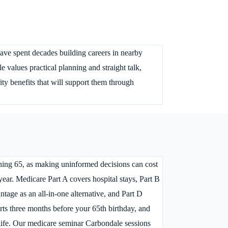
ave spent decades building careers in nearby
values practical planning and straight talk,
ty benefits that will support them through
hing 65, as making uninformed decisions can cost
ear. Medicare Part A covers hospital stays, Part B
ntage as an all-in-one alternative, and Part D
arts three months before your 65th birthday, and
 life. Our medicare seminar Carbondale sessions