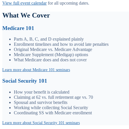
View full event calendar
for all upcoming dates.
What We Cover
Medicare 101
Parts A, B, C, and D explained plainly
Enrollment timelines and how to avoid late penalties
Original Medicare vs. Medicare Advantage
Medicare Supplement (Medigap) options
What Medicare does and does not cover
Learn more about Medicare 101 seminars
Social Security 101
How your benefit is calculated
Claiming at 62 vs. full retirement age vs. 70
Spousal and survivor benefits
Working while collecting Social Security
Coordinating SS with Medicare enrollment
Learn more about Social Security 101 seminars