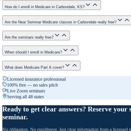
How do I enroll in Medicare in Carbondale, KS?
Are the Near Seminar Medicare classes in Carbondale really free?
Are the seminars really free?
When should I enroll in Medicare?
What does Medicare Part A cover?
Licensed insurance professional
100% free — no sales pitch
Live Zoom seminars
Serving all 48 states
Ready to get clear answers? Reserve your 
seminar.
No obligation. No enrollment. Just clear information from a licensed p