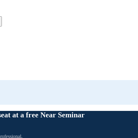
seat at a free Near Seminar
rofessional.