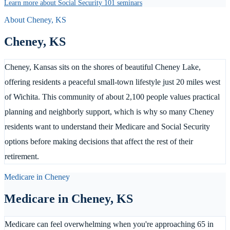
Learn more about Social Security 101 seminars
About
Cheney
,
KS
Cheney
,
KS
Cheney, Kansas sits on the shores of beautiful Cheney Lake,
offering residents a peaceful small-town lifestyle just 20 miles west
of Wichita. This community of about 2,100 people values practical
planning and neighborly support, which is why so many Cheney
residents want to understand their Medicare and Social Security
options before making decisions that affect the rest of their
retirement.
Medicare in
Cheney
Medicare in
Cheney
,
KS
Medicare can feel overwhelming when you're approaching 65 in