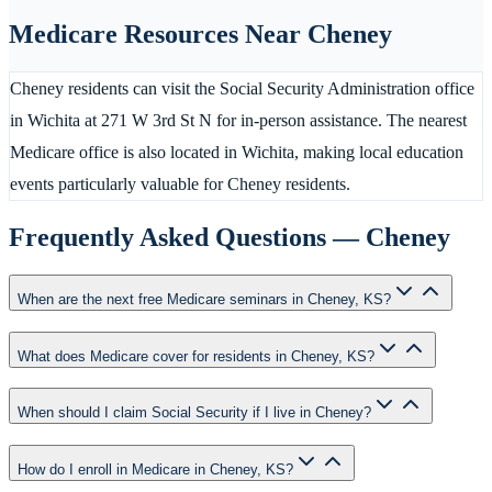
Medicare Resources Near
Cheney
Cheney residents can visit the Social Security Administration office
in Wichita at 271 W 3rd St N for in-person assistance. The nearest
Medicare office is also located in Wichita, making local education
events particularly valuable for Cheney residents.
Frequently Asked Questions —
Cheney
When are the next free Medicare seminars in Cheney, KS?
What does Medicare cover for residents in Cheney, KS?
When should I claim Social Security if I live in Cheney?
How do I enroll in Medicare in Cheney, KS?