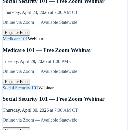
Social Security 101 — Free Zoom Webinar
Thursday, April 23, 2026
at
7:00 AM
CT
Online via Zoom — Available Statewide
Register Free
Medicare 101
Webinar
Medicare 101 — Free Zoom Webinar
Tuesday, April 28, 2026
at
1:00 PM
CT
Online via Zoom — Available Statewide
Register Free
Social Security 101
Webinar
Social Security 101 — Free Zoom Webinar
Thursday, April 30, 2026
at
7:00 AM
CT
Online via Zoom — Available Statewide