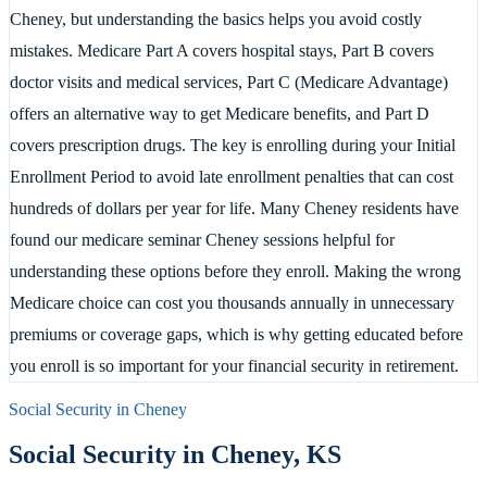
Cheney, but understanding the basics helps you avoid costly
mistakes. Medicare Part A covers hospital stays, Part B covers
doctor visits and medical services, Part C (Medicare Advantage)
offers an alternative way to get Medicare benefits, and Part D
covers prescription drugs. The key is enrolling during your Initial
Enrollment Period to avoid late enrollment penalties that can cost
hundreds of dollars per year for life. Many Cheney residents have
found our medicare seminar Cheney sessions helpful for
understanding these options before they enroll. Making the wrong
Medicare choice can cost you thousands annually in unnecessary
premiums or coverage gaps, which is why getting educated before
you enroll is so important for your financial security in retirement.
Social Security in
Cheney
Social Security in
Cheney
,
KS