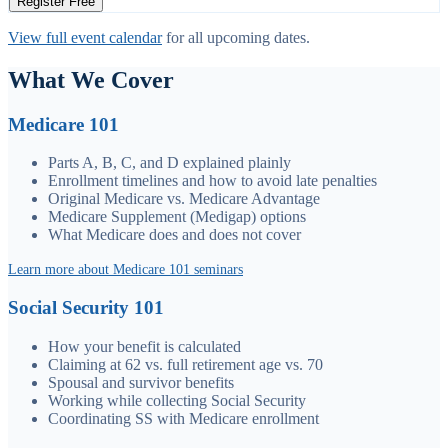
Register Free
View full event calendar
for all upcoming dates.
What We Cover
Medicare 101
Parts A, B, C, and D explained plainly
Enrollment timelines and how to avoid late penalties
Original Medicare vs. Medicare Advantage
Medicare Supplement (Medigap) options
What Medicare does and does not cover
Learn more about Medicare 101 seminars
Social Security 101
How your benefit is calculated
Claiming at 62 vs. full retirement age vs. 70
Spousal and survivor benefits
Working while collecting Social Security
Coordinating SS with Medicare enrollment