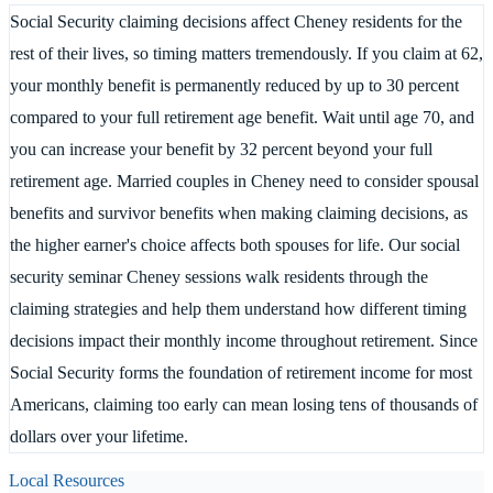
Social Security claiming decisions affect Cheney residents for the
rest of their lives, so timing matters tremendously. If you claim at 62,
your monthly benefit is permanently reduced by up to 30 percent
compared to your full retirement age benefit. Wait until age 70, and
you can increase your benefit by 32 percent beyond your full
retirement age. Married couples in Cheney need to consider spousal
benefits and survivor benefits when making claiming decisions, as
the higher earner's choice affects both spouses for life. Our social
security seminar Cheney sessions walk residents through the
claiming strategies and help them understand how different timing
decisions impact their monthly income throughout retirement. Since
Social Security forms the foundation of retirement income for most
Americans, claiming too early can mean losing tens of thousands of
dollars over your lifetime.
Local Resources