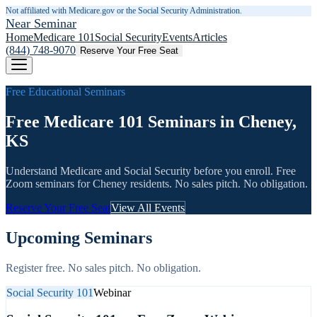
Not affiliated with Medicare.gov or the Social Security Administration.
Near Seminar
Home
Medicare 101
Social Security
Events
Articles
(844) 748-9070
Reserve Your Free Seat
Free Educational Seminars
Free Medicare 101 Seminars in Cheney,
KS
Understand Medicare and Social Security before you enroll. Free
Zoom seminars for
Cheney
residents. No sales pitch. No obligation.
Reserve Your Free Seat
View All Events
Upcoming Seminars
Register free. No sales pitch. No obligation.
Social Security 101
Webinar