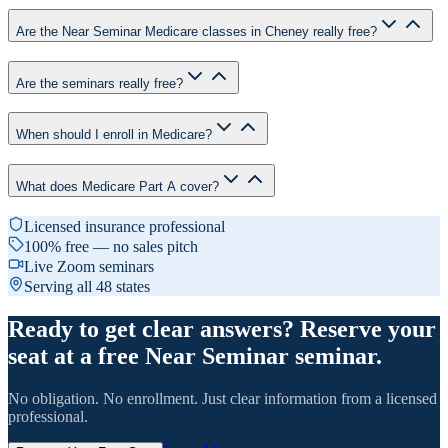
Are the Near Seminar Medicare classes in Cheney really free?
Are the seminars really free?
When should I enroll in Medicare?
What does Medicare Part A cover?
Licensed insurance professional
100% free — no sales pitch
Live Zoom seminars
Serving all 48 states
Ready to get clear answers? Reserve your
seat at a free Near Seminar seminar.
No obligation. No enrollment. Just clear information from a licensed
professional.