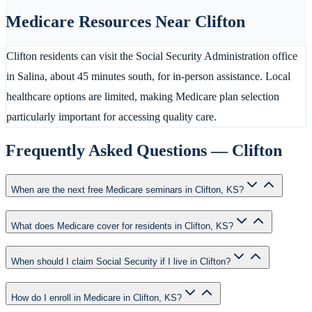
Medicare Resources Near
Clifton
Clifton residents can visit the Social Security Administration office
in Salina, about 45 minutes south, for in-person assistance. Local
healthcare options are limited, making Medicare plan selection
particularly important for accessing quality care.
Frequently Asked Questions —
Clifton
When are the next free Medicare seminars in Clifton, KS?
What does Medicare cover for residents in Clifton, KS?
When should I claim Social Security if I live in Clifton?
How do I enroll in Medicare in Clifton, KS?