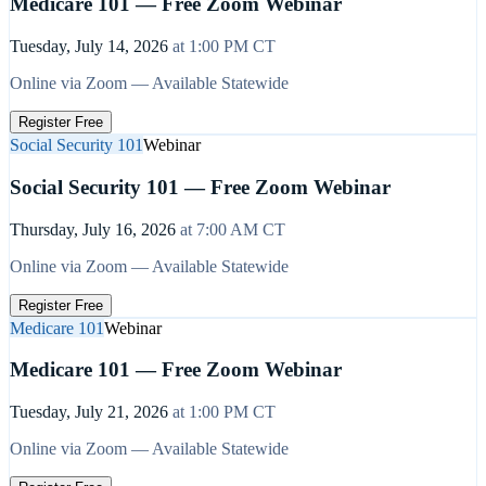
Medicare 101 — Free Zoom Webinar
Tuesday, July 14, 2026
at
1:00 PM
CT
Online via Zoom — Available Statewide
Register Free
Social Security 101
Webinar
Social Security 101 — Free Zoom Webinar
Thursday, July 16, 2026
at
7:00 AM
CT
Online via Zoom — Available Statewide
Register Free
Medicare 101
Webinar
Medicare 101 — Free Zoom Webinar
Tuesday, July 21, 2026
at
1:00 PM
CT
Online via Zoom — Available Statewide