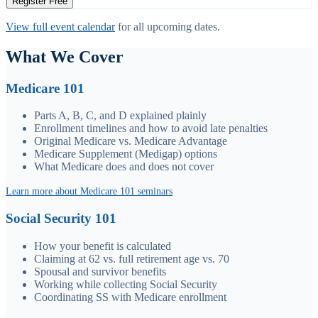
Register Free
View full event calendar
for all upcoming dates.
What We Cover
Medicare 101
Parts A, B, C, and D explained plainly
Enrollment timelines and how to avoid late penalties
Original Medicare vs. Medicare Advantage
Medicare Supplement (Medigap) options
What Medicare does and does not cover
Learn more about Medicare 101 seminars
Social Security 101
How your benefit is calculated
Claiming at 62 vs. full retirement age vs. 70
Spousal and survivor benefits
Working while collecting Social Security
Coordinating SS with Medicare enrollment