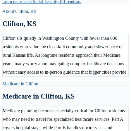
Learn more about Social Security 101 seminars
About
Clifton
,
KS
Clifton
,
KS
Clifton sits quietly in Washington County with fewer than 600
residents who value the close-knit community and slower pace of
rural Kansas life. As longtime residents approach their Medicare
years, many worry about navigating complex healthcare decisions
without easy access to in-person guidance that bigger cities provide.
Medicare in
Clifton
Medicare in
Clifton
,
KS
Medicare planning becomes especially critical for Clifton residents
who may need to travel for specialized healthcare services. Part A
covers hospital stays, while Part B handles doctor visits and