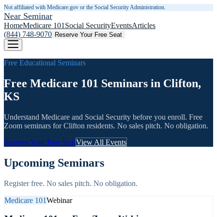
Not affiliated with Medicare.gov or the Social Security Administration.
Near Seminar
Home
Medicare 101
Social Security
Events
Articles
(844) 748-9070
Reserve Your Free Seat
Free Educational Seminars
Free Medicare 101 Seminars in Clifton,
KS
Understand Medicare and Social Security before you enroll. Free
Zoom seminars for
Clifton
residents. No sales pitch. No obligation.
Reserve Your Free Seat
View All Events
Upcoming Seminars
Register free. No sales pitch. No obligation.
Medicare 101
Webinar