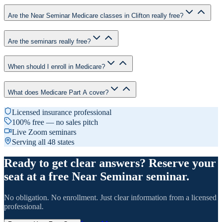
Are the Near Seminar Medicare classes in Clifton really free?
Are the seminars really free?
When should I enroll in Medicare?
What does Medicare Part A cover?
Licensed insurance professional
100% free — no sales pitch
Live Zoom seminars
Serving all 48 states
Ready to get clear answers? Reserve your
seat at a free Near Seminar seminar.
No obligation. No enrollment. Just clear information from a licensed
professional.