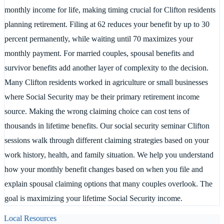
monthly income for life, making timing crucial for Clifton residents
planning retirement. Filing at 62 reduces your benefit by up to 30
percent permanently, while waiting until 70 maximizes your
monthly payment. For married couples, spousal benefits and
survivor benefits add another layer of complexity to the decision.
Many Clifton residents worked in agriculture or small businesses
where Social Security may be their primary retirement income
source. Making the wrong claiming choice can cost tens of
thousands in lifetime benefits. Our social security seminar Clifton
sessions walk through different claiming strategies based on your
work history, health, and family situation. We help you understand
how your monthly benefit changes based on when you file and
explain spousal claiming options that many couples overlook. The
goal is maximizing your lifetime Social Security income.
Local Resources