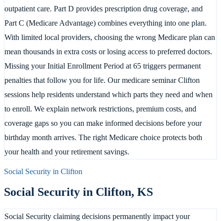
outpatient care. Part D provides prescription drug coverage, and
Part C (Medicare Advantage) combines everything into one plan.
With limited local providers, choosing the wrong Medicare plan can
mean thousands in extra costs or losing access to preferred doctors.
Missing your Initial Enrollment Period at 65 triggers permanent
penalties that follow you for life. Our medicare seminar Clifton
sessions help residents understand which parts they need and when
to enroll. We explain network restrictions, premium costs, and
coverage gaps so you can make informed decisions before your
birthday month arrives. The right Medicare choice protects both
your health and your retirement savings.
Social Security in
Clifton
Social Security in
Clifton
,
KS
Social Security claiming decisions permanently impact your