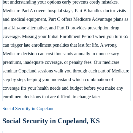
but understanding your options early prevents costly mistakes.
Medicare Part A covers hospital stays, Part B handles doctor visits
and medical equipment, Part C offers Medicare Advantage plans as
an all-in-one alternative, and Part D provides prescription drug
coverage. Missing your Initial Enrollment Period when you turn 65
can trigger late enrollment penalties that last for life. A wrong
Medicare decision can cost thousands annually in unnecessary
premiums, inadequate coverage, or penalty fees. Our medicare
seminar Copeland sessions walk you through each part of Medicare
step by step, helping you understand which combination of
coverage fits your health needs and budget before you make any
enrollment decisions that are difficult to change later.
Social Security in
Copeland
Social Security in
Copeland
,
KS