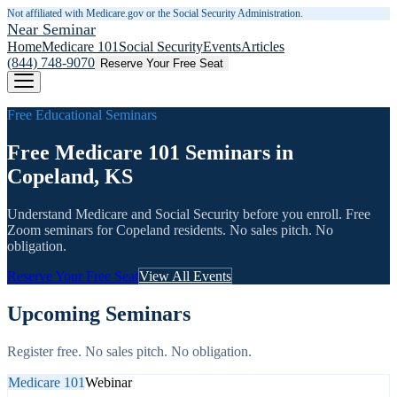
Not affiliated with Medicare.gov or the Social Security Administration.
Near Seminar
Home
Medicare 101
Social Security
Events
Articles
(844) 748-9070
Reserve Your Free Seat
Free Educational Seminars
Free Medicare 101 Seminars in
Copeland, KS
Understand Medicare and Social Security before you enroll. Free
Zoom seminars for
Copeland
residents. No sales pitch. No
obligation.
Reserve Your Free Seat
View All Events
Upcoming Seminars
Register free. No sales pitch. No obligation.
Medicare 101
Webinar