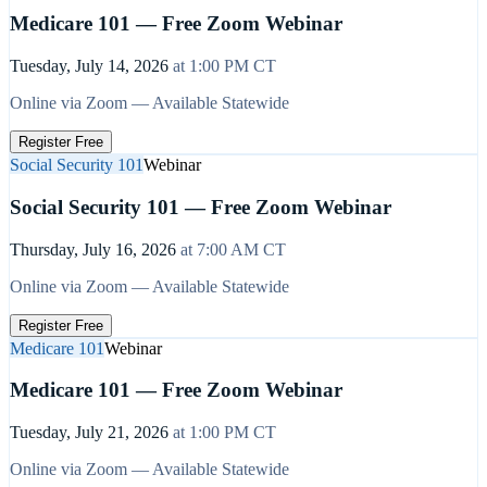
Medicare 101 — Free Zoom Webinar
Tuesday, July 14, 2026
at
1:00 PM
CT
Online via Zoom — Available Statewide
Register Free
Social Security 101
Webinar
Social Security 101 — Free Zoom Webinar
Thursday, July 16, 2026
at
7:00 AM
CT
Online via Zoom — Available Statewide
Register Free
Medicare 101
Webinar
Medicare 101 — Free Zoom Webinar
Tuesday, July 21, 2026
at
1:00 PM
CT
Online via Zoom — Available Statewide