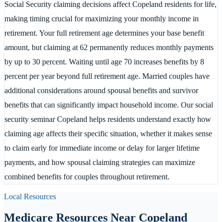
Social Security claiming decisions affect Copeland residents for life,
making timing crucial for maximizing your monthly income in
retirement. Your full retirement age determines your base benefit
amount, but claiming at 62 permanently reduces monthly payments
by up to 30 percent. Waiting until age 70 increases benefits by 8
percent per year beyond full retirement age. Married couples have
additional considerations around spousal benefits and survivor
benefits that can significantly impact household income. Our social
security seminar Copeland helps residents understand exactly how
claiming age affects their specific situation, whether it makes sense
to claim early for immediate income or delay for larger lifetime
payments, and how spousal claiming strategies can maximize
combined benefits for couples throughout retirement.
Local Resources
Medicare Resources Near
Copeland