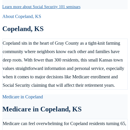
Learn more about Social Security 101 seminars
About
Copeland
,
KS
Copeland
,
KS
Copeland sits in the heart of Gray County as a tight-knit farming
community where neighbors know each other and families have
deep roots. With fewer than 300 residents, this small Kansas town
values straightforward information and personal service, especially
when it comes to major decisions like Medicare enrollment and
Social Security claiming that will affect their retirement years.
Medicare in
Copeland
Medicare in
Copeland
,
KS
Medicare can feel overwhelming for Copeland residents turning 65,