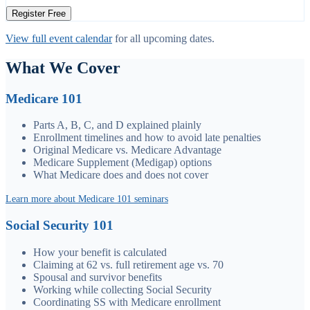
Register Free
View full event calendar
for all upcoming dates.
What We Cover
Medicare 101
Parts A, B, C, and D explained plainly
Enrollment timelines and how to avoid late penalties
Original Medicare vs. Medicare Advantage
Medicare Supplement (Medigap) options
What Medicare does and does not cover
Learn more about Medicare 101 seminars
Social Security 101
How your benefit is calculated
Claiming at 62 vs. full retirement age vs. 70
Spousal and survivor benefits
Working while collecting Social Security
Coordinating SS with Medicare enrollment