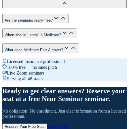
Are the seminars really free?
When should I enroll in Medicare?
What does Medicare Part A cover?
Licensed insurance professional
100% free — no sales pitch
Live Zoom seminars
Serving all 48 states
Ready to get clear answers? Reserve your
seat at a free Near Seminar seminar.
No obligation. No enrollment. Just clear information from a licensed
professional.
Learn More
Reserve Your Free Seat