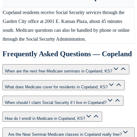
Copeland residents receive Social Security services through the
Garden City office at 2001 E. Kansas Plaza, about 45 minutes
south. Medicare questions can also be handled by phone or online
through the Social Security Administration.
Frequently Asked Questions —
Copeland
When are the next free Medicare seminars in Copeland, KS?
What does Medicare cover for residents in Copeland, KS?
When should I claim Social Security if I live in Copeland?
How do I enroll in Medicare in Copeland, KS?
Are the Near Seminar Medicare classes in Copeland really free?