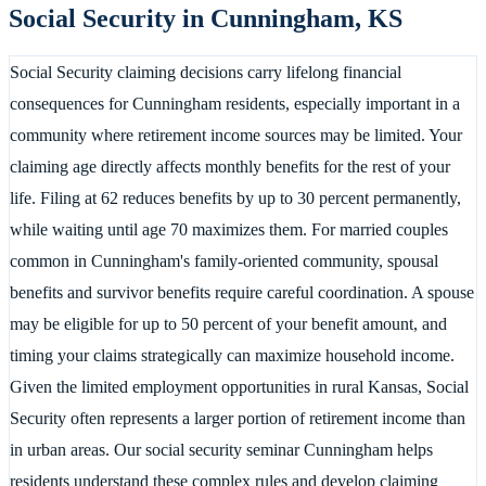
Social Security in
Cunningham
,
KS
Social Security claiming decisions carry lifelong financial
consequences for Cunningham residents, especially important in a
community where retirement income sources may be limited. Your
claiming age directly affects monthly benefits for the rest of your
life. Filing at 62 reduces benefits by up to 30 percent permanently,
while waiting until age 70 maximizes them. For married couples
common in Cunningham's family-oriented community, spousal
benefits and survivor benefits require careful coordination. A spouse
may be eligible for up to 50 percent of your benefit amount, and
timing your claims strategically can maximize household income.
Given the limited employment opportunities in rural Kansas, Social
Security often represents a larger portion of retirement income than
in urban areas. Our social security seminar Cunningham helps
residents understand these complex rules and develop claiming