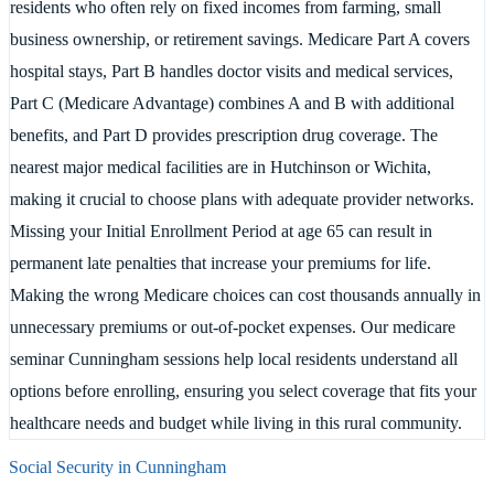
residents who often rely on fixed incomes from farming, small
business ownership, or retirement savings. Medicare Part A covers
hospital stays, Part B handles doctor visits and medical services,
Part C (Medicare Advantage) combines A and B with additional
benefits, and Part D provides prescription drug coverage. The
nearest major medical facilities are in Hutchinson or Wichita,
making it crucial to choose plans with adequate provider networks.
Missing your Initial Enrollment Period at age 65 can result in
permanent late penalties that increase your premiums for life.
Making the wrong Medicare choices can cost thousands annually in
unnecessary premiums or out-of-pocket expenses. Our medicare
seminar Cunningham sessions help local residents understand all
options before enrolling, ensuring you select coverage that fits your
healthcare needs and budget while living in this rural community.
Social Security in
Cunningham