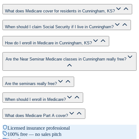
What does Medicare cover for residents in Cunningham, KS?
When should I claim Social Security if I live in Cunningham?
How do I enroll in Medicare in Cunningham, KS?
Are the Near Seminar Medicare classes in Cunningham really free?
Are the seminars really free?
When should I enroll in Medicare?
What does Medicare Part A cover?
Licensed insurance professional
100% free — no sales pitch