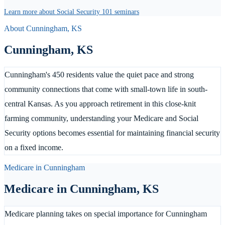
Learn more about Social Security 101 seminars
About
Cunningham
,
KS
Cunningham
,
KS
Cunningham's 450 residents value the quiet pace and strong
community connections that come with small-town life in south-
central Kansas. As you approach retirement in this close-knit
farming community, understanding your Medicare and Social
Security options becomes essential for maintaining financial security
on a fixed income.
Medicare in
Cunningham
Medicare in
Cunningham
,
KS
Medicare planning takes on special importance for Cunningham