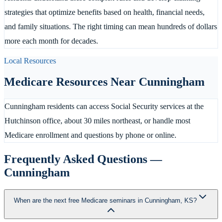
strategies that optimize benefits based on health, financial needs,
and family situations. The right timing can mean hundreds of dollars
more each month for decades.
Local Resources
Medicare Resources Near
Cunningham
Cunningham residents can access Social Security services at the
Hutchinson office, about 30 miles northeast, or handle most
Medicare enrollment and questions by phone or online.
Frequently Asked Questions —
Cunningham
When are the next free Medicare seminars in Cunningham, KS?