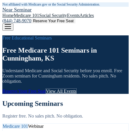
Not affiliated with Medicare.gov or the Social Security Administration.
Near Seminar
Home
Medicare 101
Social Security
Events
Articles
(844) 748-9070
Reserve Your Free Seat
Free Educational Seminars
Free Medicare 101 Seminars in
Cunningham, KS
Understand Medicare and Social Security before you enroll. Free
Zoom seminars for
Cunningham
residents. No sales pitch. No
obligation.
Reserve Your Free Seat
View All Events
Upcoming Seminars
Register free. No sales pitch. No obligation.
Medicare 101
Webinar