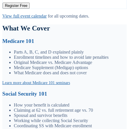
Register Free
View full event calendar
for all upcoming dates.
What We Cover
Medicare 101
Parts A, B, C, and D explained plainly
Enrollment timelines and how to avoid late penalties
Original Medicare vs. Medicare Advantage
Medicare Supplement (Medigap) options
What Medicare does and does not cover
Learn more about Medicare 101 seminars
Social Security 101
How your benefit is calculated
Claiming at 62 vs. full retirement age vs. 70
Spousal and survivor benefits
Working while collecting Social Security
Coordinating SS with Medicare enrollment