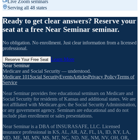
Live Zoom seminars
Serving all 48 states
Ready to get clear answers? Reserve your
seat at a free Near Seminar seminar.
No obligation. No enrollment. Just clear information from a licensed
professional.
Learn More
Reserve Your Free Seat
Near Seminar
Medicare and Social Security — understood.
Medicare 101
Social Security
Events
Articles
Privacy Policy
Terms of
Service
Near Seminar provides free educational seminars on Medicare and
Social Security for residents of Kansas and additional states. We are
not affiliated with Medicare.gov, the Social Security Administration,
or any government agency. Seminars are educational and do not
include plan enrollment or sales presentations.
Near Seminar is a DBA of INSURASAFE, LLC. Licensed
insurance professional in KS, AL, AR, AZ, FL, IA, ID, KY, LA,
MD, ME, MI, MN, MS, MT, NC, ND, NE, NM, NV, OH, OR,