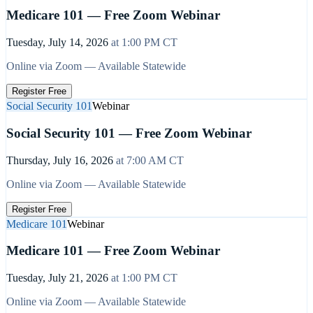
Medicare 101 — Free Zoom Webinar
Tuesday, July 14, 2026
at
1:00 PM
CT
Online via Zoom — Available Statewide
Register Free
Social Security 101
Webinar
Social Security 101 — Free Zoom Webinar
Thursday, July 16, 2026
at
7:00 AM
CT
Online via Zoom — Available Statewide
Register Free
Medicare 101
Webinar
Medicare 101 — Free Zoom Webinar
Tuesday, July 21, 2026
at
1:00 PM
CT
Online via Zoom — Available Statewide