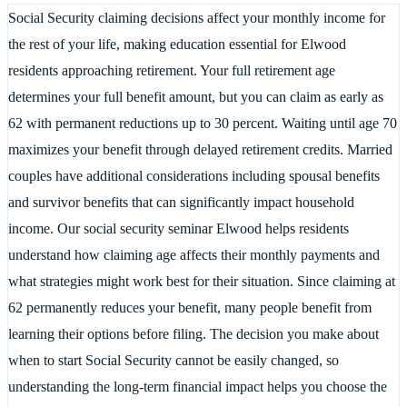
Social Security claiming decisions affect your monthly income for
the rest of your life, making education essential for Elwood
residents approaching retirement. Your full retirement age
determines your full benefit amount, but you can claim as early as
62 with permanent reductions up to 30 percent. Waiting until age 70
maximizes your benefit through delayed retirement credits. Married
couples have additional considerations including spousal benefits
and survivor benefits that can significantly impact household
income. Our social security seminar Elwood helps residents
understand how claiming age affects their monthly payments and
what strategies might work best for their situation. Since claiming at
62 permanently reduces your benefit, many people benefit from
learning their options before filing. The decision you make about
when to start Social Security cannot be easily changed, so
understanding the long-term financial impact helps you choose the