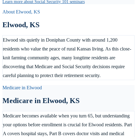
Learn more about Social Security 101 seminars
About
Elwood
,
KS
Elwood
,
KS
Elwood sits quietly in Doniphan County with around 1,200
residents who value the peace of rural Kansas living. As this close-
knit farming community ages, many longtime residents are
discovering that Medicare and Social Security decisions require
careful planning to protect their retirement security.
Medicare in
Elwood
Medicare in
Elwood
,
KS
Medicare becomes available when you turn 65, but understanding
your options before enrollment is crucial for Elwood residents. Part
A covers hospital stays, Part B covers doctor visits and medical