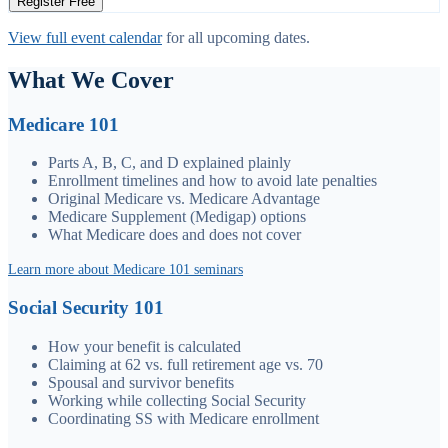
Register Free
View full event calendar
for all upcoming dates.
What We Cover
Medicare 101
Parts A, B, C, and D explained plainly
Enrollment timelines and how to avoid late penalties
Original Medicare vs. Medicare Advantage
Medicare Supplement (Medigap) options
What Medicare does and does not cover
Learn more about Medicare 101 seminars
Social Security 101
How your benefit is calculated
Claiming at 62 vs. full retirement age vs. 70
Spousal and survivor benefits
Working while collecting Social Security
Coordinating SS with Medicare enrollment