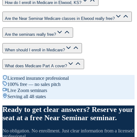
How do I enroll in Medicare in Elwood, KS?
Are the Near Seminar Medicare classes in Elwood really free?
Are the seminars really free?
When should I enroll in Medicare?
What does Medicare Part A cover?
Licensed insurance professional
100% free — no sales pitch
Live Zoom seminars
Serving all 48 states
Ready to get clear answers? Reserve your
seat at a free Near Seminar seminar.
No obligation. No enrollment. Just clear information from a licensed
professional.