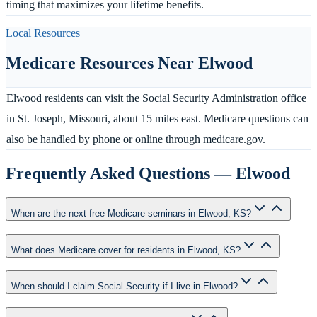
timing that maximizes your lifetime benefits.
Local Resources
Medicare Resources Near
Elwood
Elwood residents can visit the Social Security Administration office
in St. Joseph, Missouri, about 15 miles east. Medicare questions can
also be handled by phone or online through medicare.gov.
Frequently Asked Questions —
Elwood
When are the next free Medicare seminars in Elwood, KS?
What does Medicare cover for residents in Elwood, KS?
When should I claim Social Security if I live in Elwood?