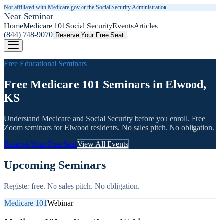
Not affiliated with Medicare.gov or the Social Security Administration.
Near Seminar
Home
Medicare 101
Social Security
Events
Articles
(844) 748-9070
Reserve Your Free Seat
Free Educational Seminars
Free Medicare 101 Seminars in Elwood,
KS
Understand Medicare and Social Security before you enroll. Free
Zoom seminars for
Elwood
residents. No sales pitch. No obligation.
Reserve Your Free Seat
View All Events
Upcoming Seminars
Register free. No sales pitch. No obligation.
Medicare 101
Webinar