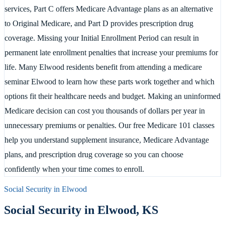
services, Part C offers Medicare Advantage plans as an alternative
to Original Medicare, and Part D provides prescription drug
coverage. Missing your Initial Enrollment Period can result in
permanent late enrollment penalties that increase your premiums for
life. Many Elwood residents benefit from attending a medicare
seminar Elwood to learn how these parts work together and which
options fit their healthcare needs and budget. Making an uninformed
Medicare decision can cost you thousands of dollars per year in
unnecessary premiums or penalties. Our free Medicare 101 classes
help you understand supplement insurance, Medicare Advantage
plans, and prescription drug coverage so you can choose
confidently when your time comes to enroll.
Social Security in
Elwood
Social Security in
Elwood
,
KS