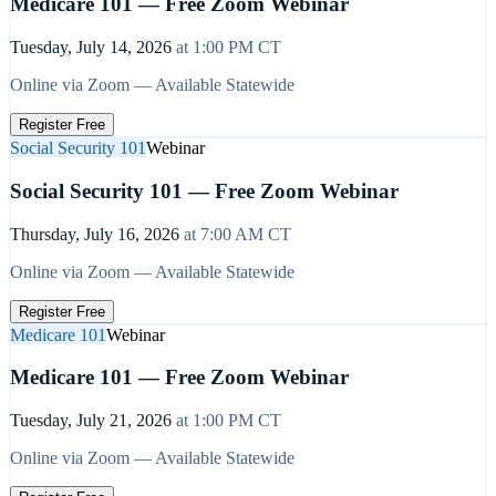
Medicare 101 — Free Zoom Webinar
Tuesday, July 14, 2026
at
1:00 PM
CT
Online via Zoom — Available Statewide
Register Free
Social Security 101
Webinar
Social Security 101 — Free Zoom Webinar
Thursday, July 16, 2026
at
7:00 AM
CT
Online via Zoom — Available Statewide
Register Free
Medicare 101
Webinar
Medicare 101 — Free Zoom Webinar
Tuesday, July 21, 2026
at
1:00 PM
CT
Online via Zoom — Available Statewide