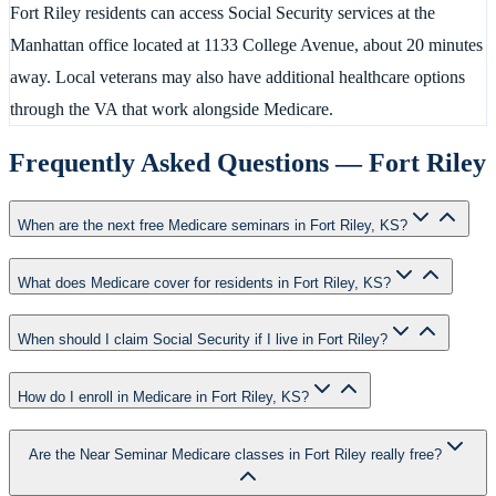
Fort Riley residents can access Social Security services at the
Manhattan office located at 1133 College Avenue, about 20 minutes
away. Local veterans may also have additional healthcare options
through the VA that work alongside Medicare.
Frequently Asked Questions —
Fort Riley
When are the next free Medicare seminars in Fort Riley, KS?
What does Medicare cover for residents in Fort Riley, KS?
When should I claim Social Security if I live in Fort Riley?
How do I enroll in Medicare in Fort Riley, KS?
Are the Near Seminar Medicare classes in Fort Riley really free?