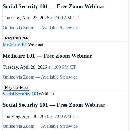
Social Security 101 — Free Zoom Webinar
Thursday, April 23, 2026
at
7:00 AM
CT
Online via Zoom — Available Statewide
Register Free
Medicare 101
Webinar
Medicare 101 — Free Zoom Webinar
Tuesday, April 28, 2026
at
1:00 PM
CT
Online via Zoom — Available Statewide
Register Free
Social Security 101
Webinar
Social Security 101 — Free Zoom Webinar
Thursday, April 30, 2026
at
7:00 AM
CT
Online via Zoom — Available Statewide