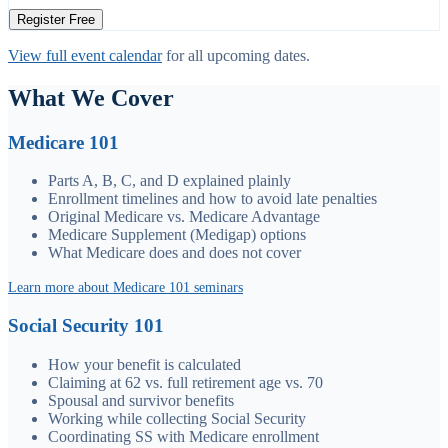
Register Free
View full event calendar
for all upcoming dates.
What We Cover
Medicare 101
Parts A, B, C, and D explained plainly
Enrollment timelines and how to avoid late penalties
Original Medicare vs. Medicare Advantage
Medicare Supplement (Medigap) options
What Medicare does and does not cover
Learn more about Medicare 101 seminars
Social Security 101
How your benefit is calculated
Claiming at 62 vs. full retirement age vs. 70
Spousal and survivor benefits
Working while collecting Social Security
Coordinating SS with Medicare enrollment