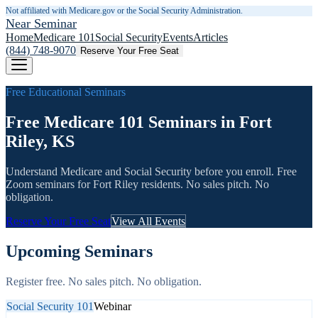
Not affiliated with Medicare.gov or the Social Security Administration.
Near Seminar
Home
Medicare 101
Social Security
Events
Articles
(844) 748-9070
Reserve Your Free Seat
Free Educational Seminars
Free Medicare 101 Seminars in Fort
Riley, KS
Understand Medicare and Social Security before you enroll. Free
Zoom seminars for
Fort Riley
residents. No sales pitch. No
obligation.
Reserve Your Free Seat
View All Events
Upcoming Seminars
Register free. No sales pitch. No obligation.
Social Security 101
Webinar