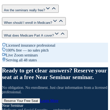
Are the seminars really free?
When should I enroll in Medicare?
What does Medicare Part A cover?
Licensed insurance professional
100% free — no sales pitch
Live Zoom seminars
Serving all 48 states
Ready to get clear answers? Reserve your
seat at a free Near Seminar seminar.
No obligation. No enrollment. Just clear information from a licensed
professional.
Learn More
Reserve Your Free Seat
Near Seminar
Medicare and Social Security — understood.