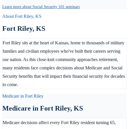
Learn more about Social Security 101 seminars
About
Fort Riley
,
KS
Fort Riley
,
KS
Fort Riley sits at the heart of Kansas, home to thousands of military
families and civilian employees who've built their careers serving
our nation. As this close-knit community approaches retirement,
many residents face complex decisions about Medicare and Social
Security benefits that will impact their financial security for decades
to come.
Medicare in
Fort Riley
Medicare in
Fort Riley
,
KS
Medicare decisions affect every Fort Riley resident turning 65,