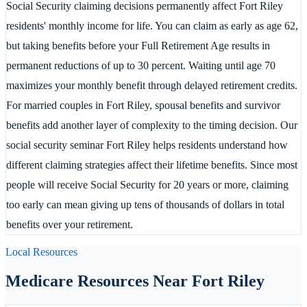
Social Security claiming decisions permanently affect Fort Riley
residents' monthly income for life. You can claim as early as age 62,
but taking benefits before your Full Retirement Age results in
permanent reductions of up to 30 percent. Waiting until age 70
maximizes your monthly benefit through delayed retirement credits.
For married couples in Fort Riley, spousal benefits and survivor
benefits add another layer of complexity to the timing decision. Our
social security seminar Fort Riley helps residents understand how
different claiming strategies affect their lifetime benefits. Since most
people will receive Social Security for 20 years or more, claiming
too early can mean giving up tens of thousands of dollars in total
benefits over your retirement.
Local Resources
Medicare Resources Near
Fort Riley