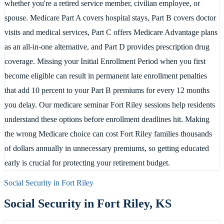
whether you're a retired service member, civilian employee, or
spouse. Medicare Part A covers hospital stays, Part B covers doctor
visits and medical services, Part C offers Medicare Advantage plans
as an all-in-one alternative, and Part D provides prescription drug
coverage. Missing your Initial Enrollment Period when you first
become eligible can result in permanent late enrollment penalties
that add 10 percent to your Part B premiums for every 12 months
you delay. Our medicare seminar Fort Riley sessions help residents
understand these options before enrollment deadlines hit. Making
the wrong Medicare choice can cost Fort Riley families thousands
of dollars annually in unnecessary premiums, so getting educated
early is crucial for protecting your retirement budget.
Social Security in
Fort Riley
Social Security in
Fort Riley
,
KS