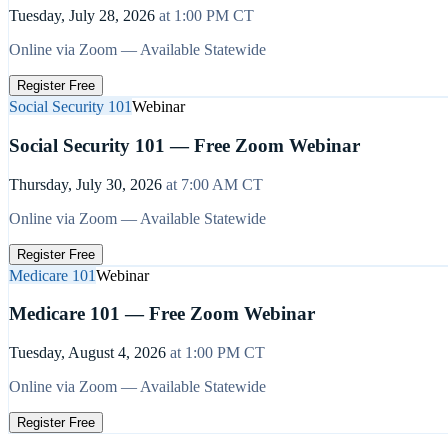
Tuesday, July 28, 2026
at
1:00 PM
CT
Online via Zoom — Available Statewide
Register Free
Social Security 101
Webinar
Social Security 101 — Free Zoom Webinar
Thursday, July 30, 2026
at
7:00 AM
CT
Online via Zoom — Available Statewide
Register Free
Medicare 101
Webinar
Medicare 101 — Free Zoom Webinar
Tuesday, August 4, 2026
at
1:00 PM
CT
Online via Zoom — Available Statewide
Register Free