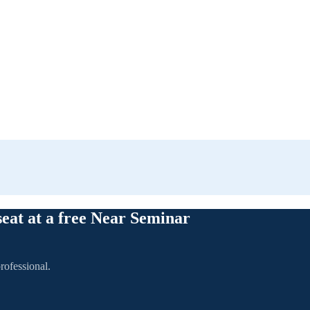
seat at a free Near Seminar
rofessional.