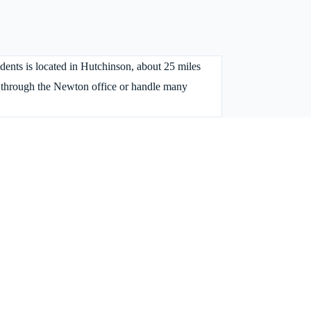
idents is located in Hutchinson, about 25 miles
s through the Newton office or handle many