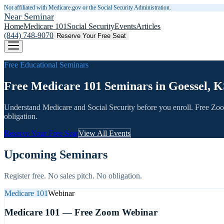
Not affiliated with Medicare.gov or the Social Security Administration.
Near Seminar
Home
Medicare 101
Social Security
Events
Articles
(844) 748-9070
Reserve Your Free Seat
Free Educational Seminars
Free Medicare 101 Seminars in Goessel, K
Understand Medicare and Social Security before you enroll. Free Zo
obligation.
Reserve Your Free Seat
View All Events
Upcoming Seminars
Register free. No sales pitch. No obligation.
Medicare 101
Webinar
Medicare 101 — Free Zoom Webinar