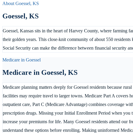
About
Goessel
,
KS
Goessel
,
KS
Goessel, Kansas sits in the heart of Harvey County, where farming fami
their golden years. This close-knit community of about 550 residents
Social Security can make the difference between financial security an
Medicare in
Goessel
Medicare in
Goessel
,
KS
Medicare planning matters deeply for Goessel residents because rural
facilities may require travel to larger towns. Medicare Part A covers ho
outpatient care, Part C (Medicare Advantage) combines coverage with 
prescription drugs. Missing your Initial Enrollment Period when you tu
increase your premiums for life. Many Goessel residents attend our f
understand these options before enrolling. Making uninformed Medica