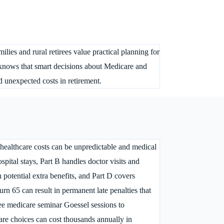
lies and rural retirees value practical planning for
 knows that smart decisions about Medicare and
d unexpected costs in retirement.
 healthcare costs can be unpredictable and medical
spital stays, Part B handles doctor visits and
potential extra benefits, and Part D covers
rn 65 can result in permanent late penalties that
ree medicare seminar Goessel sessions to
re choices can cost thousands annually in