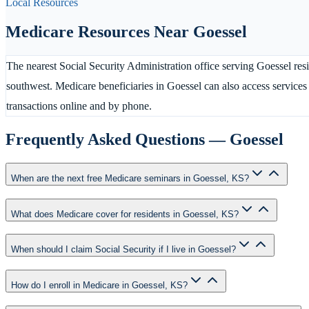
Local Resources
Medicare Resources Near
Goessel
The nearest Social Security Administration office serving Goessel res
southwest. Medicare beneficiaries in Goessel can also access service
transactions online and by phone.
Frequently Asked Questions —
Goessel
When are the next free Medicare seminars in Goessel, KS?
What does Medicare cover for residents in Goessel, KS?
When should I claim Social Security if I live in Goessel?
How do I enroll in Medicare in Goessel, KS?