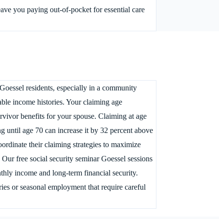
eave you paying out-of-pocket for essential care
Goessel residents, especially in a community
ble income histories. Your claiming age
urvivor benefits for your spouse. Claiming at age
g until age 70 can increase it by 32 percent above
oordinate their claiming strategies to maximize
. Our free social security seminar Goessel sessions
thly income and long-term financial security.
ries or seasonal employment that require careful