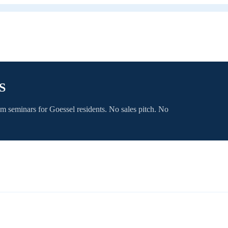
S
om seminars for
Goessel
residents. No sales pitch. No