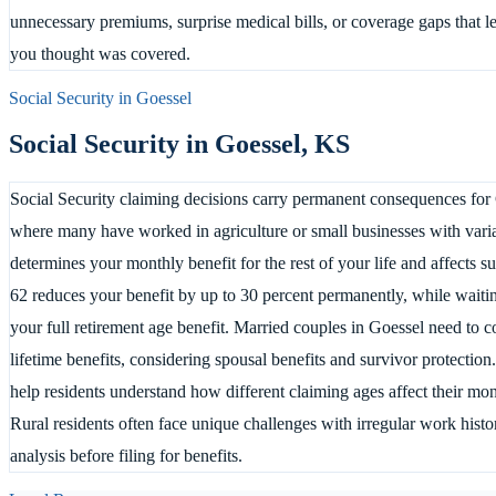
unnecessary premiums, surprise medical bills, or coverage gaps that l
you thought was covered.
Social Security in
Goessel
Social Security in
Goessel
,
KS
Social Security claiming decisions carry permanent consequences for 
where many have worked in agriculture or small businesses with varia
determines your monthly benefit for the rest of your life and affects s
62 reduces your benefit by up to 30 percent permanently, while waitin
your full retirement age benefit. Married couples in Goessel need to c
lifetime benefits, considering spousal benefits and survivor protection
help residents understand how different claiming ages affect their mon
Rural residents often face unique challenges with irregular work histo
analysis before filing for benefits.