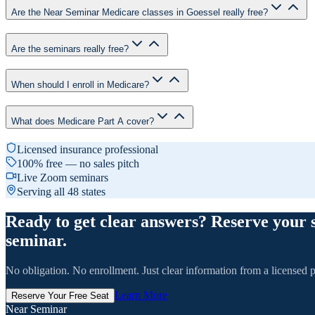
Are the Near Seminar Medicare classes in Goessel really free?
Are the seminars really free?
When should I enroll in Medicare?
What does Medicare Part A cover?
Licensed insurance professional
100% free — no sales pitch
Live Zoom seminars
Serving all 48 states
Ready to get clear answers? Reserve your 
seminar.
No obligation. No enrollment. Just clear information from a licensed p
Learn More
Reserve Your Free Seat
Near Seminar