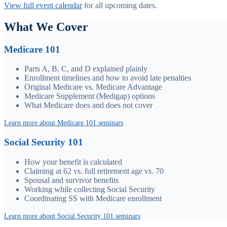
View full event calendar
for all upcoming dates.
What We Cover
Medicare 101
Parts A, B, C, and D explained plainly
Enrollment timelines and how to avoid late penalties
Original Medicare vs. Medicare Advantage
Medicare Supplement (Medigap) options
What Medicare does and does not cover
Learn more about Medicare 101 seminars
Social Security 101
How your benefit is calculated
Claiming at 62 vs. full retirement age vs. 70
Spousal and survivor benefits
Working while collecting Social Security
Coordinating SS with Medicare enrollment
Learn more about Social Security 101 seminars