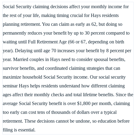
Social Security claiming decisions affect your monthly income for
the rest of your life, making timing crucial for Hays residents
planning retirement. You can claim as early as 62, but doing so
permanently reduces your benefit by up to 30 percent compared to
waiting until Full Retirement Age (66 or 67, depending on birth
year). Delaying until age 70 increases your benefit by 8 percent per
year. Married couples in Hays need to consider spousal benefits,
survivor benefits, and coordinated claiming strategies that can
maximize household Social Security income. Our social security
seminar Hays helps residents understand how different claiming
ages affect their monthly checks and total lifetime benefits. Since the
average Social Security benefit is over $1,800 per month, claiming
too early can cost tens of thousands of dollars over a typical
retirement. These decisions cannot be undone, so education before
filing is essential.