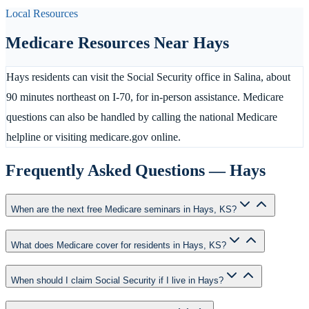
Local Resources
Medicare Resources Near
Hays
Hays residents can visit the Social Security office in Salina, about
90 minutes northeast on I-70, for in-person assistance. Medicare
questions can also be handled by calling the national Medicare
helpline or visiting medicare.gov online.
Frequently Asked Questions —
Hays
When are the next free Medicare seminars in Hays, KS?
What does Medicare cover for residents in Hays, KS?
When should I claim Social Security if I live in Hays?