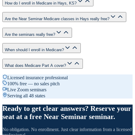
How do I enroll in Medicare in Hays, KS?
Are the Near Seminar Medicare classes in Hays really free?
Are the seminars really free?
When should I enroll in Medicare?
What does Medicare Part A cover?
Licensed insurance professional
100% free — no sales pitch
Live Zoom seminars
Serving all 48 states
Ready to get clear answers? Reserve your
seat at a free Near Seminar seminar.
No obligation. No enrollment. Just clear information from a licensed
professional.