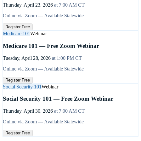
Thursday, April 23, 2026
at
7:00 AM
CT
Online via Zoom — Available Statewide
Register Free
Medicare 101
Webinar
Medicare 101 — Free Zoom Webinar
Tuesday, April 28, 2026
at
1:00 PM
CT
Online via Zoom — Available Statewide
Register Free
Social Security 101
Webinar
Social Security 101 — Free Zoom Webinar
Thursday, April 30, 2026
at
7:00 AM
CT
Online via Zoom — Available Statewide
Register Free