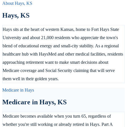
About
Hays
,
KS
Hays
,
KS
Hays sits at the heart of western Kansas, home to Fort Hays State
University and about 21,000 residents who appreciate the town's
blend of educational energy and small-city stability. As a regional
healthcare hub with HaysMed and other medical facilities, residents
approaching retirement want to make smart decisions about
Medicare coverage and Social Security claiming that will serve
them well in their golden years.
Medicare in
Hays
Medicare in
Hays
,
KS
Medicare becomes available when you turn 65, regardless of
whether you're still working or already retired in Hays. Part A