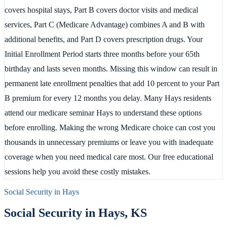
covers hospital stays, Part B covers doctor visits and medical
services, Part C (Medicare Advantage) combines A and B with
additional benefits, and Part D covers prescription drugs. Your
Initial Enrollment Period starts three months before your 65th
birthday and lasts seven months. Missing this window can result in
permanent late enrollment penalties that add 10 percent to your Part
B premium for every 12 months you delay. Many Hays residents
attend our medicare seminar Hays to understand these options
before enrolling. Making the wrong Medicare choice can cost you
thousands in unnecessary premiums or leave you with inadequate
coverage when you need medical care most. Our free educational
sessions help you avoid these costly mistakes.
Social Security in
Hays
Social Security in
Hays
,
KS