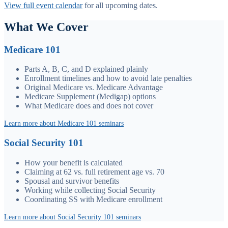
View full event calendar
for all upcoming dates.
What We Cover
Medicare 101
Parts A, B, C, and D explained plainly
Enrollment timelines and how to avoid late penalties
Original Medicare vs. Medicare Advantage
Medicare Supplement (Medigap) options
What Medicare does and does not cover
Learn more about Medicare 101 seminars
Social Security 101
How your benefit is calculated
Claiming at 62 vs. full retirement age vs. 70
Spousal and survivor benefits
Working while collecting Social Security
Coordinating SS with Medicare enrollment
Learn more about Social Security 101 seminars