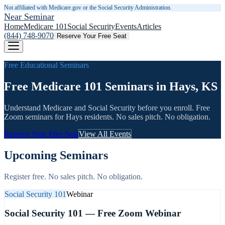
Not affiliated with Medicare.gov or the Social Security Administration.
Near Seminar
Home
Medicare 101
Social Security
Events
Articles
(844) 748-9070
Reserve Your Free Seat
Free Educational Seminars
Free Medicare 101 Seminars in Hays, KS
Understand Medicare and Social Security before you enroll. Free
Zoom seminars for
Hays
residents. No sales pitch. No obligation.
Reserve Your Free Seat
View All Events
Upcoming Seminars
Register free. No sales pitch. No obligation.
Social Security 101
Webinar
Social Security 101 — Free Zoom Webinar