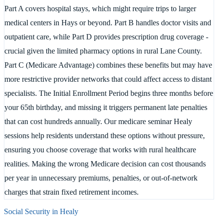
Part A covers hospital stays, which might require trips to larger
medical centers in Hays or beyond. Part B handles doctor visits and
outpatient care, while Part D provides prescription drug coverage -
crucial given the limited pharmacy options in rural Lane County.
Part C (Medicare Advantage) combines these benefits but may have
more restrictive provider networks that could affect access to distant
specialists. The Initial Enrollment Period begins three months before
your 65th birthday, and missing it triggers permanent late penalties
that can cost hundreds annually. Our medicare seminar Healy
sessions help residents understand these options without pressure,
ensuring you choose coverage that works with rural healthcare
realities. Making the wrong Medicare decision can cost thousands
per year in unnecessary premiums, penalties, or out-of-network
charges that strain fixed retirement incomes.
Social Security in
Healy