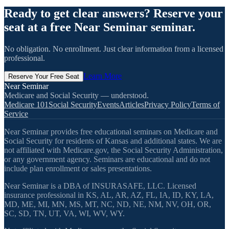
Ready to get clear answers? Reserve your
seat at a free Near Seminar seminar.
No obligation. No enrollment. Just clear information from a licensed
professional.
Learn More
Reserve Your Free Seat
Near Seminar
Medicare and Social Security — understood.
Medicare 101
Social Security
Events
Articles
Privacy Policy
Terms of
Service
Near Seminar provides free educational seminars on Medicare and
Social Security for residents of Kansas and additional states. We are
not affiliated with Medicare.gov, the Social Security Administration,
or any government agency. Seminars are educational and do not
include plan enrollment or sales presentations.
Near Seminar is a DBA of INSURASAFE, LLC. Licensed
insurance professional in KS, AL, AR, AZ, FL, IA, ID, KY, LA,
MD, ME, MI, MN, MS, MT, NC, ND, NE, NM, NV, OH, OR,
SC, SD, TN, UT, VA, WI, WV, WY.