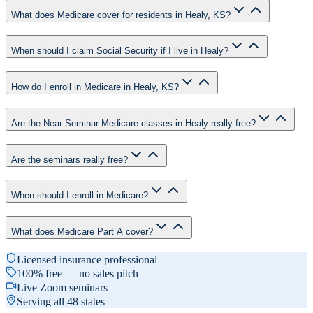
What does Medicare cover for residents in Healy, KS?
When should I claim Social Security if I live in Healy?
How do I enroll in Medicare in Healy, KS?
Are the Near Seminar Medicare classes in Healy really free?
Are the seminars really free?
When should I enroll in Medicare?
What does Medicare Part A cover?
Licensed insurance professional
100% free — no sales pitch
Live Zoom seminars
Serving all 48 states