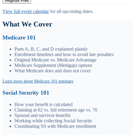
Register Free
View full event calendar
for all upcoming dates.
What We Cover
Medicare 101
Parts A, B, C, and D explained plainly
Enrollment timelines and how to avoid late penalties
Original Medicare vs. Medicare Advantage
Medicare Supplement (Medigap) options
What Medicare does and does not cover
Learn more about Medicare 101 seminars
Social Security 101
How your benefit is calculated
Claiming at 62 vs. full retirement age vs. 70
Spousal and survivor benefits
Working while collecting Social Security
Coordinating SS with Medicare enrollment