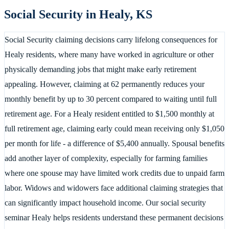
Social Security in
Healy
,
KS
Social Security claiming decisions carry lifelong consequences for
Healy residents, where many have worked in agriculture or other
physically demanding jobs that might make early retirement
appealing. However, claiming at 62 permanently reduces your
monthly benefit by up to 30 percent compared to waiting until full
retirement age. For a Healy resident entitled to $1,500 monthly at
full retirement age, claiming early could mean receiving only $1,050
per month for life - a difference of $5,400 annually. Spousal benefits
add another layer of complexity, especially for farming families
where one spouse may have limited work credits due to unpaid farm
labor. Widows and widowers face additional claiming strategies that
can significantly impact household income. Our social security
seminar Healy helps residents understand these permanent decisions