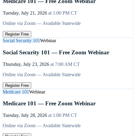
Medicare 101 — Free Zoom Webinar
Tuesday, July 21, 2026
at
1:00 PM
CT
Online via Zoom — Available Statewide
Register Free
Social Security 101
Webinar
Social Security 101 — Free Zoom Webinar
Thursday, July 23, 2026
at
7:00 AM
CT
Online via Zoom — Available Statewide
Register Free
Medicare 101
Webinar
Medicare 101 — Free Zoom Webinar
Tuesday, July 28, 2026
at
1:00 PM
CT
Online via Zoom — Available Statewide