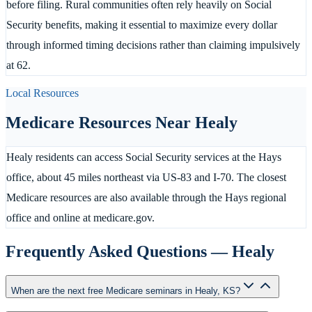
before filing. Rural communities often rely heavily on Social
Security benefits, making it essential to maximize every dollar
through informed timing decisions rather than claiming impulsively
at 62.
Local Resources
Medicare Resources Near
Healy
Healy residents can access Social Security services at the Hays
office, about 45 miles northeast via US-83 and I-70. The closest
Medicare resources are also available through the Hays regional
office and online at medicare.gov.
Frequently Asked Questions —
Healy
When are the next free Medicare seminars in Healy, KS?