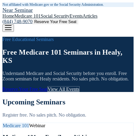
Not affiliated with Medicare.gov or the Social Security Administration.
Near Seminar
Home
Medicare 101
Social Security
Events
Articles
(844) 748-9070
Reserve Your Free Seat
Free Educational Seminars
Free Medicare 101 Seminars in Healy,
KS
Understand Medicare and Social Security before you enroll. Free
Zoom seminars for
Healy
residents. No sales pitch. No obligation.
Reserve Your Free Seat
View All Events
Upcoming Seminars
Register free. No sales pitch. No obligation.
Medicare 101
Webinar