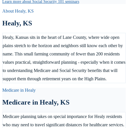
Learn more about Social Security 101 seminars
About
Healy
,
KS
Healy
,
KS
Healy, Kansas sits in the heart of Lane County, where wide open
plains stretch to the horizon and neighbors still know each other by
name. This small farming community of fewer than 200 residents
values practical, straightforward planning - especially when it comes
to understanding Medicare and Social Security benefits that will
support them through retirement years on the High Plains.
Medicare in
Healy
Medicare in
Healy
,
KS
Medicare planning takes on special importance for Healy residents
who may need to travel significant distances for healthcare services.