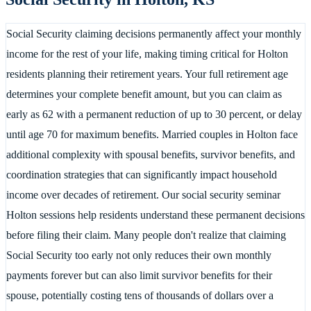
Social Security claiming decisions permanently affect your monthly
income for the rest of your life, making timing critical for Holton
residents planning their retirement years. Your full retirement age
determines your complete benefit amount, but you can claim as
early as 62 with a permanent reduction of up to 30 percent, or delay
until age 70 for maximum benefits. Married couples in Holton face
additional complexity with spousal benefits, survivor benefits, and
coordination strategies that can significantly impact household
income over decades of retirement. Our social security seminar
Holton sessions help residents understand these permanent decisions
before filing their claim. Many people don't realize that claiming
Social Security too early not only reduces their own monthly
payments forever but can also limit survivor benefits for their
spouse, potentially costing tens of thousands of dollars over a