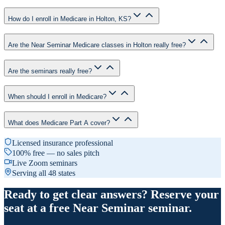
How do I enroll in Medicare in Holton, KS?
Are the Near Seminar Medicare classes in Holton really free?
Are the seminars really free?
When should I enroll in Medicare?
What does Medicare Part A cover?
Licensed insurance professional
100% free — no sales pitch
Live Zoom seminars
Serving all 48 states
Ready to get clear answers? Reserve your
seat at a free Near Seminar seminar.