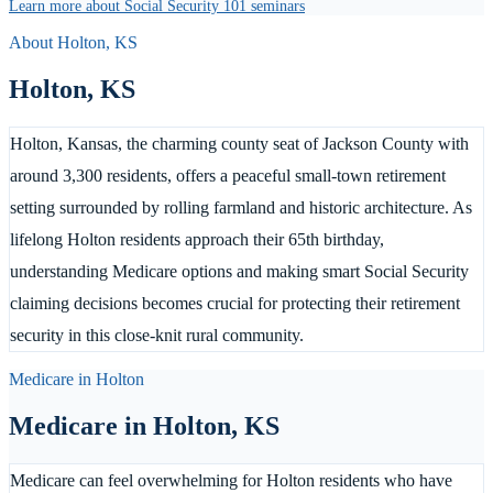
Learn more about Social Security 101 seminars
About
Holton
,
KS
Holton
,
KS
Holton, Kansas, the charming county seat of Jackson County with
around 3,300 residents, offers a peaceful small-town retirement
setting surrounded by rolling farmland and historic architecture. As
lifelong Holton residents approach their 65th birthday,
understanding Medicare options and making smart Social Security
claiming decisions becomes crucial for protecting their retirement
security in this close-knit rural community.
Medicare in
Holton
Medicare in
Holton
,
KS
Medicare can feel overwhelming for Holton residents who have