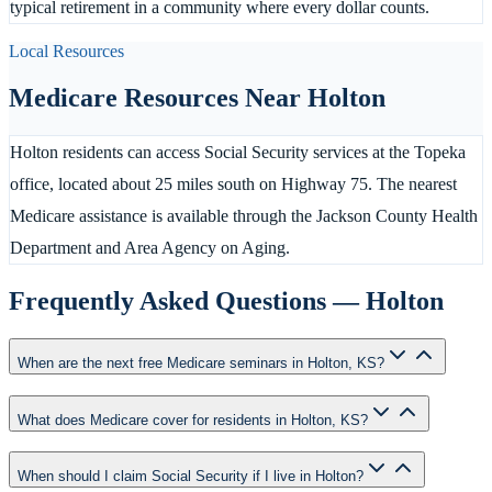
typical retirement in a community where every dollar counts.
Local Resources
Medicare Resources Near
Holton
Holton residents can access Social Security services at the Topeka
office, located about 25 miles south on Highway 75. The nearest
Medicare assistance is available through the Jackson County Health
Department and Area Agency on Aging.
Frequently Asked Questions —
Holton
When are the next free Medicare seminars in Holton, KS?
What does Medicare cover for residents in Holton, KS?
When should I claim Social Security if I live in Holton?