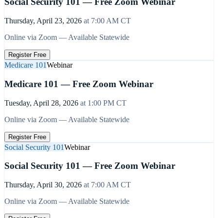
Social Security 101 — Free Zoom Webinar
Thursday, April 23, 2026
at
7:00 AM
CT
Online via Zoom — Available Statewide
Register Free
Medicare 101
Webinar
Medicare 101 — Free Zoom Webinar
Tuesday, April 28, 2026
at
1:00 PM
CT
Online via Zoom — Available Statewide
Register Free
Social Security 101
Webinar
Social Security 101 — Free Zoom Webinar
Thursday, April 30, 2026
at
7:00 AM
CT
Online via Zoom — Available Statewide