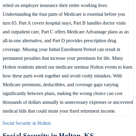
relied on employer insurance their entire working lives.
Understanding the four parts of Medicare is essential before you
turn 65. Part A covers hospital stays, Part B handles doctor visits
and outpatient care, Part C offers Medicare Advantage plans as an
all-in-one alternative, and Part D provides prescription drug
coverage. Missing your Initial Enrollment Period can result in
permanent penalties that increase your premiums for life. Many
Holton residents attend our medicare seminar Holton events to learn
how these parts work together and avoid costly mistakes. With
Medicare premiums, deductibles, and coverage gaps varying
significantly between plans, making the wrong choice can cost
thousands of dollars annually in unnecessary expenses or uncovered
medical bills that could strain your fixed retirement income.
Social Security in
Holton
Social Security in
Holton
,
KS