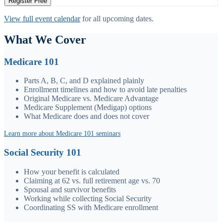
Register Free
View full event calendar
for all upcoming dates.
What We Cover
Medicare 101
Parts A, B, C, and D explained plainly
Enrollment timelines and how to avoid late penalties
Original Medicare vs. Medicare Advantage
Medicare Supplement (Medigap) options
What Medicare does and does not cover
Learn more about Medicare 101 seminars
Social Security 101
How your benefit is calculated
Claiming at 62 vs. full retirement age vs. 70
Spousal and survivor benefits
Working while collecting Social Security
Coordinating SS with Medicare enrollment