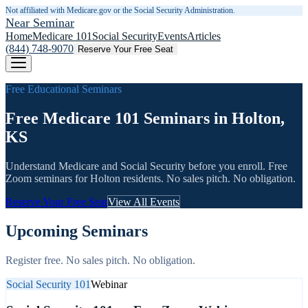
Not affiliated with Medicare.gov or the Social Security Administration.
Near Seminar
Home
Medicare 101
Social Security
Events
Articles
(844) 748-9070
Reserve Your Free Seat
Free Educational Seminars
Free Medicare 101 Seminars in Holton,
KS
Understand Medicare and Social Security before you enroll. Free
Zoom seminars for
Holton
residents. No sales pitch. No obligation.
Reserve Your Free Seat
View All Events
Upcoming Seminars
Register free. No sales pitch. No obligation.
Social Security 101
Webinar