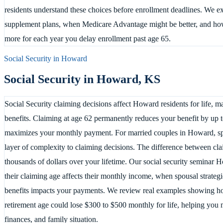
residents understand these choices before enrollment deadlines. We 
supplement plans, when Medicare Advantage might be better, and how 
more for each year you delay enrollment past age 65.
Social Security in
Howard
Social Security in
Howard
,
KS
Social Security claiming decisions affect Howard residents for life, 
benefits. Claiming at age 62 permanently reduces your benefit by up t
maximizes your monthly payment. For married couples in Howard, spo
layer of complexity to claiming decisions. The difference between cl
thousands of dollars over your lifetime. Our social security seminar
their claiming age affects their monthly income, when spousal strate
benefits impacts your payments. We review real examples showing ho
retirement age could lose $300 to $500 monthly for life, helping you
finances, and family situation.