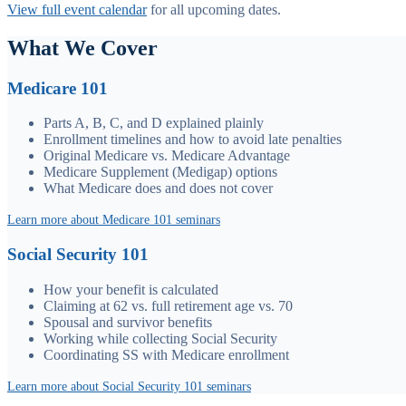
View full event calendar
for all upcoming dates.
What We Cover
Medicare 101
Parts A, B, C, and D explained plainly
Enrollment timelines and how to avoid late penalties
Original Medicare vs. Medicare Advantage
Medicare Supplement (Medigap) options
What Medicare does and does not cover
Learn more about Medicare 101 seminars
Social Security 101
How your benefit is calculated
Claiming at 62 vs. full retirement age vs. 70
Spousal and survivor benefits
Working while collecting Social Security
Coordinating SS with Medicare enrollment
Learn more about Social Security 101 seminars