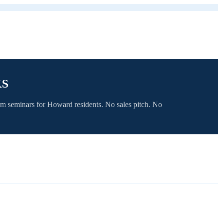
KS
om seminars for
Howard
residents. No sales pitch. No