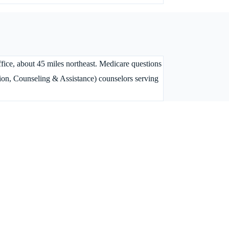
ffice, about 45 miles northeast. Medicare questions
on, Counseling & Assistance) counselors serving