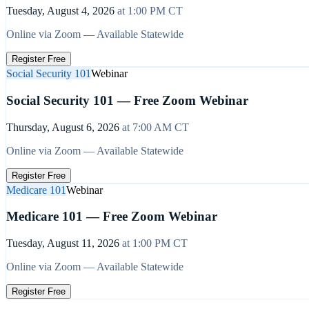
Tuesday, August 4, 2026
at
1:00 PM
CT
Online via Zoom — Available Statewide
Register Free
Social Security 101
Webinar
Social Security 101 — Free Zoom Webinar
Thursday, August 6, 2026
at
7:00 AM
CT
Online via Zoom — Available Statewide
Register Free
Medicare 101
Webinar
Medicare 101 — Free Zoom Webinar
Tuesday, August 11, 2026
at
1:00 PM
CT
Online via Zoom — Available Statewide
Register Free