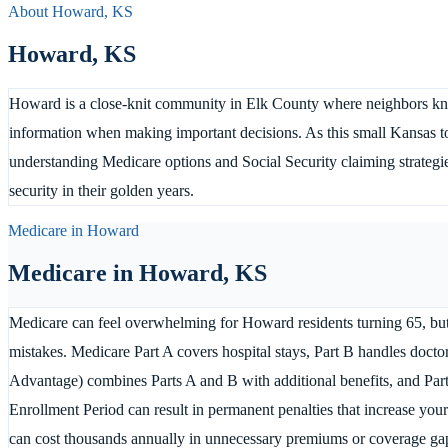
About
Howard
,
KS
Howard
,
KS
Howard is a close-knit community in Elk County where neighbors kno
information when making important decisions. As this small Kansas to
understanding Medicare options and Social Security claiming strategie
security in their golden years.
Medicare in
Howard
Medicare in
Howard
,
KS
Medicare can feel overwhelming for Howard residents turning 65, but
mistakes. Medicare Part A covers hospital stays, Part B handles doctor
Advantage) combines Parts A and B with additional benefits, and Part 
Enrollment Period can result in permanent penalties that increase yo
can cost thousands annually in unnecessary premiums or coverage g