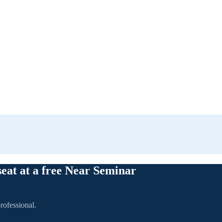
seat at a free Near Seminar
rofessional.