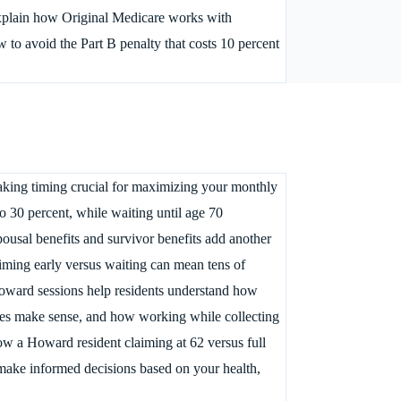
explain how Original Medicare works with
to avoid the Part B penalty that costs 10 percent
making timing crucial for maximizing your monthly
o 30 percent, while waiting until age 70
usal benefits and survivor benefits add another
aiming early versus waiting can mean tens of
 Howard sessions help residents understand how
gies make sense, and how working while collecting
w a Howard resident claiming at 62 versus full
 make informed decisions based on your health,