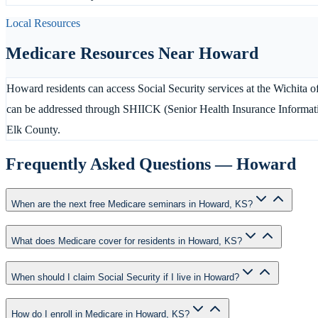
Local Resources
Medicare Resources Near
Howard
Howard residents can access Social Security services at the Wichita o
can be addressed through SHIICK (Senior Health Insurance Informati
Elk County.
Frequently Asked Questions —
Howard
When are the next free Medicare seminars in Howard, KS?
What does Medicare cover for residents in Howard, KS?
When should I claim Social Security if I live in Howard?
How do I enroll in Medicare in Howard, KS?