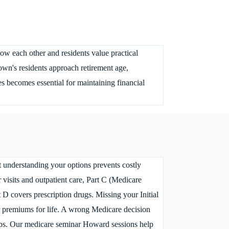
w each other and residents value practical
wn's residents approach retirement age,
s becomes essential for maintaining financial
 understanding your options prevents costly
 visits and outpatient care, Part C (Medicare
D covers prescription drugs. Missing your Initial
ur premiums for life. A wrong Medicare decision
aps. Our medicare seminar Howard sessions help