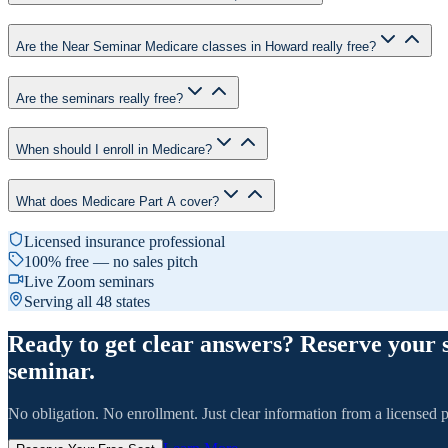
Are the Near Seminar Medicare classes in Howard really free?
Are the seminars really free?
When should I enroll in Medicare?
What does Medicare Part A cover?
Licensed insurance professional
100% free — no sales pitch
Live Zoom seminars
Serving all 48 states
Ready to get clear answers? Reserve your 
seminar.
No obligation. No enrollment. Just clear information from a licensed p