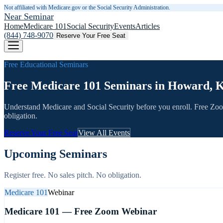
Not affiliated with Medicare.gov or the Social Security Administration.
Near Seminar
Home
Medicare 101
Social Security
Events
Articles
(844) 748-9070
Reserve Your Free Seat
Free Educational Seminars
Free Medicare 101 Seminars in Howard, 
Understand Medicare and Social Security before you enroll. Free Zo
obligation.
Reserve Your Free Seat
View All Events
Upcoming Seminars
Register free. No sales pitch. No obligation.
Medicare 101
Webinar
Medicare 101 — Free Zoom Webinar