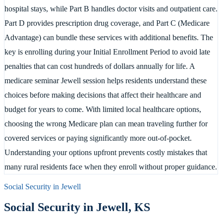
hospital stays, while Part B handles doctor visits and outpatient care.
Part D provides prescription drug coverage, and Part C (Medicare
Advantage) can bundle these services with additional benefits. The
key is enrolling during your Initial Enrollment Period to avoid late
penalties that can cost hundreds of dollars annually for life. A
medicare seminar Jewell session helps residents understand these
choices before making decisions that affect their healthcare and
budget for years to come. With limited local healthcare options,
choosing the wrong Medicare plan can mean traveling further for
covered services or paying significantly more out-of-pocket.
Understanding your options upfront prevents costly mistakes that
many rural residents face when they enroll without proper guidance.
Social Security in
Jewell
Social Security in
Jewell
,
KS