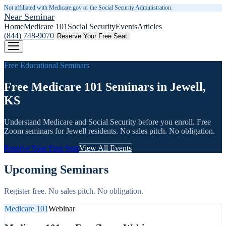
Not affiliated with Medicare.gov or the Social Security Administration.
Near Seminar
Home
Medicare 101
Social Security
Events
Articles
(844) 748-9070
Reserve Your Free Seat
Free Educational Seminars
Free Medicare 101 Seminars in Jewell,
KS
Understand Medicare and Social Security before you enroll. Free
Zoom seminars for
Jewell
residents. No sales pitch. No obligation.
Reserve Your Free Seat
View All Events
Upcoming Seminars
Register free. No sales pitch. No obligation.
Medicare 101
Webinar