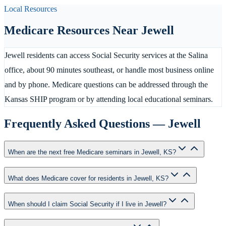
Local Resources
Medicare Resources Near
Jewell
Jewell residents can access Social Security services at the Salina
office, about 90 minutes southeast, or handle most business online
and by phone. Medicare questions can be addressed through the
Kansas SHIP program or by attending local educational seminars.
Frequently Asked Questions —
Jewell
When are the next free Medicare seminars in Jewell, KS?
What does Medicare cover for residents in Jewell, KS?
When should I claim Social Security if I live in Jewell?