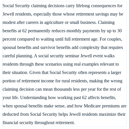
Social Security claiming decisions carry lifelong consequences for
Jewell residents, especially those whose retirement savings may be
modest after careers in agriculture or small business. Claiming
benefits at 62 permanently reduces monthly payments by up to 30
percent compared to waiting until full retirement age. For couples,
spousal benefits and survivor benefits add complexity that requires
careful planning. A social security seminar Jewell event walks
residents through these scenarios using real examples relevant to
their situation. Given that Social Security often represents a larger
portion of retirement income for rural residents, making the wrong
claiming decision can mean thousands less per year for the rest of
your life. Understanding how working past 62 affects benefits,
when spousal benefits make sense, and how Medicare premiums are
deducted from Social Security helps Jewell residents maximize their
financial security throughout retirement.