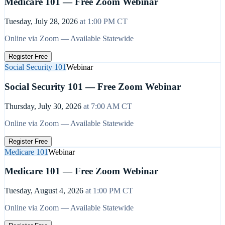
Medicare 101 — Free Zoom Webinar
Tuesday, July 28, 2026
at
1:00 PM
CT
Online via Zoom — Available Statewide
Register Free
Social Security 101
Webinar
Social Security 101 — Free Zoom Webinar
Thursday, July 30, 2026
at
7:00 AM
CT
Online via Zoom — Available Statewide
Register Free
Medicare 101
Webinar
Medicare 101 — Free Zoom Webinar
Tuesday, August 4, 2026
at
1:00 PM
CT
Online via Zoom — Available Statewide