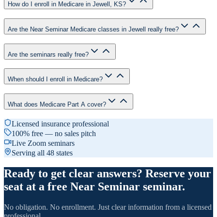
How do I enroll in Medicare in Jewell, KS?
Are the Near Seminar Medicare classes in Jewell really free?
Are the seminars really free?
When should I enroll in Medicare?
What does Medicare Part A cover?
Licensed insurance professional
100% free — no sales pitch
Live Zoom seminars
Serving all 48 states
Ready to get clear answers? Reserve your
seat at a free Near Seminar seminar.
No obligation. No enrollment. Just clear information from a licensed
professional.