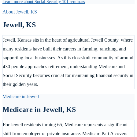
Learn more about Social Security 101 seminars
About
Jewell
,
KS
Jewell
,
KS
Jewell, Kansas sits in the heart of agricultural Jewell County, where
many residents have built their careers in farming, ranching, and
supporting local businesses. As this close-knit community of around
430 people approaches retirement, understanding Medicare and
Social Security becomes crucial for maintaining financial security in
their golden years.
Medicare in
Jewell
Medicare in
Jewell
,
KS
For Jewell residents turning 65, Medicare represents a significant
shift from employer or private insurance. Medicare Part A covers