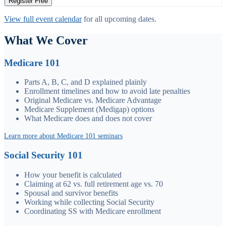
Register Free
View full event calendar
for all upcoming dates.
What We Cover
Medicare 101
Parts A, B, C, and D explained plainly
Enrollment timelines and how to avoid late penalties
Original Medicare vs. Medicare Advantage
Medicare Supplement (Medigap) options
What Medicare does and does not cover
Learn more about Medicare 101 seminars
Social Security 101
How your benefit is calculated
Claiming at 62 vs. full retirement age vs. 70
Spousal and survivor benefits
Working while collecting Social Security
Coordinating SS with Medicare enrollment