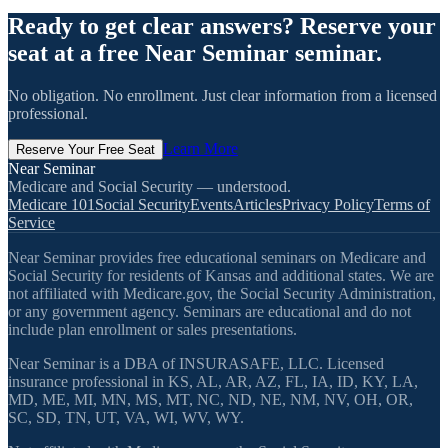
Ready to get clear answers? Reserve your
seat at a free Near Seminar seminar.
No obligation. No enrollment. Just clear information from a licensed
professional.
Learn More
Reserve Your Free Seat
Near Seminar
Medicare and Social Security — understood.
Medicare 101
Social Security
Events
Articles
Privacy Policy
Terms of
Service
Near Seminar provides free educational seminars on Medicare and
Social Security for residents of Kansas and additional states. We are
not affiliated with Medicare.gov, the Social Security Administration,
or any government agency. Seminars are educational and do not
include plan enrollment or sales presentations.
Near Seminar is a DBA of INSURASAFE, LLC. Licensed
insurance professional in KS, AL, AR, AZ, FL, IA, ID, KY, LA,
MD, ME, MI, MN, MS, MT, NC, ND, NE, NM, NV, OH, OR,
SC, SD, TN, UT, VA, WI, WV, WY.