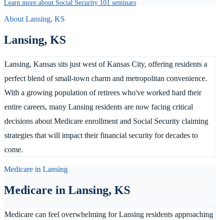
Learn more about Social Security 101 seminars
About
Lansing
,
KS
Lansing
,
KS
Lansing, Kansas sits just west of Kansas City, offering residents a
perfect blend of small-town charm and metropolitan convenience.
With a growing population of retirees who've worked hard their
entire careers, many Lansing residents are now facing critical
decisions about Medicare enrollment and Social Security claiming
strategies that will impact their financial security for decades to
come.
Medicare in
Lansing
Medicare in
Lansing
,
KS
Medicare can feel overwhelming for Lansing residents approaching