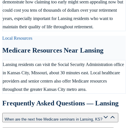
demonstrate how claiming too early might seem appealing now but
could cost you tens of thousands of dollars over your retirement
years, especially important for Lansing residents who want to
maintain their quality of life throughout retirement.
Local Resources
Medicare Resources Near
Lansing
Lansing residents can visit the Social Security Administration office
in Kansas City, Missouri, about 30 minutes east. Local healthcare
providers and senior centers also offer Medicare resources
throughout the greater Kansas City metro area.
Frequently Asked Questions —
Lansing
When are the next free Medicare seminars in Lansing, KS?