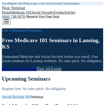
Not affiliated with Medicare.gov or the Social Security Administration.
Near Seminar
Home
Medicare 101
Social Security
Events
Articles
(844) 748-9070
Reserve Your Free Seat
Free Educational Seminars
Free Medicare 101 Seminars in Lansing,
KS
Understand Medicare and Social Security before you enroll. Free
Zoom seminars for
Lansing
residents. No sales pitch. No obligation.
Reserve Your Free Seat
View All Events
Upcoming Seminars
Register free. No sales pitch. No obligation.
Social Security 101
Webinar