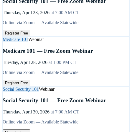
Social Security 101 — Free Zoom Webinar
Thursday, April 23, 2026
at
7:00 AM
CT
Online via Zoom — Available Statewide
Register Free
Medicare 101
Webinar
Medicare 101 — Free Zoom Webinar
Tuesday, April 28, 2026
at
1:00 PM
CT
Online via Zoom — Available Statewide
Register Free
Social Security 101
Webinar
Social Security 101 — Free Zoom Webinar
Thursday, April 30, 2026
at
7:00 AM
CT
Online via Zoom — Available Statewide