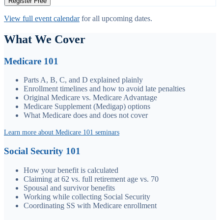
Register Free
View full event calendar
for all upcoming dates.
What We Cover
Medicare 101
Parts A, B, C, and D explained plainly
Enrollment timelines and how to avoid late penalties
Original Medicare vs. Medicare Advantage
Medicare Supplement (Medigap) options
What Medicare does and does not cover
Learn more about Medicare 101 seminars
Social Security 101
How your benefit is calculated
Claiming at 62 vs. full retirement age vs. 70
Spousal and survivor benefits
Working while collecting Social Security
Coordinating SS with Medicare enrollment