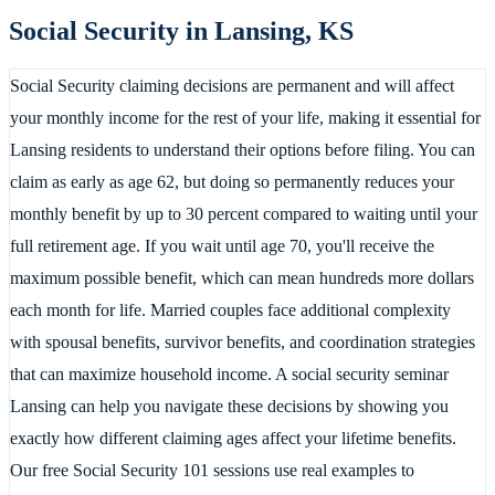
Social Security in
Lansing
,
KS
Social Security claiming decisions are permanent and will affect
your monthly income for the rest of your life, making it essential for
Lansing residents to understand their options before filing. You can
claim as early as age 62, but doing so permanently reduces your
monthly benefit by up to 30 percent compared to waiting until your
full retirement age. If you wait until age 70, you'll receive the
maximum possible benefit, which can mean hundreds more dollars
each month for life. Married couples face additional complexity
with spousal benefits, survivor benefits, and coordination strategies
that can maximize household income. A social security seminar
Lansing can help you navigate these decisions by showing you
exactly how different claiming ages affect your lifetime benefits.
Our free Social Security 101 sessions use real examples to