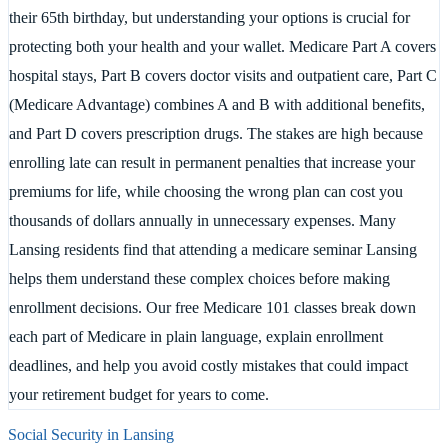
their 65th birthday, but understanding your options is crucial for
protecting both your health and your wallet. Medicare Part A covers
hospital stays, Part B covers doctor visits and outpatient care, Part C
(Medicare Advantage) combines A and B with additional benefits,
and Part D covers prescription drugs. The stakes are high because
enrolling late can result in permanent penalties that increase your
premiums for life, while choosing the wrong plan can cost you
thousands of dollars annually in unnecessary expenses. Many
Lansing residents find that attending a medicare seminar Lansing
helps them understand these complex choices before making
enrollment decisions. Our free Medicare 101 classes break down
each part of Medicare in plain language, explain enrollment
deadlines, and help you avoid costly mistakes that could impact
your retirement budget for years to come.
Social Security in
Lansing