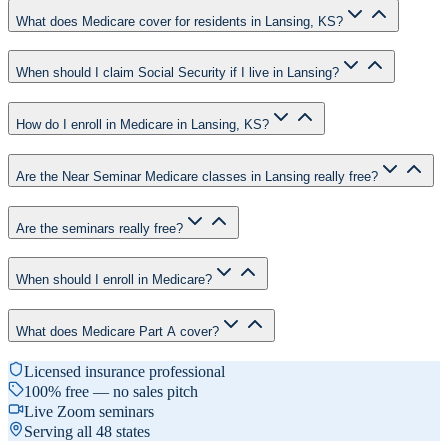
What does Medicare cover for residents in Lansing, KS?
When should I claim Social Security if I live in Lansing?
How do I enroll in Medicare in Lansing, KS?
Are the Near Seminar Medicare classes in Lansing really free?
Are the seminars really free?
When should I enroll in Medicare?
What does Medicare Part A cover?
Licensed insurance professional
100% free — no sales pitch
Live Zoom seminars
Serving all 48 states