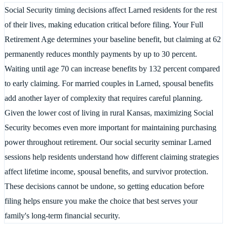
Social Security timing decisions affect Larned residents for the rest
of their lives, making education critical before filing. Your Full
Retirement Age determines your baseline benefit, but claiming at 62
permanently reduces monthly payments by up to 30 percent.
Waiting until age 70 can increase benefits by 132 percent compared
to early claiming. For married couples in Larned, spousal benefits
add another layer of complexity that requires careful planning.
Given the lower cost of living in rural Kansas, maximizing Social
Security becomes even more important for maintaining purchasing
power throughout retirement. Our social security seminar Larned
sessions help residents understand how different claiming strategies
affect lifetime income, spousal benefits, and survivor protection.
These decisions cannot be undone, so getting education before
filing helps ensure you make the choice that best serves your
family's long-term financial security.