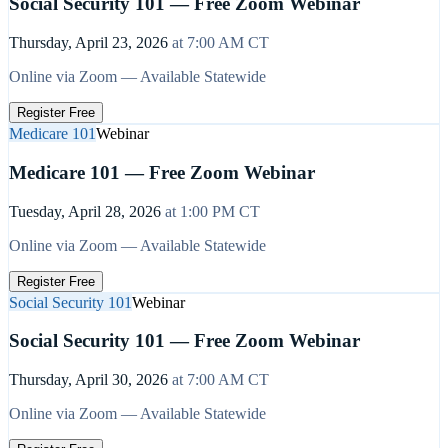
Social Security 101 — Free Zoom Webinar
Thursday, April 23, 2026
at
7:00 AM
CT
Online via Zoom — Available Statewide
Register Free
Medicare 101
Webinar
Medicare 101 — Free Zoom Webinar
Tuesday, April 28, 2026
at
1:00 PM
CT
Online via Zoom — Available Statewide
Register Free
Social Security 101
Webinar
Social Security 101 — Free Zoom Webinar
Thursday, April 30, 2026
at
7:00 AM
CT
Online via Zoom — Available Statewide