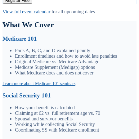
Register Free
View full event calendar
for all upcoming dates.
What We Cover
Medicare 101
Parts A, B, C, and D explained plainly
Enrollment timelines and how to avoid late penalties
Original Medicare vs. Medicare Advantage
Medicare Supplement (Medigap) options
What Medicare does and does not cover
Learn more about Medicare 101 seminars
Social Security 101
How your benefit is calculated
Claiming at 62 vs. full retirement age vs. 70
Spousal and survivor benefits
Working while collecting Social Security
Coordinating SS with Medicare enrollment