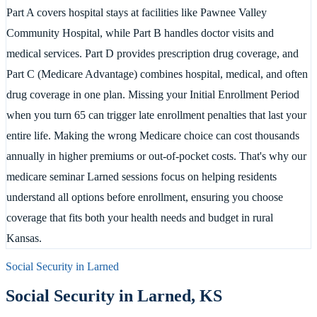
Part A covers hospital stays at facilities like Pawnee Valley
Community Hospital, while Part B handles doctor visits and
medical services. Part D provides prescription drug coverage, and
Part C (Medicare Advantage) combines hospital, medical, and often
drug coverage in one plan. Missing your Initial Enrollment Period
when you turn 65 can trigger late enrollment penalties that last your
entire life. Making the wrong Medicare choice can cost thousands
annually in higher premiums or out-of-pocket costs. That's why our
medicare seminar Larned sessions focus on helping residents
understand all options before enrollment, ensuring you choose
coverage that fits both your health needs and budget in rural
Kansas.
Social Security in
Larned
Social Security in
Larned
,
KS