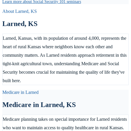
Learn more about Social Security 101 seminars
About
Larned
,
KS
Larned
,
KS
Larned, Kansas, with its population of around 4,000, represents the
heart of rural Kansas where neighbors know each other and
community matters. As Larned residents approach retirement in this
tight-knit agricultural town, understanding Medicare and Social
Security becomes crucial for maintaining the quality of life they've
built here.
Medicare in
Larned
Medicare in
Larned
,
KS
Medicare planning takes on special importance for Larned residents
who want to maintain access to quality healthcare in rural Kansas.