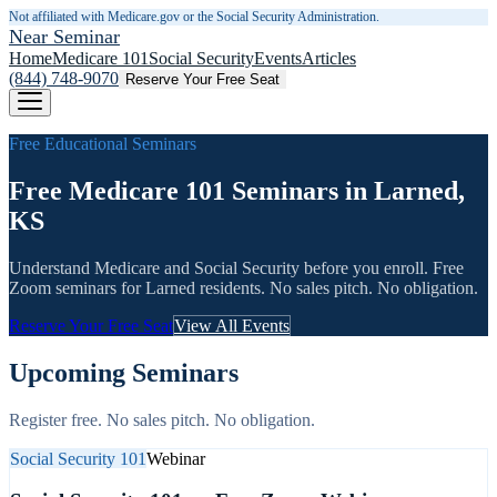
Not affiliated with Medicare.gov or the Social Security Administration.
Near Seminar
Home
Medicare 101
Social Security
Events
Articles
(844) 748-9070
Reserve Your Free Seat
Free Educational Seminars
Free Medicare 101 Seminars in Larned,
KS
Understand Medicare and Social Security before you enroll. Free
Zoom seminars for
Larned
residents. No sales pitch. No obligation.
Reserve Your Free Seat
View All Events
Upcoming Seminars
Register free. No sales pitch. No obligation.
Social Security 101
Webinar