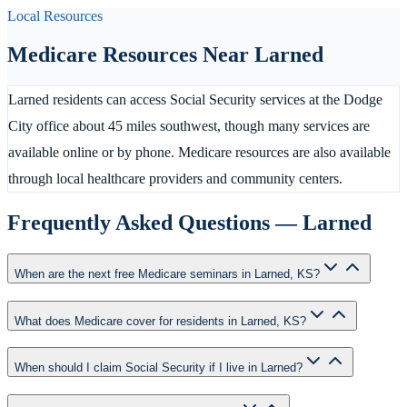
Local Resources
Medicare Resources Near
Larned
Larned residents can access Social Security services at the Dodge
City office about 45 miles southwest, though many services are
available online or by phone. Medicare resources are also available
through local healthcare providers and community centers.
Frequently Asked Questions —
Larned
When are the next free Medicare seminars in Larned, KS?
What does Medicare cover for residents in Larned, KS?
When should I claim Social Security if I live in Larned?