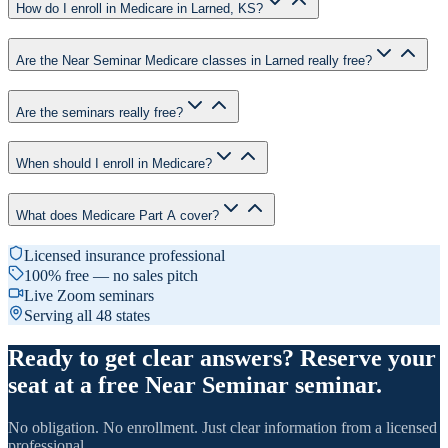
How do I enroll in Medicare in Larned, KS?
Are the Near Seminar Medicare classes in Larned really free?
Are the seminars really free?
When should I enroll in Medicare?
What does Medicare Part A cover?
Licensed insurance professional
100% free — no sales pitch
Live Zoom seminars
Serving all 48 states
Ready to get clear answers? Reserve your
seat at a free Near Seminar seminar.
No obligation. No enrollment. Just clear information from a licensed
professional.