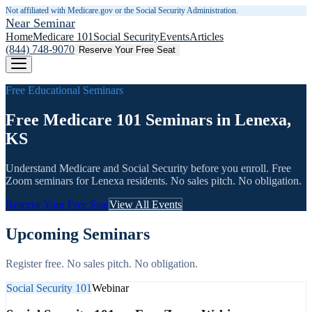
Not affiliated with Medicare.gov or the Social Security Administration.
Near Seminar
Home
Medicare 101
Social Security
Events
Articles
(844) 748-9070
Reserve Your Free Seat
Free Educational Seminars
Free Medicare 101 Seminars in Lenexa,
KS
Understand Medicare and Social Security before you enroll. Free
Zoom seminars for
Lenexa
residents. No sales pitch. No obligation.
Reserve Your Free Seat
View All Events
Upcoming Seminars
Register free. No sales pitch. No obligation.
Social Security 101
Webinar