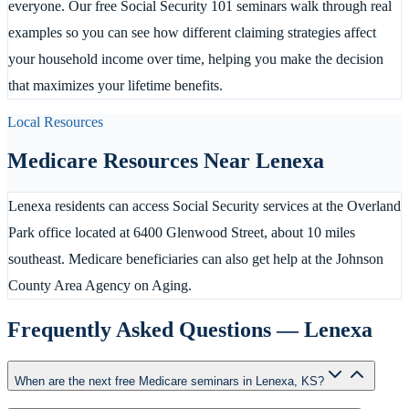
everyone. Our free Social Security 101 seminars walk through real
examples so you can see how different claiming strategies affect
your household income over time, helping you make the decision
that maximizes your lifetime benefits.
Local Resources
Medicare Resources Near
Lenexa
Lenexa residents can access Social Security services at the Overland
Park office located at 6400 Glenwood Street, about 10 miles
southeast. Medicare beneficiaries can also get help at the Johnson
County Area Agency on Aging.
Frequently Asked Questions —
Lenexa
When are the next free Medicare seminars in Lenexa, KS?