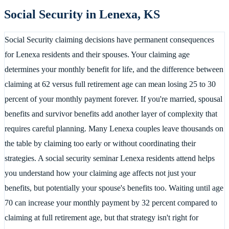
Social Security in
Lenexa
,
KS
Social Security claiming decisions have permanent consequences
for Lenexa residents and their spouses. Your claiming age
determines your monthly benefit for life, and the difference between
claiming at 62 versus full retirement age can mean losing 25 to 30
percent of your monthly payment forever. If you're married, spousal
benefits and survivor benefits add another layer of complexity that
requires careful planning. Many Lenexa couples leave thousands on
the table by claiming too early or without coordinating their
strategies. A social security seminar Lenexa residents attend helps
you understand how your claiming age affects not just your
benefits, but potentially your spouse's benefits too. Waiting until age
70 can increase your monthly payment by 32 percent compared to
claiming at full retirement age, but that strategy isn't right for