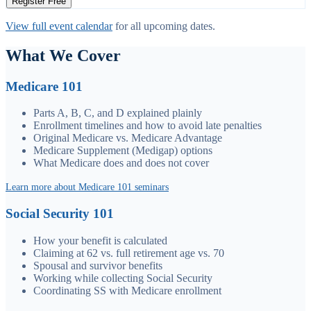
Register Free
View full event calendar
for all upcoming dates.
What We Cover
Medicare 101
Parts A, B, C, and D explained plainly
Enrollment timelines and how to avoid late penalties
Original Medicare vs. Medicare Advantage
Medicare Supplement (Medigap) options
What Medicare does and does not cover
Learn more about Medicare 101 seminars
Social Security 101
How your benefit is calculated
Claiming at 62 vs. full retirement age vs. 70
Spousal and survivor benefits
Working while collecting Social Security
Coordinating SS with Medicare enrollment