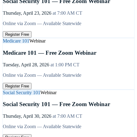
Social Security 101 — Free Zoom Webinar
Thursday, April 23, 2026
at
7:00 AM
CT
Online via Zoom — Available Statewide
Register Free
Medicare 101
Webinar
Medicare 101 — Free Zoom Webinar
Tuesday, April 28, 2026
at
1:00 PM
CT
Online via Zoom — Available Statewide
Register Free
Social Security 101
Webinar
Social Security 101 — Free Zoom Webinar
Thursday, April 30, 2026
at
7:00 AM
CT
Online via Zoom — Available Statewide