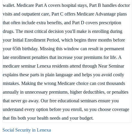
wallet. Medicare Part A covers hospital stays, Part B handles doctor
visits and outpatient care, Part C offers Medicare Advantage plans
that often include extra benefits, and Part D covers prescription
drugs. The most critical decision you'll make is enrolling during
your Initial Enrollment Period, which begins three months before
your 65th birthday. Missing this window can result in permanent
late enrollment penalties that increase your premiums for life. A
medicare seminar Lenexa residents attend through Near Seminar
explains these parts in plain language and helps you avoid costly
mistakes. Making the wrong Medicare choice can cost thousands
annually in unnecessary premiums, higher deductibles, or penalties
that never go away. Our free educational seminars ensure you
understand every option before you enroll, so you choose coverage
that fits both your health needs and your budget.
Social Security in
Lenexa