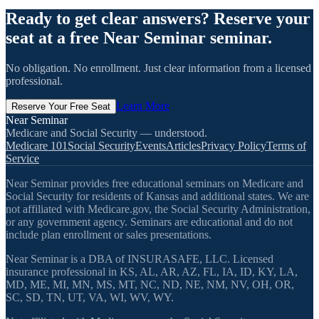
Ready to get clear answers? Reserve your
seat at a free Near Seminar seminar.
No obligation. No enrollment. Just clear information from a licensed
professional.
Learn More
Reserve Your Free Seat
Near Seminar
Medicare and Social Security — understood.
Medicare 101
Social Security
Events
Articles
Privacy Policy
Terms of
Service
Near Seminar provides free educational seminars on Medicare and
Social Security for residents of Kansas and additional states. We are
not affiliated with Medicare.gov, the Social Security Administration,
or any government agency. Seminars are educational and do not
include plan enrollment or sales presentations.
Near Seminar is a DBA of INSURASAFE, LLC. Licensed
insurance professional in KS, AL, AR, AZ, FL, IA, ID, KY, LA,
MD, ME, MI, MN, MS, MT, NC, ND, NE, NM, NV, OH, OR,
SC, SD, TN, UT, VA, WI, WV, WY.