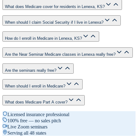
What does Medicare cover for residents in Lenexa, KS?
When should I claim Social Security if I live in Lenexa?
How do I enroll in Medicare in Lenexa, KS?
Are the Near Seminar Medicare classes in Lenexa really free?
Are the seminars really free?
When should I enroll in Medicare?
What does Medicare Part A cover?
Licensed insurance professional
100% free — no sales pitch
Live Zoom seminars
Serving all 48 states