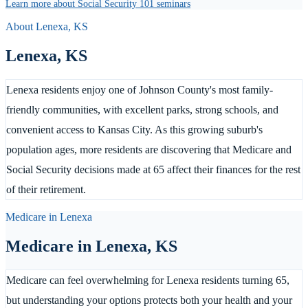
Learn more about Social Security 101 seminars
About
Lenexa
,
KS
Lenexa
,
KS
Lenexa residents enjoy one of Johnson County's most family-
friendly communities, with excellent parks, strong schools, and
convenient access to Kansas City. As this growing suburb's
population ages, more residents are discovering that Medicare and
Social Security decisions made at 65 affect their finances for the rest
of their retirement.
Medicare in
Lenexa
Medicare in
Lenexa
,
KS
Medicare can feel overwhelming for Lenexa residents turning 65,
but understanding your options protects both your health and your