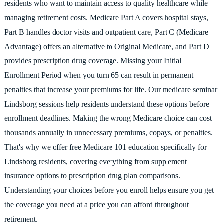
residents who want to maintain access to quality healthcare while
managing retirement costs. Medicare Part A covers hospital stays,
Part B handles doctor visits and outpatient care, Part C (Medicare
Advantage) offers an alternative to Original Medicare, and Part D
provides prescription drug coverage. Missing your Initial
Enrollment Period when you turn 65 can result in permanent
penalties that increase your premiums for life. Our medicare seminar
Lindsborg sessions help residents understand these options before
enrollment deadlines. Making the wrong Medicare choice can cost
thousands annually in unnecessary premiums, copays, or penalties.
That's why we offer free Medicare 101 education specifically for
Lindsborg residents, covering everything from supplement
insurance options to prescription drug plan comparisons.
Understanding your choices before you enroll helps ensure you get
the coverage you need at a price you can afford throughout
retirement.