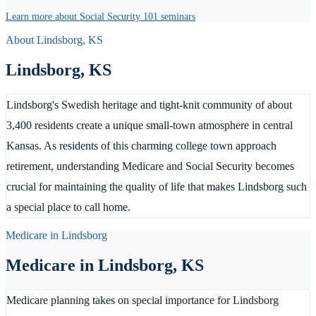
Learn more about Social Security 101 seminars
About
Lindsborg
,
KS
Lindsborg
,
KS
Lindsborg's Swedish heritage and tight-knit community of about
3,400 residents create a unique small-town atmosphere in central
Kansas. As residents of this charming college town approach
retirement, understanding Medicare and Social Security becomes
crucial for maintaining the quality of life that makes Lindsborg such
a special place to call home.
Medicare in
Lindsborg
Medicare in
Lindsborg
,
KS
Medicare planning takes on special importance for Lindsborg