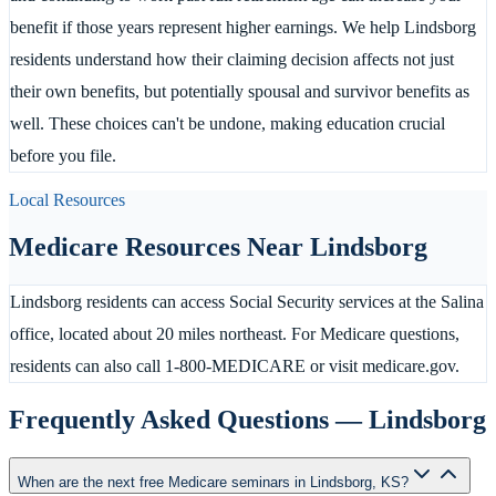
benefit if those years represent higher earnings. We help Lindsborg
residents understand how their claiming decision affects not just
their own benefits, but potentially spousal and survivor benefits as
well. These choices can't be undone, making education crucial
before you file.
Local Resources
Medicare Resources Near
Lindsborg
Lindsborg residents can access Social Security services at the Salina
office, located about 20 miles northeast. For Medicare questions,
residents can also call 1-800-MEDICARE or visit medicare.gov.
Frequently Asked Questions —
Lindsborg
When are the next free Medicare seminars in Lindsborg, KS?