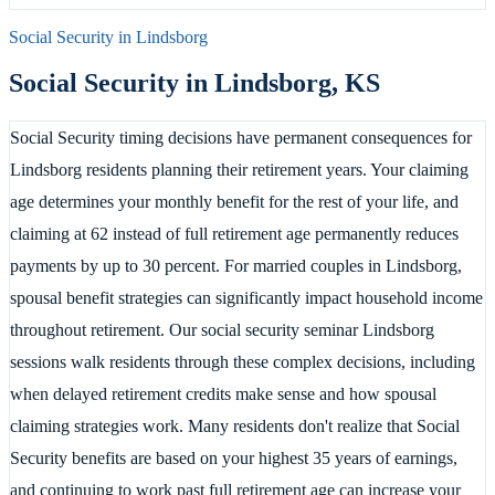
Social Security in
Lindsborg
Social Security in
Lindsborg
,
KS
Social Security timing decisions have permanent consequences for
Lindsborg residents planning their retirement years. Your claiming
age determines your monthly benefit for the rest of your life, and
claiming at 62 instead of full retirement age permanently reduces
payments by up to 30 percent. For married couples in Lindsborg,
spousal benefit strategies can significantly impact household income
throughout retirement. Our social security seminar Lindsborg
sessions walk residents through these complex decisions, including
when delayed retirement credits make sense and how spousal
claiming strategies work. Many residents don't realize that Social
Security benefits are based on your highest 35 years of earnings,
and continuing to work past full retirement age can increase your