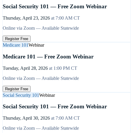
Social Security 101 — Free Zoom Webinar
Thursday, April 23, 2026
at
7:00 AM
CT
Online via Zoom — Available Statewide
Register Free
Medicare 101
Webinar
Medicare 101 — Free Zoom Webinar
Tuesday, April 28, 2026
at
1:00 PM
CT
Online via Zoom — Available Statewide
Register Free
Social Security 101
Webinar
Social Security 101 — Free Zoom Webinar
Thursday, April 30, 2026
at
7:00 AM
CT
Online via Zoom — Available Statewide