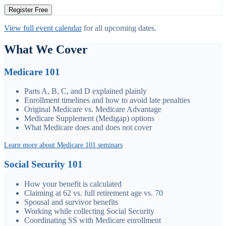
Register Free
View full event calendar
for all upcoming dates.
What We Cover
Medicare 101
Parts A, B, C, and D explained plainly
Enrollment timelines and how to avoid late penalties
Original Medicare vs. Medicare Advantage
Medicare Supplement (Medigap) options
What Medicare does and does not cover
Learn more about Medicare 101 seminars
Social Security 101
How your benefit is calculated
Claiming at 62 vs. full retirement age vs. 70
Spousal and survivor benefits
Working while collecting Social Security
Coordinating SS with Medicare enrollment