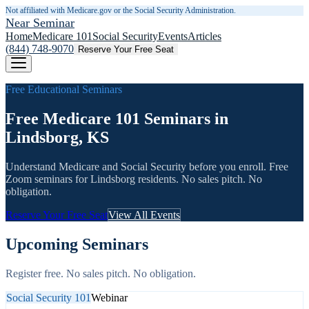
Not affiliated with Medicare.gov or the Social Security Administration.
Near Seminar
Home
Medicare 101
Social Security
Events
Articles
(844) 748-9070
Reserve Your Free Seat
Free Educational Seminars
Free Medicare 101 Seminars in
Lindsborg, KS
Understand Medicare and Social Security before you enroll. Free
Zoom seminars for
Lindsborg
residents. No sales pitch. No
obligation.
Reserve Your Free Seat
View All Events
Upcoming Seminars
Register free. No sales pitch. No obligation.
Social Security 101
Webinar