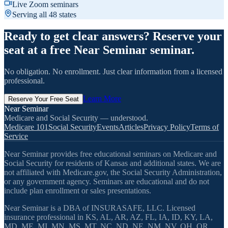
Live Zoom seminars
Serving all 48 states
Ready to get clear answers? Reserve your
seat at a free Near Seminar seminar.
No obligation. No enrollment. Just clear information from a licensed
professional.
Learn More
Reserve Your Free Seat
Near Seminar
Medicare and Social Security — understood.
Medicare 101
Social Security
Events
Articles
Privacy Policy
Terms of
Service
Near Seminar provides free educational seminars on Medicare and
Social Security for residents of Kansas and additional states. We are
not affiliated with Medicare.gov, the Social Security Administration,
or any government agency. Seminars are educational and do not
include plan enrollment or sales presentations.
Near Seminar is a DBA of INSURASAFE, LLC. Licensed
insurance professional in KS, AL, AR, AZ, FL, IA, ID, KY, LA,
MD, ME, MI, MN, MS, MT, NC, ND, NE, NM, NV, OH, OR,