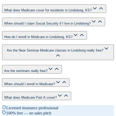
What does Medicare cover for residents in Lindsborg, KS?
When should I claim Social Security if I live in Lindsborg?
How do I enroll in Medicare in Lindsborg, KS?
Are the Near Seminar Medicare classes in Lindsborg really free?
Are the seminars really free?
When should I enroll in Medicare?
What does Medicare Part A cover?
Licensed insurance professional
100% free — no sales pitch