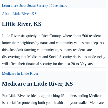
Learn more about Social Security 101 seminars
About
Little River
,
KS
Little River
,
KS
Little River sits quietly in Rice County, where about 500 residents
know their neighbors by name and community values run deep. As
this close-knit farming community ages, many residents are
discovering that Medicare and Social Security decisions made today
will affect their financial security for the next 20 to 30 years.
Medicare in
Little River
Medicare in
Little River
,
KS
For Little River residents approaching 65, understanding Medicare
is crucial for protecting both your health and your wallet. Medicare