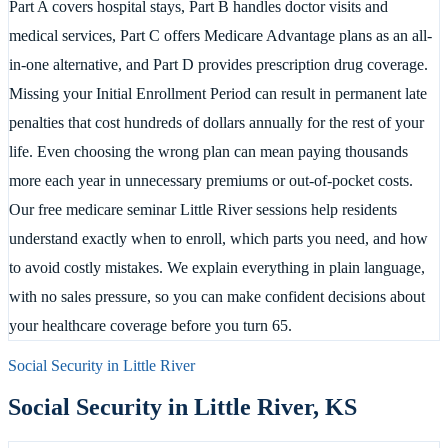
Part A covers hospital stays, Part B handles doctor visits and
medical services, Part C offers Medicare Advantage plans as an all-
in-one alternative, and Part D provides prescription drug coverage.
Missing your Initial Enrollment Period can result in permanent late
penalties that cost hundreds of dollars annually for the rest of your
life. Even choosing the wrong plan can mean paying thousands
more each year in unnecessary premiums or out-of-pocket costs.
Our free medicare seminar Little River sessions help residents
understand exactly when to enroll, which parts you need, and how
to avoid costly mistakes. We explain everything in plain language,
with no sales pressure, so you can make confident decisions about
your healthcare coverage before you turn 65.
Social Security in
Little River
Social Security in
Little River
,
KS