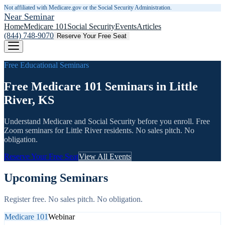
Not affiliated with Medicare.gov or the Social Security Administration.
Near Seminar
Home
Medicare 101
Social Security
Events
Articles
(844) 748-9070
Reserve Your Free Seat
Free Educational Seminars
Free Medicare 101 Seminars in Little
River, KS
Understand Medicare and Social Security before you enroll. Free
Zoom seminars for
Little River
residents. No sales pitch. No
obligation.
Reserve Your Free Seat
View All Events
Upcoming Seminars
Register free. No sales pitch. No obligation.
Medicare 101
Webinar