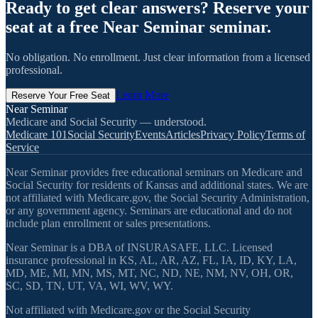
Ready to get clear answers? Reserve your
seat at a free Near Seminar seminar.
No obligation. No enrollment. Just clear information from a licensed
professional.
Learn More
Reserve Your Free Seat
Near Seminar
Medicare and Social Security — understood.
Medicare 101
Social Security
Events
Articles
Privacy Policy
Terms of
Service
Near Seminar provides free educational seminars on Medicare and
Social Security for residents of Kansas and additional states. We are
not affiliated with Medicare.gov, the Social Security Administration,
or any government agency. Seminars are educational and do not
include plan enrollment or sales presentations.
Near Seminar is a DBA of INSURASAFE, LLC. Licensed
insurance professional in KS, AL, AR, AZ, FL, IA, ID, KY, LA,
MD, ME, MI, MN, MS, MT, NC, ND, NE, NM, NV, OH, OR,
SC, SD, TN, UT, VA, WI, WV, WY.
Not affiliated with Medicare.gov or the Social Security