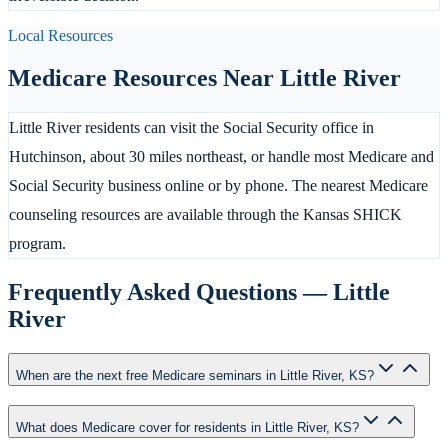
Local Resources
Medicare Resources Near
Little River
Little River residents can visit the Social Security office in
Hutchinson, about 30 miles northeast, or handle most Medicare and
Social Security business online or by phone. The nearest Medicare
counseling resources are available through the Kansas SHICK
program.
Frequently Asked Questions —
Little
River
When are the next free Medicare seminars in Little River, KS?
What does Medicare cover for residents in Little River, KS?