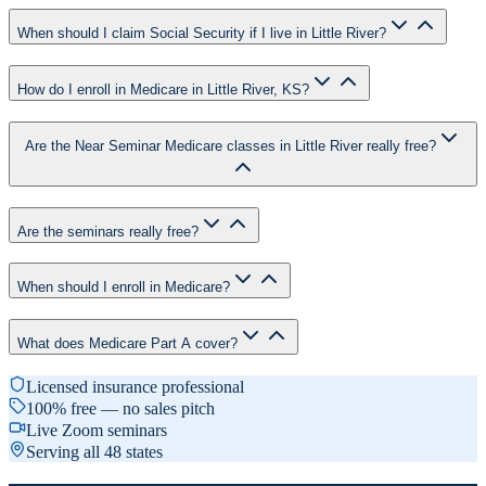
When should I claim Social Security if I live in Little River?
How do I enroll in Medicare in Little River, KS?
Are the Near Seminar Medicare classes in Little River really free?
Are the seminars really free?
When should I enroll in Medicare?
What does Medicare Part A cover?
Licensed insurance professional
100% free — no sales pitch
Live Zoom seminars
Serving all 48 states