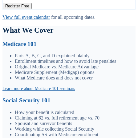
Register Free
View full event calendar
for all upcoming dates.
What We Cover
Medicare 101
Parts A, B, C, and D explained plainly
Enrollment timelines and how to avoid late penalties
Original Medicare vs. Medicare Advantage
Medicare Supplement (Medigap) options
What Medicare does and does not cover
Learn more about Medicare 101 seminars
Social Security 101
How your benefit is calculated
Claiming at 62 vs. full retirement age vs. 70
Spousal and survivor benefits
Working while collecting Social Security
Coordinating SS with Medicare enrollment