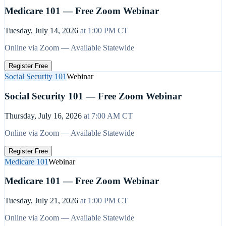
Medicare 101 — Free Zoom Webinar
Tuesday, July 14, 2026
at
1:00 PM
CT
Online via Zoom — Available Statewide
Register Free
Social Security 101
Webinar
Social Security 101 — Free Zoom Webinar
Thursday, July 16, 2026
at
7:00 AM
CT
Online via Zoom — Available Statewide
Register Free
Medicare 101
Webinar
Medicare 101 — Free Zoom Webinar
Tuesday, July 21, 2026
at
1:00 PM
CT
Online via Zoom — Available Statewide