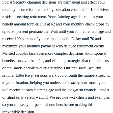
Social Security claiming decisions are permanent and affect your
monthly income for life, making education essential for Little River
residents nearing retirement. Your claiming age determines your
benefit amount forever. File at 62 and your monthly check drops by
up to 30 percent permanently. Wait until your full retirement age and
receive 100 percent of your earned benefit. Delay until 70 and
maximize your monthly payment with delayed retirement credits.
Married couples face even more complex decisions about spousal
benefits, survivor benefits, and claiming strategies that can add tens
of thousands of dollars over a lifetime. Our free social security
seminar Little River sessions walk you through the numbers specific
to your situation, helping you understand exactly how much you
will receive at each claiming age and the long-term financial impact
of filing early versus waiting. We provide worksheets and examples
so you can see your personal numbers before making this
irreversible decision.