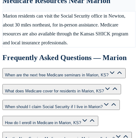
Medicare Resources Near
Marion
Marion residents can visit the Social Security office in Newton,
about 30 miles northeast, for in-person assistance. Medicare
resources are also available through the Kansas SHICK program
and local insurance professionals.
Frequently Asked Questions —
Marion
When are the next free Medicare seminars in Marion, KS?
What does Medicare cover for residents in Marion, KS?
When should I claim Social Security if I live in Marion?
How do I enroll in Medicare in Marion, KS?