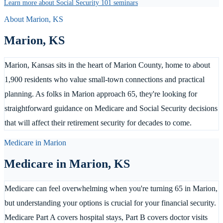
Learn more about Social Security 101 seminars
About
Marion
,
KS
Marion
,
KS
Marion, Kansas sits in the heart of Marion County, home to about
1,900 residents who value small-town connections and practical
planning. As folks in Marion approach 65, they're looking for
straightforward guidance on Medicare and Social Security decisions
that will affect their retirement security for decades to come.
Medicare in
Marion
Medicare in
Marion
,
KS
Medicare can feel overwhelming when you're turning 65 in Marion,
but understanding your options is crucial for your financial security.
Medicare Part A covers hospital stays, Part B covers doctor visits