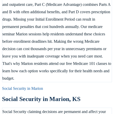
and outpatient care, Part C (Medicare Advantage) combines Parts A
and B with often additional benefits, and Part D covers prescription
drugs. Missing your Initial Enrollment Period can result in
permanent penalties that cost hundreds annually. Our medicare
seminar Marion sessions help residents understand these choices
before enrollment deadlines hit. Making the wrong Medicare
decision can cost thousands per year in unnecessary premiums or
leave you with inadequate coverage when you need care most.
That's why Marion residents attend our free Medicare 101 classes to
learn how each option works specifically for their health needs and
budget.
Social Security in
Marion
Social Security in
Marion
,
KS
Social Security claiming decisions are permanent and affect your