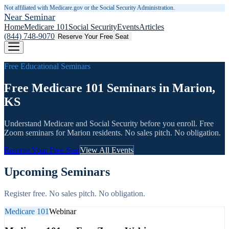
Not affiliated with Medicare.gov or the Social Security Administration.
Near Seminar
Home
Medicare 101
Social Security
Events
Articles
(844) 748-9070
Reserve Your Free Seat
Free Educational Seminars
Free Medicare 101 Seminars in Marion,
KS
Understand Medicare and Social Security before you enroll. Free
Zoom seminars for
Marion
residents. No sales pitch. No obligation.
Reserve Your Free Seat
View All Events
Upcoming Seminars
Register free. No sales pitch. No obligation.
Medicare 101
Webinar