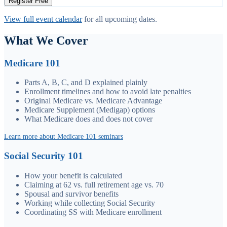
Register Free
View full event calendar
for all upcoming dates.
What We Cover
Medicare 101
Parts A, B, C, and D explained plainly
Enrollment timelines and how to avoid late penalties
Original Medicare vs. Medicare Advantage
Medicare Supplement (Medigap) options
What Medicare does and does not cover
Learn more about Medicare 101 seminars
Social Security 101
How your benefit is calculated
Claiming at 62 vs. full retirement age vs. 70
Spousal and survivor benefits
Working while collecting Social Security
Coordinating SS with Medicare enrollment