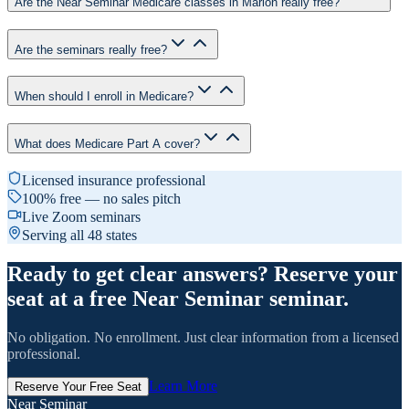
Are the Near Seminar Medicare classes in Marion really free?
Are the seminars really free?
When should I enroll in Medicare?
What does Medicare Part A cover?
Licensed insurance professional
100% free — no sales pitch
Live Zoom seminars
Serving all 48 states
Ready to get clear answers? Reserve your
seat at a free Near Seminar seminar.
No obligation. No enrollment. Just clear information from a licensed
professional.
Learn More
Reserve Your Free Seat
Near Seminar