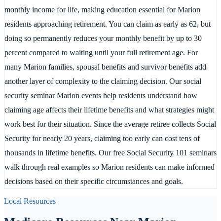
monthly income for life, making education essential for Marion
residents approaching retirement. You can claim as early as 62, but
doing so permanently reduces your monthly benefit by up to 30
percent compared to waiting until your full retirement age. For
many Marion families, spousal benefits and survivor benefits add
another layer of complexity to the claiming decision. Our social
security seminar Marion events help residents understand how
claiming age affects their lifetime benefits and what strategies might
work best for their situation. Since the average retiree collects Social
Security for nearly 20 years, claiming too early can cost tens of
thousands in lifetime benefits. Our free Social Security 101 seminars
walk through real examples so Marion residents can make informed
decisions based on their specific circumstances and goals.
Local Resources