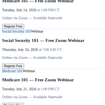
Medicare 101 — Free Zoom Webinar
Tuesday, July 14, 2026
at
1:00 PM
CT
Online via Zoom — Available Statewide
Register Free
Social Security 101
Webinar
Social Security 101 — Free Zoom Webinar
Thursday, July 16, 2026
at
7:00 AM
CT
Online via Zoom — Available Statewide
Register Free
Medicare 101
Webinar
Medicare 101 — Free Zoom Webinar
Tuesday, July 21, 2026
at
1:00 PM
CT
Online via Zoom — Available Statewide