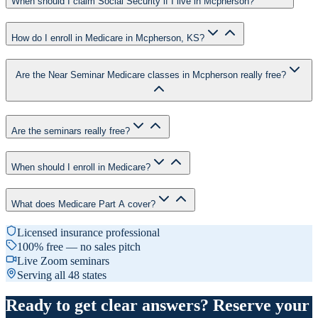
When should I claim Social Security if I live in Mcpherson?
How do I enroll in Medicare in Mcpherson, KS?
Are the Near Seminar Medicare classes in Mcpherson really free?
Are the seminars really free?
When should I enroll in Medicare?
What does Medicare Part A cover?
Licensed insurance professional
100% free — no sales pitch
Live Zoom seminars
Serving all 48 states
Ready to get clear answers? Reserve your