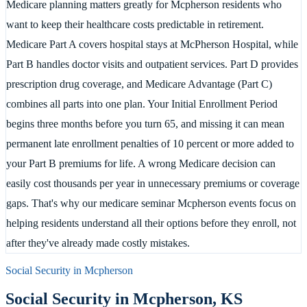
Medicare planning matters greatly for Mcpherson residents who
want to keep their healthcare costs predictable in retirement.
Medicare Part A covers hospital stays at McPherson Hospital, while
Part B handles doctor visits and outpatient services. Part D provides
prescription drug coverage, and Medicare Advantage (Part C)
combines all parts into one plan. Your Initial Enrollment Period
begins three months before you turn 65, and missing it can mean
permanent late enrollment penalties of 10 percent or more added to
your Part B premiums for life. A wrong Medicare decision can
easily cost thousands per year in unnecessary premiums or coverage
gaps. That's why our medicare seminar Mcpherson events focus on
helping residents understand all their options before they enroll, not
after they've already made costly mistakes.
Social Security in
Mcpherson
Social Security in
Mcpherson
,
KS