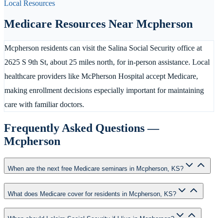
Local Resources
Medicare Resources Near
Mcpherson
Mcpherson residents can visit the Salina Social Security office at
2625 S 9th St, about 25 miles north, for in-person assistance. Local
healthcare providers like McPherson Hospital accept Medicare,
making enrollment decisions especially important for maintaining
care with familiar doctors.
Frequently Asked Questions —
Mcpherson
When are the next free Medicare seminars in Mcpherson, KS?
What does Medicare cover for residents in Mcpherson, KS?