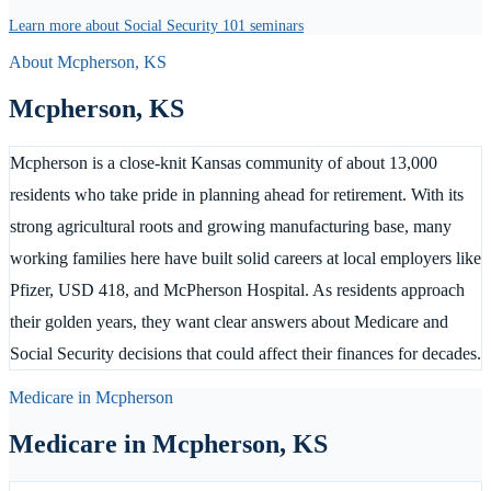
Learn more about Social Security 101 seminars
About
Mcpherson
,
KS
Mcpherson
,
KS
Mcpherson is a close-knit Kansas community of about 13,000
residents who take pride in planning ahead for retirement. With its
strong agricultural roots and growing manufacturing base, many
working families here have built solid careers at local employers like
Pfizer, USD 418, and McPherson Hospital. As residents approach
their golden years, they want clear answers about Medicare and
Social Security decisions that could affect their finances for decades.
Medicare in
Mcpherson
Medicare in
Mcpherson
,
KS