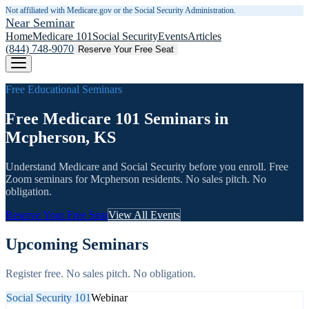
Not affiliated with Medicare.gov or the Social Security Administration.
Near Seminar
Home
Medicare 101
Social Security
Events
Articles
(844) 748-9070
Reserve Your Free Seat
Free Educational Seminars
Free Medicare 101 Seminars in
Mcpherson, KS
Understand Medicare and Social Security before you enroll. Free
Zoom seminars for
Mcpherson
residents. No sales pitch. No
obligation.
Reserve Your Free Seat
View All Events
Upcoming Seminars
Register free. No sales pitch. No obligation.
Social Security 101
Webinar