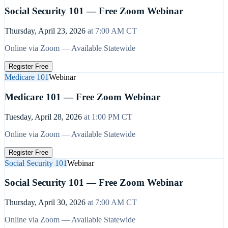
Social Security 101 — Free Zoom Webinar
Thursday, April 23, 2026
at
7:00 AM
CT
Online via Zoom — Available Statewide
Register Free
Medicare 101
Webinar
Medicare 101 — Free Zoom Webinar
Tuesday, April 28, 2026
at
1:00 PM
CT
Online via Zoom — Available Statewide
Register Free
Social Security 101
Webinar
Social Security 101 — Free Zoom Webinar
Thursday, April 30, 2026
at
7:00 AM
CT
Online via Zoom — Available Statewide