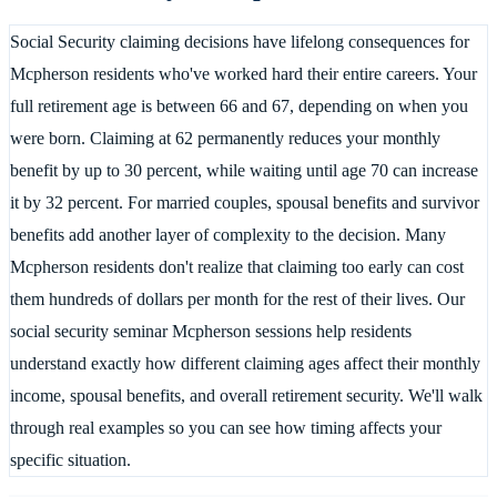
Social Security claiming decisions have lifelong consequences for
Mcpherson residents who've worked hard their entire careers. Your
full retirement age is between 66 and 67, depending on when you
were born. Claiming at 62 permanently reduces your monthly
benefit by up to 30 percent, while waiting until age 70 can increase
it by 32 percent. For married couples, spousal benefits and survivor
benefits add another layer of complexity to the decision. Many
Mcpherson residents don't realize that claiming too early can cost
them hundreds of dollars per month for the rest of their lives. Our
social security seminar Mcpherson sessions help residents
understand exactly how different claiming ages affect their monthly
income, spousal benefits, and overall retirement security. We'll walk
through real examples so you can see how timing affects your
specific situation.