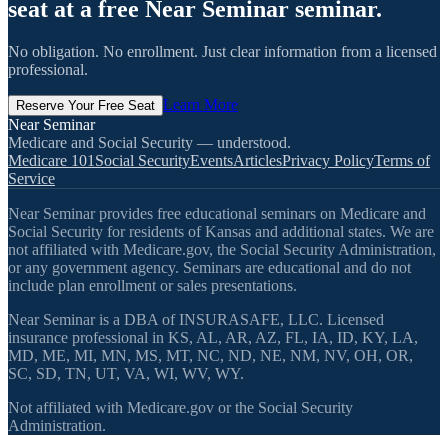
seat at a free Near Seminar seminar.
No obligation. No enrollment. Just clear information from a licensed
professional.
Learn More
Reserve Your Free Seat
Near Seminar
Medicare and Social Security — understood.
Medicare 101
Social Security
Events
Articles
Privacy Policy
Terms of
Service
Near Seminar provides free educational seminars on Medicare and
Social Security for residents of Kansas and additional states. We are
not affiliated with Medicare.gov, the Social Security Administration,
or any government agency. Seminars are educational and do not
include plan enrollment or sales presentations.
Near Seminar is a DBA of INSURASAFE, LLC. Licensed
insurance professional in KS, AL, AR, AZ, FL, IA, ID, KY, LA,
MD, ME, MI, MN, MS, MT, NC, ND, NE, NM, NV, OH, OR,
SC, SD, TN, UT, VA, WI, WV, WY.
Not affiliated with Medicare.gov or the Social Security
Administration.