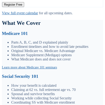
Register Free
View full event calendar
for all upcoming dates.
What We Cover
Medicare 101
Parts A, B, C, and D explained plainly
Enrollment timelines and how to avoid late penalties
Original Medicare vs. Medicare Advantage
Medicare Supplement (Medigap) options
What Medicare does and does not cover
Learn more about Medicare 101 seminars
Social Security 101
How your benefit is calculated
Claiming at 62 vs. full retirement age vs. 70
Spousal and survivor benefits
Working while collecting Social Security
Coordinating SS with Medicare enrollment