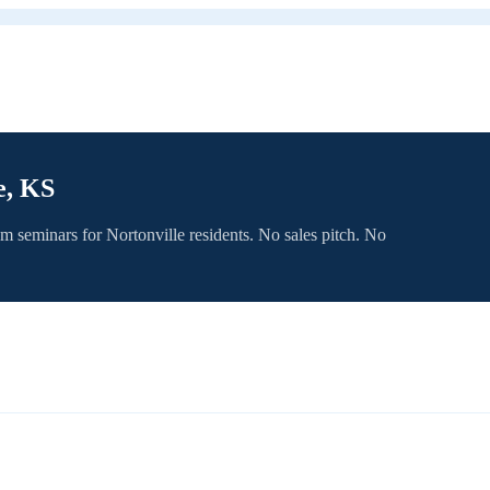
e, KS
om seminars for
Nortonville
residents. No sales pitch. No