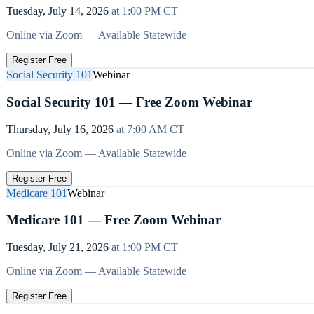
Tuesday, July 14, 2026
at
1:00 PM
CT
Online via Zoom — Available Statewide
Register Free
Social Security 101
Webinar
Social Security 101 — Free Zoom Webinar
Thursday, July 16, 2026
at
7:00 AM
CT
Online via Zoom — Available Statewide
Register Free
Medicare 101
Webinar
Medicare 101 — Free Zoom Webinar
Tuesday, July 21, 2026
at
1:00 PM
CT
Online via Zoom — Available Statewide
Register Free