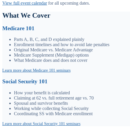
View full event calendar
for all upcoming dates.
What We Cover
Medicare 101
Parts A, B, C, and D explained plainly
Enrollment timelines and how to avoid late penalties
Original Medicare vs. Medicare Advantage
Medicare Supplement (Medigap) options
What Medicare does and does not cover
Learn more about Medicare 101 seminars
Social Security 101
How your benefit is calculated
Claiming at 62 vs. full retirement age vs. 70
Spousal and survivor benefits
Working while collecting Social Security
Coordinating SS with Medicare enrollment
Learn more about Social Security 101 seminars