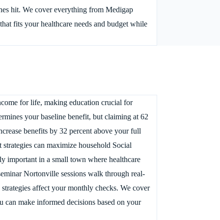
lines hit. We cover everything from Medigap
hat fits your healthcare needs and budget while
come for life, making education crucial for
ermines your baseline benefit, but claiming at 62
ncrease benefits by 32 percent above your full
it strategies can maximize household Social
ly important in a small town where healthcare
 seminar Nortonville sessions walk through real-
 strategies affect your monthly checks. We cover
you can make informed decisions based on your