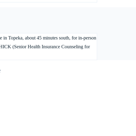
ice in Topeka, about 45 minutes south, for in-person
SHICK (Senior Health Insurance Counseling for
e