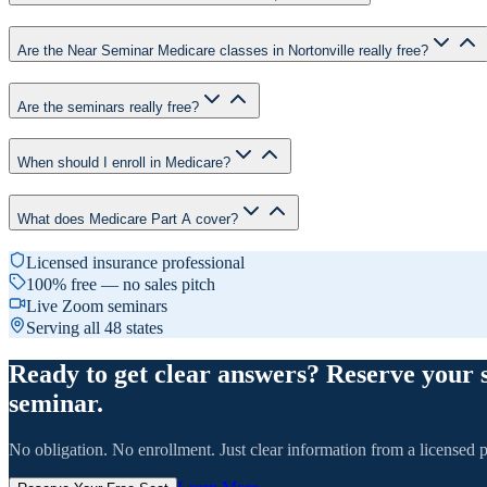
Are the Near Seminar Medicare classes in Nortonville really free?
Are the seminars really free?
When should I enroll in Medicare?
What does Medicare Part A cover?
Licensed insurance professional
100% free — no sales pitch
Live Zoom seminars
Serving all 48 states
Ready to get clear answers? Reserve your 
seminar.
No obligation. No enrollment. Just clear information from a licensed p