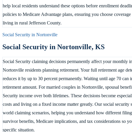
help local residents understand these options before enrollment dead
policies to Medicare Advantage plans, ensuring you choose coverage t
living in rural Jefferson County.
Social Security in
Nortonville
Social Security in
Nortonville
,
KS
Social Security claiming decisions permanently affect your monthly in
Nortonville residents planning retirement. Your full retirement age det
reduces it by up to 30 percent permanently. Waiting until age 70 can i
retirement amount. For married couples in Nortonville, spousal benef
Security income over both lifetimes. These decisions become especial
costs and living on a fixed income matter greatly. Our social security
world claiming scenarios, helping you understand how different filing
survivor benefits, Medicare implications, and tax considerations so 
specific situation.