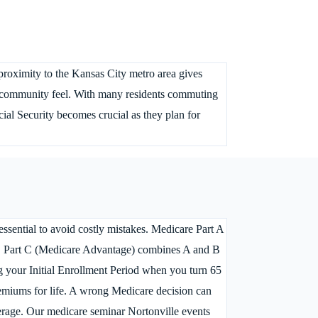
 proximity to the Kansas City metro area gives
nit community feel. With many residents commuting
al Security becomes crucial as they plan for
ssential to avoid costly mistakes. Medicare Part A
ces, Part C (Medicare Advantage) combines A and B
ng your Initial Enrollment Period when you turn 65
premiums for life. A wrong Medicare decision can
erage. Our medicare seminar Nortonville events