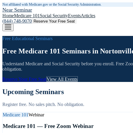
Not affiliated with Medicare.gov or the Social Security Administration.
Near Seminar
Home
Medicare 101
Social Security
Events
Articles
(844) 748-9070
Reserve Your Free Seat
Free Educational Seminars
Free Medicare 101 Seminars in Nortonvill
Understand Medicare and Social Security before you enroll. Free Zo
obligation.
Reserve Your Free Seat
View All Events
Upcoming Seminars
Register free. No sales pitch. No obligation.
Medicare 101
Webinar
Medicare 101 — Free Zoom Webinar