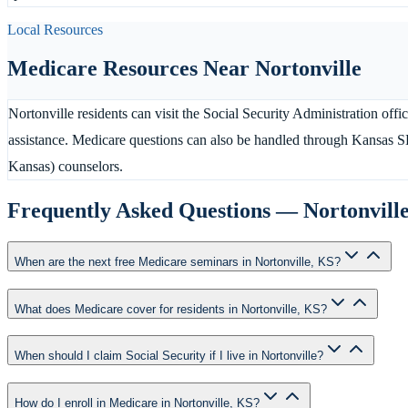
Local Resources
Medicare Resources Near
Nortonville
Nortonville residents can visit the Social Security Administration off
assistance. Medicare questions can also be handled through Kansas 
Kansas) counselors.
Frequently Asked Questions —
Nortonvill
When are the next free Medicare seminars in Nortonville, KS?
What does Medicare cover for residents in Nortonville, KS?
When should I claim Social Security if I live in Nortonville?
How do I enroll in Medicare in Nortonville, KS?