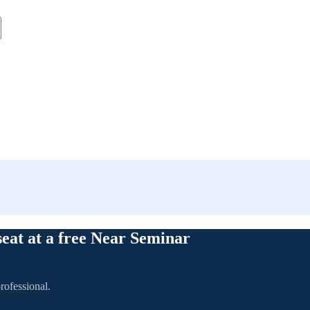
seat at a free Near Seminar
rofessional.