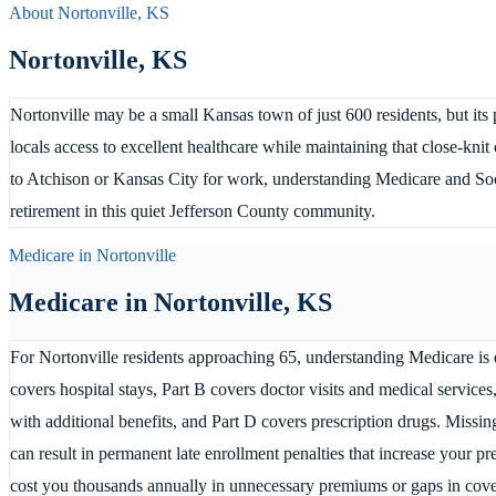
About
Nortonville
,
KS
Nortonville
,
KS
Nortonville may be a small Kansas town of just 600 residents, but its
locals access to excellent healthcare while maintaining that close-k
to Atchison or Kansas City for work, understanding Medicare and Soci
retirement in this quiet Jefferson County community.
Medicare in
Nortonville
Medicare in
Nortonville
,
KS
For Nortonville residents approaching 65, understanding Medicare is e
covers hospital stays, Part B covers doctor visits and medical servi
with additional benefits, and Part D covers prescription drugs. Missi
can result in permanent late enrollment penalties that increase your 
cost you thousands annually in unnecessary premiums or gaps in cov