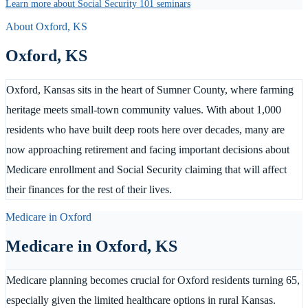
Learn more about Social Security 101 seminars
About
Oxford
,
KS
Oxford
,
KS
Oxford, Kansas sits in the heart of Sumner County, where farming
heritage meets small-town community values. With about 1,000
residents who have built deep roots here over decades, many are
now approaching retirement and facing important decisions about
Medicare enrollment and Social Security claiming that will affect
their finances for the rest of their lives.
Medicare in
Oxford
Medicare in
Oxford
,
KS
Medicare planning becomes crucial for Oxford residents turning 65,
especially given the limited healthcare options in rural Kansas.