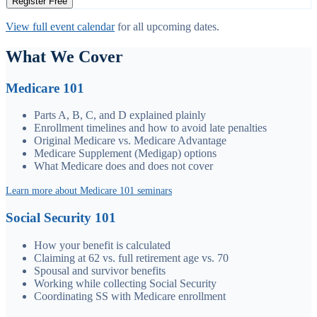
Register Free
View full event calendar
for all upcoming dates.
What We Cover
Medicare 101
Parts A, B, C, and D explained plainly
Enrollment timelines and how to avoid late penalties
Original Medicare vs. Medicare Advantage
Medicare Supplement (Medigap) options
What Medicare does and does not cover
Learn more about Medicare 101 seminars
Social Security 101
How your benefit is calculated
Claiming at 62 vs. full retirement age vs. 70
Spousal and survivor benefits
Working while collecting Social Security
Coordinating SS with Medicare enrollment