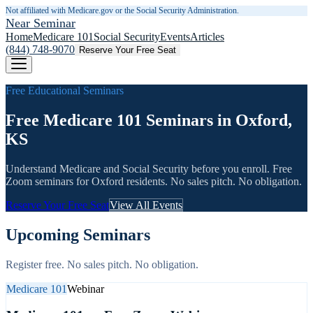
Not affiliated with Medicare.gov or the Social Security Administration.
Near Seminar
Home
Medicare 101
Social Security
Events
Articles
(844) 748-9070
Reserve Your Free Seat
Free Educational Seminars
Free Medicare 101 Seminars in Oxford,
KS
Understand Medicare and Social Security before you enroll. Free
Zoom seminars for
Oxford
residents. No sales pitch. No obligation.
Reserve Your Free Seat
View All Events
Upcoming Seminars
Register free. No sales pitch. No obligation.
Medicare 101
Webinar