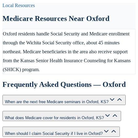
Local Resources
Medicare Resources Near
Oxford
Oxford residents handle Social Security and Medicare enrollment
through the Wichita Social Security office, about 45 minutes
northeast. Medicare beneficiaries in the area also receive support
from the Kansas Senior Health Insurance Counseling for Kansans
(SHICK) program.
Frequently Asked Questions —
Oxford
When are the next free Medicare seminars in Oxford, KS?
What does Medicare cover for residents in Oxford, KS?
When should I claim Social Security if I live in Oxford?