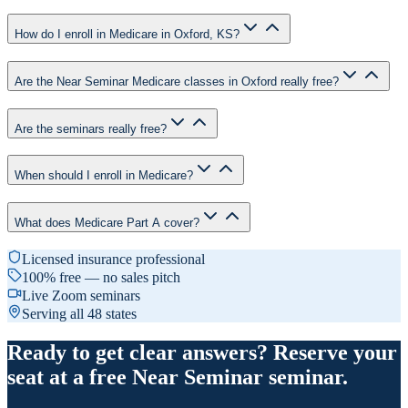
How do I enroll in Medicare in Oxford, KS?
Are the Near Seminar Medicare classes in Oxford really free?
Are the seminars really free?
When should I enroll in Medicare?
What does Medicare Part A cover?
Licensed insurance professional
100% free — no sales pitch
Live Zoom seminars
Serving all 48 states
Ready to get clear answers? Reserve your
seat at a free Near Seminar seminar.