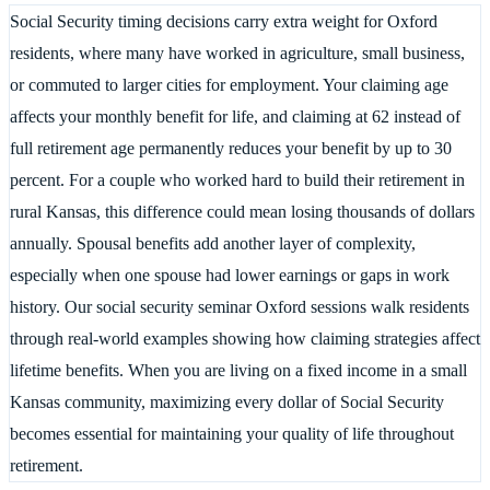
Social Security timing decisions carry extra weight for Oxford
residents, where many have worked in agriculture, small business,
or commuted to larger cities for employment. Your claiming age
affects your monthly benefit for life, and claiming at 62 instead of
full retirement age permanently reduces your benefit by up to 30
percent. For a couple who worked hard to build their retirement in
rural Kansas, this difference could mean losing thousands of dollars
annually. Spousal benefits add another layer of complexity,
especially when one spouse had lower earnings or gaps in work
history. Our social security seminar Oxford sessions walk residents
through real-world examples showing how claiming strategies affect
lifetime benefits. When you are living on a fixed income in a small
Kansas community, maximizing every dollar of Social Security
becomes essential for maintaining your quality of life throughout
retirement.