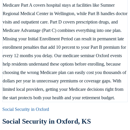
Medicare Part A covers hospital stays at facilities like Sumner
Regional Medical Center in Wellington, while Part B handles doctor
visits and outpatient care. Part D covers prescription drugs, and
Medicare Advantage (Part C) combines everything into one plan.
Missing your Initial Enrollment Period can result in permanent late
enrollment penalties that add 10 percent to your Part B premium for
every 12 months you delay. Our medicare seminar Oxford events
help residents understand these options before enrolling, because
choosing the wrong Medicare plan can easily cost you thousands of
dollars per year in unnecessary premiums or coverage gaps. With
limited local providers, getting your Medicare decisions right from
the start protects both your health and your retirement budget.
Social Security in
Oxford
Social Security in
Oxford
,
KS