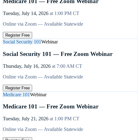
Medicare 101 — Free Zoom Webinar
Tuesday, July 14, 2026
at
1:00 PM
CT
Online via Zoom — Available Statewide
Register Free
Social Security 101
Webinar
Social Security 101 — Free Zoom Webinar
Thursday, July 16, 2026
at
7:00 AM
CT
Online via Zoom — Available Statewide
Register Free
Medicare 101
Webinar
Medicare 101 — Free Zoom Webinar
Tuesday, July 21, 2026
at
1:00 PM
CT
Online via Zoom — Available Statewide