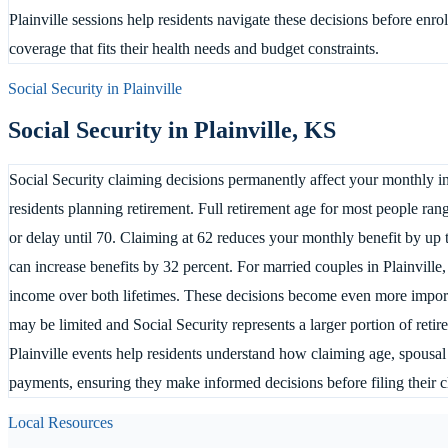
Plainville sessions help residents navigate these decisions before enr
coverage that fits their health needs and budget constraints.
Social Security in
Plainville
Social Security in
Plainville
,
KS
Social Security claiming decisions permanently affect your monthly inc
residents planning retirement. Full retirement age for most people ran
or delay until 70. Claiming at 62 reduces your monthly benefit by up 
can increase benefits by 32 percent. For married couples in Plainville
income over both lifetimes. These decisions become even more import
may be limited and Social Security represents a larger portion of reti
Plainville events help residents understand how claiming age, spousal 
payments, ensuring they make informed decisions before filing their c
Local Resources