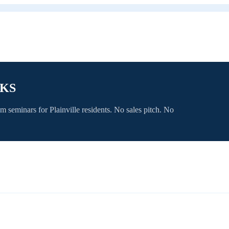
 KS
om seminars for
Plainville
residents. No sales pitch. No