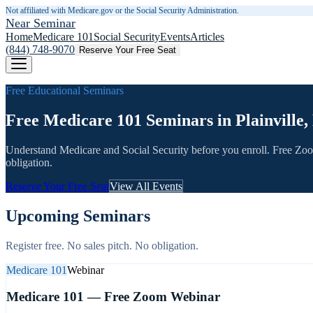
Not affiliated with Medicare.gov or the Social Security Administration.
Near Seminar
Home
Medicare 101
Social Security
Events
Articles
(844) 748-9070
Reserve Your Free Seat
Free Educational Seminars
Free Medicare 101 Seminars in Plainville,
Understand Medicare and Social Security before you enroll. Free Zo
obligation.
Reserve Your Free Seat
View All Events
Upcoming Seminars
Register free. No sales pitch. No obligation.
Medicare 101
Webinar
Medicare 101 — Free Zoom Webinar