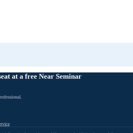
seat at a free Near Seminar
rofessional.
rvice