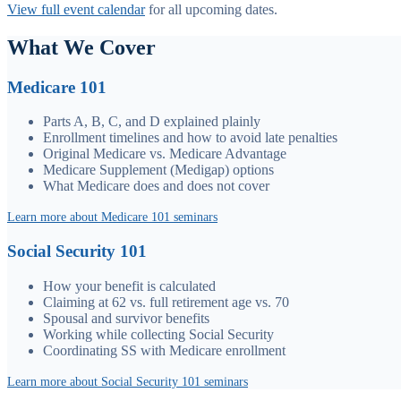
View full event calendar
for all upcoming dates.
What We Cover
Medicare 101
Parts A, B, C, and D explained plainly
Enrollment timelines and how to avoid late penalties
Original Medicare vs. Medicare Advantage
Medicare Supplement (Medigap) options
What Medicare does and does not cover
Learn more about Medicare 101 seminars
Social Security 101
How your benefit is calculated
Claiming at 62 vs. full retirement age vs. 70
Spousal and survivor benefits
Working while collecting Social Security
Coordinating SS with Medicare enrollment
Learn more about Social Security 101 seminars