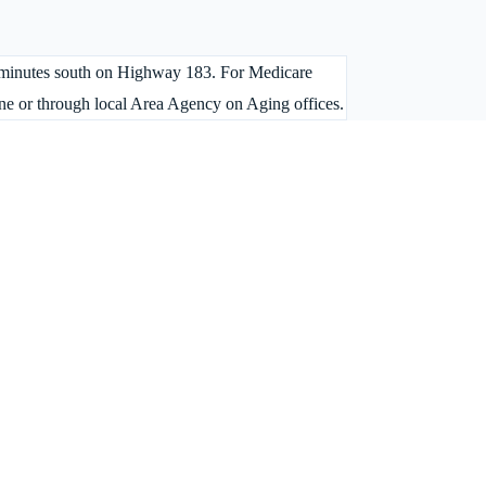
 45 minutes south on Highway 183. For Medicare
ne or through local Area Agency on Aging offices.