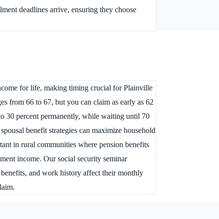
ollment deadlines arrive, ensuring they choose
ome for life, making timing crucial for Plainville
ges from 66 to 67, but you can claim as early as 62
to 30 percent permanently, while waiting until 70
, spousal benefit strategies can maximize household
ant in rural communities where pension benefits
rement income. Our social security seminar
benefits, and work history affect their monthly
laim.