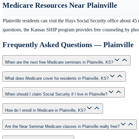
Medicare Resources Near
Plainville
Plainville residents can visit the Hays Social Security office about
questions, the Kansas SHIP program provides free counseling by pho
Frequently Asked Questions —
Plainville
When are the next free Medicare seminars in Plainville, KS?
What does Medicare cover for residents in Plainville, KS?
When should I claim Social Security if I live in Plainville?
How do I enroll in Medicare in Plainville, KS?
Are the Near Seminar Medicare classes in Plainville really free?