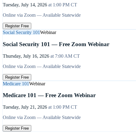
Tuesday, July 14, 2026
at
1:00 PM
CT
Online via Zoom — Available Statewide
Register Free
Social Security 101
Webinar
Social Security 101 — Free Zoom Webinar
Thursday, July 16, 2026
at
7:00 AM
CT
Online via Zoom — Available Statewide
Register Free
Medicare 101
Webinar
Medicare 101 — Free Zoom Webinar
Tuesday, July 21, 2026
at
1:00 PM
CT
Online via Zoom — Available Statewide
Register Free