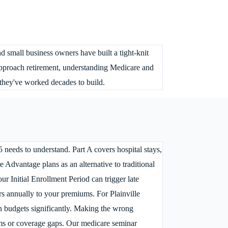
nd small business owners have built a tight-knit
 approach retirement, understanding Medicare and
y they've worked decades to build.
5 needs to understand. Part A covers hospital stays,
e Advantage plans as an alternative to traditional
r Initial Enrollment Period can trigger late
ars annually to your premiums. For Plainville
in budgets significantly. Making the wrong
ms or coverage gaps. Our medicare seminar