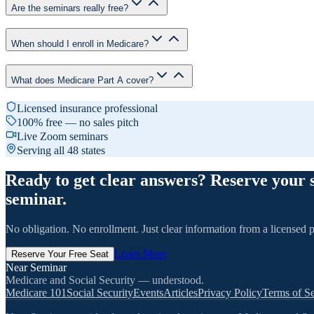
Are the seminars really free?
When should I enroll in Medicare?
What does Medicare Part A cover?
Licensed insurance professional
100% free — no sales pitch
Live Zoom seminars
Serving all 48 states
Ready to get clear answers? Reserve your 
seminar.
No obligation. No enrollment. Just clear information from a licensed p
Learn More
Reserve Your Free Seat
Near Seminar
Medicare and Social Security — understood.
Medicare 101
Social Security
Events
Articles
Privacy Policy
Terms of Se