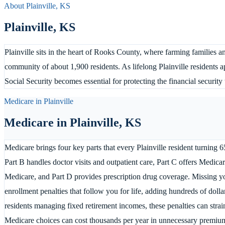
About
Plainville
,
KS
Plainville
,
KS
Plainville sits in the heart of Rooks County, where farming families a
community of about 1,900 residents. As lifelong Plainville residents
Social Security becomes essential for protecting the financial securit
Medicare in
Plainville
Medicare in
Plainville
,
KS
Medicare brings four key parts that every Plainville resident turning 6
Part B handles doctor visits and outpatient care, Part C offers Medicar
Medicare, and Part D provides prescription drug coverage. Missing you
enrollment penalties that follow you for life, adding hundreds of doll
residents managing fixed retirement incomes, these penalties can stra
Medicare choices can cost thousands per year in unnecessary premiu