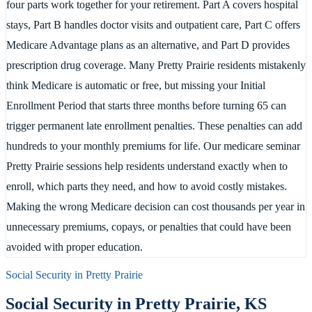
four parts work together for your retirement. Part A covers hospital
stays, Part B handles doctor visits and outpatient care, Part C offers
Medicare Advantage plans as an alternative, and Part D provides
prescription drug coverage. Many Pretty Prairie residents mistakenly
think Medicare is automatic or free, but missing your Initial
Enrollment Period that starts three months before turning 65 can
trigger permanent late enrollment penalties. These penalties can add
hundreds to your monthly premiums for life. Our medicare seminar
Pretty Prairie sessions help residents understand exactly when to
enroll, which parts they need, and how to avoid costly mistakes.
Making the wrong Medicare decision can cost thousands per year in
unnecessary premiums, copays, or penalties that could have been
avoided with proper education.
Social Security in
Pretty Prairie
Social Security in
Pretty Prairie
,
KS