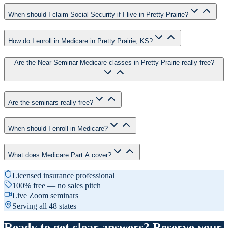
When should I claim Social Security if I live in Pretty Prairie?
How do I enroll in Medicare in Pretty Prairie, KS?
Are the Near Seminar Medicare classes in Pretty Prairie really free?
Are the seminars really free?
When should I enroll in Medicare?
What does Medicare Part A cover?
Licensed insurance professional
100% free — no sales pitch
Live Zoom seminars
Serving all 48 states
Ready to get clear answers? Reserve your