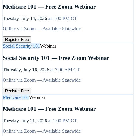
Medicare 101 — Free Zoom Webinar
Tuesday, July 14, 2026
at
1:00 PM
CT
Online via Zoom — Available Statewide
Register Free
Social Security 101
Webinar
Social Security 101 — Free Zoom Webinar
Thursday, July 16, 2026
at
7:00 AM
CT
Online via Zoom — Available Statewide
Register Free
Medicare 101
Webinar
Medicare 101 — Free Zoom Webinar
Tuesday, July 21, 2026
at
1:00 PM
CT
Online via Zoom — Available Statewide