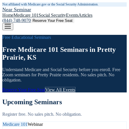
Not affiliated with Medicare.gov or the Social Security Administration.
Near Seminar
Home
Medicare 101
Social Security
Events
Articles
(844) 748-9070
Reserve Your Free Seat
Free Educational Seminars
Free Medicare 101 Seminars in Pretty
Prairie, KS
Understand Medicare and Social Security before you enroll. Free
Zoom seminars for
Pretty Prairie
residents. No sales pitch. No
obligation.
Reserve Your Free Seat
View All Events
Upcoming Seminars
Register free. No sales pitch. No obligation.
Medicare 101
Webinar