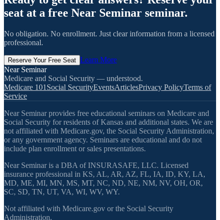
seat at a free Near Seminar seminar.
No obligation. No enrollment. Just clear information from a licensed
professional.
Learn More
Reserve Your Free Seat
Near Seminar
Medicare and Social Security — understood.
Medicare 101
Social Security
Events
Articles
Privacy Policy
Terms of
Service
Near Seminar provides free educational seminars on Medicare and
Social Security for residents of Kansas and additional states. We are
not affiliated with Medicare.gov, the Social Security Administration,
or any government agency. Seminars are educational and do not
include plan enrollment or sales presentations.
Near Seminar is a DBA of INSURASAFE, LLC. Licensed
insurance professional in KS, AL, AR, AZ, FL, IA, ID, KY, LA,
MD, ME, MI, MN, MS, MT, NC, ND, NE, NM, NV, OH, OR,
SC, SD, TN, UT, VA, WI, WV, WY.
Not affiliated with Medicare.gov or the Social Security
Administration.