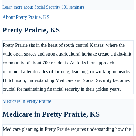
Learn more about Social Security 101 seminars
About
Pretty Prairie
,
KS
Pretty Prairie
,
KS
Pretty Prairie sits in the heart of south-central Kansas, where the
wide open spaces and strong agricultural heritage create a tight-knit
community of about 700 residents. As folks here approach
retirement after decades of farming, teaching, or working in nearby
Hutchinson, understanding Medicare and Social Security becomes
crucial for maintaining financial security in their golden years.
Medicare in
Pretty Prairie
Medicare in
Pretty Prairie
,
KS
Medicare planning in Pretty Prairie requires understanding how the