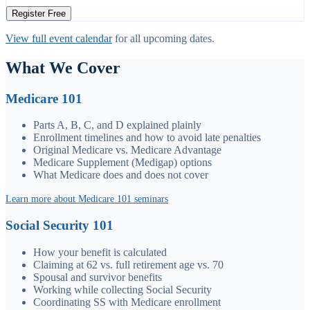
Register Free
View full event calendar
for all upcoming dates.
What We Cover
Medicare 101
Parts A, B, C, and D explained plainly
Enrollment timelines and how to avoid late penalties
Original Medicare vs. Medicare Advantage
Medicare Supplement (Medigap) options
What Medicare does and does not cover
Learn more about Medicare 101 seminars
Social Security 101
How your benefit is calculated
Claiming at 62 vs. full retirement age vs. 70
Spousal and survivor benefits
Working while collecting Social Security
Coordinating SS with Medicare enrollment