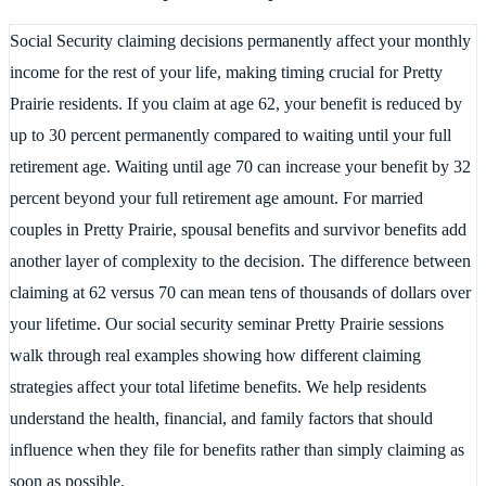
Social Security claiming decisions permanently affect your monthly
income for the rest of your life, making timing crucial for Pretty
Prairie residents. If you claim at age 62, your benefit is reduced by
up to 30 percent permanently compared to waiting until your full
retirement age. Waiting until age 70 can increase your benefit by 32
percent beyond your full retirement age amount. For married
couples in Pretty Prairie, spousal benefits and survivor benefits add
another layer of complexity to the decision. The difference between
claiming at 62 versus 70 can mean tens of thousands of dollars over
your lifetime. Our social security seminar Pretty Prairie sessions
walk through real examples showing how different claiming
strategies affect your total lifetime benefits. We help residents
understand the health, financial, and family factors that should
influence when they file for benefits rather than simply claiming as
soon as possible.