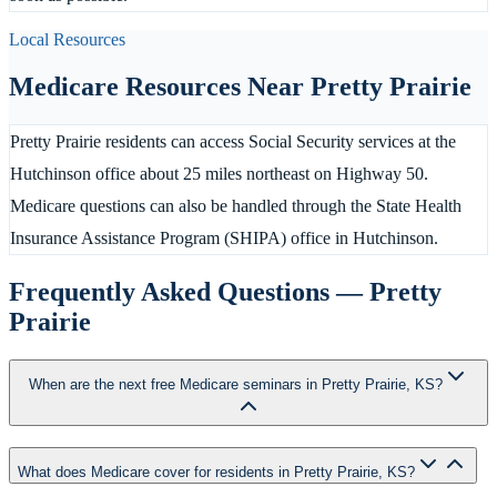
Local Resources
Medicare Resources Near
Pretty Prairie
Pretty Prairie residents can access Social Security services at the
Hutchinson office about 25 miles northeast on Highway 50.
Medicare questions can also be handled through the State Health
Insurance Assistance Program (SHIPA) office in Hutchinson.
Frequently Asked Questions —
Pretty
Prairie
When are the next free Medicare seminars in Pretty Prairie, KS?
What does Medicare cover for residents in Pretty Prairie, KS?