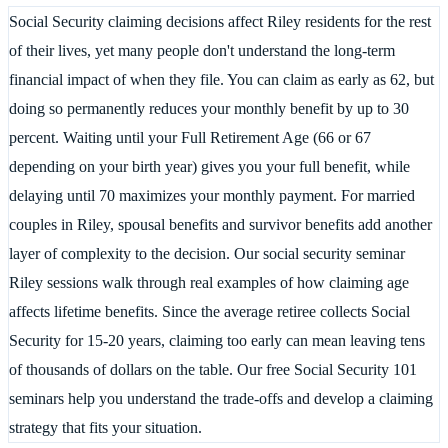
Social Security claiming decisions affect Riley residents for the rest
of their lives, yet many people don't understand the long-term
financial impact of when they file. You can claim as early as 62, but
doing so permanently reduces your monthly benefit by up to 30
percent. Waiting until your Full Retirement Age (66 or 67
depending on your birth year) gives you your full benefit, while
delaying until 70 maximizes your monthly payment. For married
couples in Riley, spousal benefits and survivor benefits add another
layer of complexity to the decision. Our social security seminar
Riley sessions walk through real examples of how claiming age
affects lifetime benefits. Since the average retiree collects Social
Security for 15-20 years, claiming too early can mean leaving tens
of thousands of dollars on the table. Our free Social Security 101
seminars help you understand the trade-offs and develop a claiming
strategy that fits your situation.