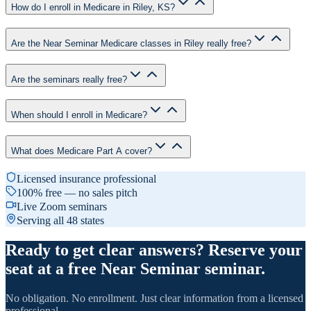
How do I enroll in Medicare in Riley, KS?
Are the Near Seminar Medicare classes in Riley really free?
Are the seminars really free?
When should I enroll in Medicare?
What does Medicare Part A cover?
Licensed insurance professional
100% free — no sales pitch
Live Zoom seminars
Serving all 48 states
Ready to get clear answers? Reserve your
seat at a free Near Seminar seminar.
No obligation. No enrollment. Just clear information from a licensed
professional.