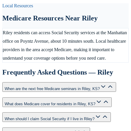
Local Resources
Medicare Resources Near
Riley
Riley residents can access Social Security services at the Manhattan
office on Poyntz Avenue, about 10 minutes south. Local healthcare
providers in the area accept Medicare, making it important to
understand your coverage options before you need care.
Frequently Asked Questions —
Riley
When are the next free Medicare seminars in Riley, KS?
What does Medicare cover for residents in Riley, KS?
When should I claim Social Security if I live in Riley?