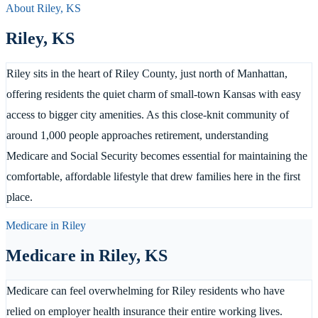
About
Riley
,
KS
Riley
,
KS
Riley sits in the heart of Riley County, just north of Manhattan,
offering residents the quiet charm of small-town Kansas with easy
access to bigger city amenities. As this close-knit community of
around 1,000 people approaches retirement, understanding
Medicare and Social Security becomes essential for maintaining the
comfortable, affordable lifestyle that drew families here in the first
place.
Medicare in
Riley
Medicare in
Riley
,
KS
Medicare can feel overwhelming for Riley residents who have
relied on employer health insurance their entire working lives.