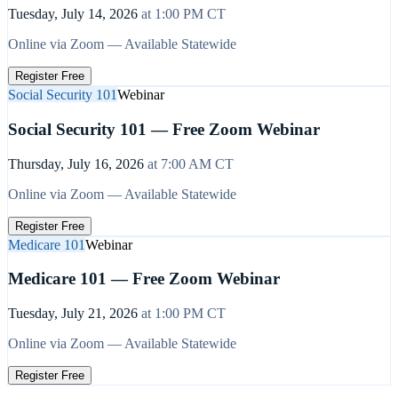
Tuesday, July 14, 2026
at
1:00 PM
CT
Online via Zoom — Available Statewide
Register Free
Social Security 101
Webinar
Social Security 101 — Free Zoom Webinar
Thursday, July 16, 2026
at
7:00 AM
CT
Online via Zoom — Available Statewide
Register Free
Medicare 101
Webinar
Medicare 101 — Free Zoom Webinar
Tuesday, July 21, 2026
at
1:00 PM
CT
Online via Zoom — Available Statewide
Register Free