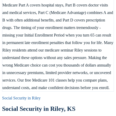
Medicare Part A covers hospital stays, Part B covers doctor visits
and medical services, Part C (Medicare Advantage) combines A and
B with often additional benefits, and Part D covers prescription
drugs. The timing of your enrollment matters tremendously -
missing your Initial Enrollment Period when you turn 65 can result
in permanent late enrollment penalties that follow you for life. Many
Riley residents attend our medicare seminar Riley sessions to
understand these options without any sales pressure. Making the
wrong Medicare choice can cost you thousands of dollars annually
in unnecessary premiums, limited provider networks, or uncovered
services. Our free Medicare 101 classes help you compare plans,
understand costs, and make confident decisions before you enroll.
Social Security in
Riley
Social Security in
Riley
,
KS