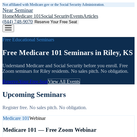
Not affiliated with Medicare.gov or the Social Security Administration.
Near Seminar
Home
Medicare 101
Social Security
Events
Articles
(844) 748-9070
Reserve Your Free Seat
Free Educational Seminars
Free Medicare 101 Seminars in Riley, KS
Understand Medicare and Social Security before you enroll. Free
Zoom seminars for
Riley
residents. No sales pitch. No obligation.
Reserve Your Free Seat
View All Events
Upcoming Seminars
Register free. No sales pitch. No obligation.
Medicare 101
Webinar
Medicare 101 — Free Zoom Webinar