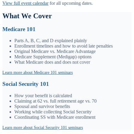
View full event calendar
for all upcoming dates.
What We Cover
Medicare 101
Parts A, B, C, and D explained plainly
Enrollment timelines and how to avoid late penalties
Original Medicare vs. Medicare Advantage
Medicare Supplement (Medigap) options
What Medicare does and does not cover
Learn more about Medicare 101 seminars
Social Security 101
How your benefit is calculated
Claiming at 62 vs. full retirement age vs. 70
Spousal and survivor benefits
Working while collecting Social Security
Coordinating SS with Medicare enrollment
Learn more about Social Security 101 seminars